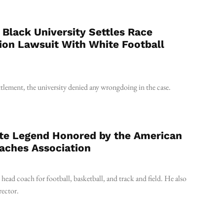
y Black University Settles Race
ion Lawsuit With White Football
ettlement, the university denied any wrongdoing in the case.
te Legend Honored by the American
aches Association
ead coach for football, basketball, and track and field. He also
rector.