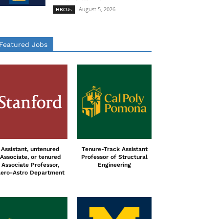
August 5, 2026
HBCUs
Featured Jobs
Assistant, untenured
Tenure-Track Assistant
Associate, or tenured
Professor of Structural
Associate Professor,
Engineering
ero-Astro Department