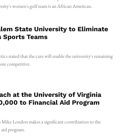
rsity's women's golf team is an African American.
em State University to Eliminate
s Sports Teams
tics stated that the cuts will enable the university's remaining
more competitive.
ach at the University of Virginia
,000 to Financial Aid Program
 Mike London makes a significant contribution to the
 aid program.