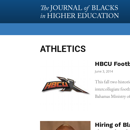
ATHLETICS
HBCU Footb
June 3, 2014
This fall two histori
intercollegiate foot
Bahamas Ministry 
Hiring of B