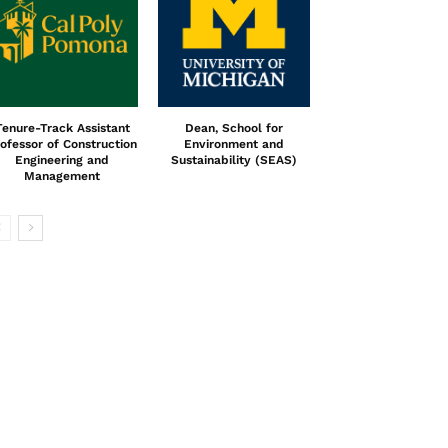
Tenure-Track Assistant
Dean, School for
ofessor of Construction
Environment and
Engineering and
Sustainability (SEAS)
Management