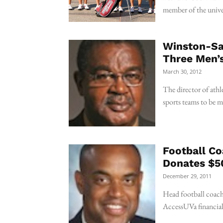
member of the unive
Winston-Sal
Three Men’
March 30, 2012
The director of athle
sports teams to be 
Football Co
Donates $50
December 29, 2011
Head football coach
AccessUVa financial