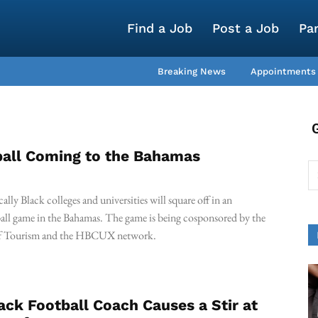
Find a Job
Post a Job
Pa
Breaking News
Appointments
all Coming to the Bahamas
cally Black colleges and universities will square off in an
ball game in the Bahamas. The game is being cosponsored by the
of Tourism and the HBCUX network.
lack Football Coach Causes a Stir at