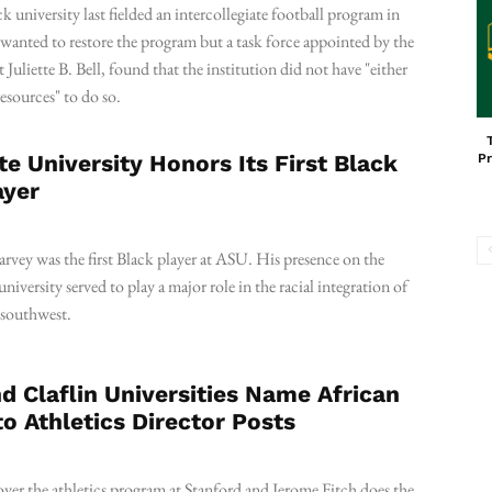
k university last fielded an intercollegiate football program in
anted to restore the program but a task force appointed by the
t Juliette B. Bell, found that the institution did not have "either
resources" to do so.
te University Honors Its First Black
Pr
ayer
vey was the first Black player at ASU. His presence on the
university served to play a major role in the racial integration of
e southwest.
d Claflin Universities Name African
o Athletics Director Posts
ver the athletics program at Stanford and Jerome Fitch does the