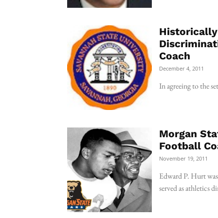
Historicall
Discriminat
Coach
December 4, 2011
In agreeing to the s
Morgan Sta
Football Co
November 19, 2011
Edward P. Hurt was h
served as athletics di