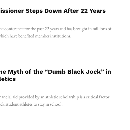
ssioner Steps Down After 22 Years
he conference for the past 22 years and has brought in millions of
which have benefited member institutions.
the Myth of the “Dumb Black Jock” in
letics
financial aid provided by an athletic scholarship is a critical factor
ck student athletes to stay in school.