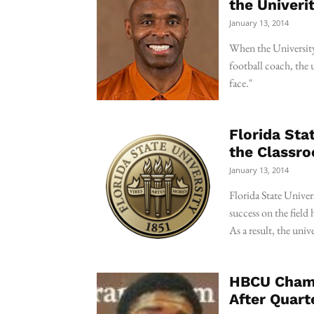
the Univeri
January 13, 2014
When the University 
football coach, the u
face."
Florida Sta
the Classr
January 13, 2014
Florida State Univer
success on the field
As a result, the univ
HBCU Champ
After Quart