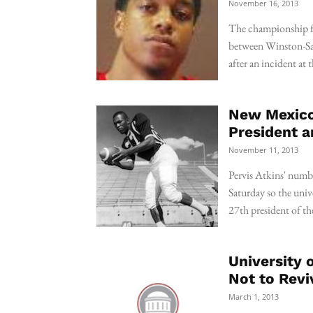
November 16, 2013
The championship fo
between Winston-Sal
after an incident at
New Mexico 
President a
November 11, 2013
Pervis Atkins' numbe
Saturday so the univ
27th president of the
University 
Not to Revi
March 1, 2013