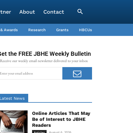
rtner
About
Contact
 & Awards
Research
Grants
HBCUs
Get the FREE JBHE Weekly Bulletin
Receive our weekly email newsletter delivered to your inbox
Latest News
Online Articles That May
Be of Interest to JBHE
Readers
August 6, 2026
Articles