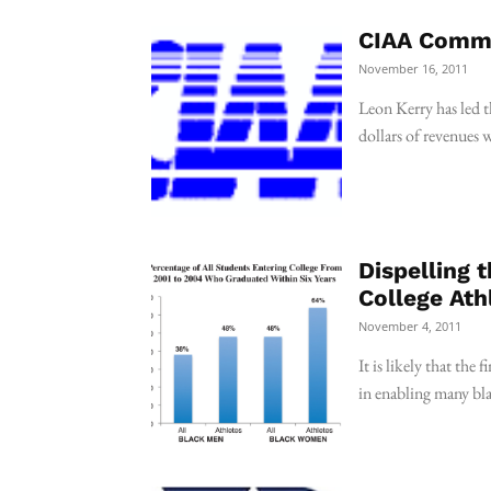
CIAA Commi
November 16, 2011
Leon Kerry has led t
dollars of revenues 
Dispelling 
College Ath
November 4, 2011
It is likely that the 
in enabling many bla