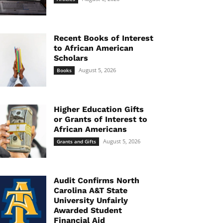
Recent Books of Interest
to African American
Scholars
August 5, 2026
Books
Higher Education Gifts
or Grants of Interest to
African Americans
August 5, 2026
Grants and Gifts
Audit Confirms North
Carolina A&T State
University Unfairly
Awarded Student
Financial Aid