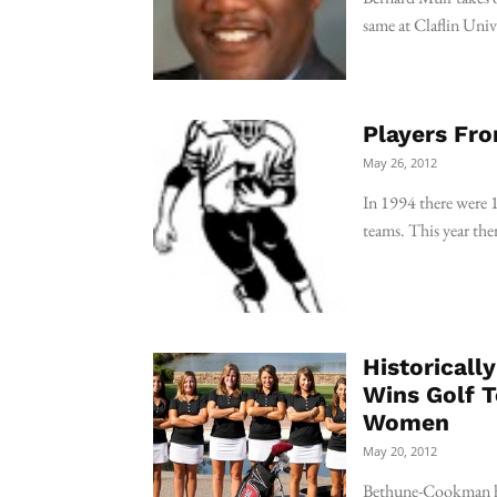
same at Claflin Uni
Players Fro
May 26, 2012
In 1994 there were 
teams. This year the
Historical
Wins Golf 
Women
May 20, 2012
Bethune-Cookman has