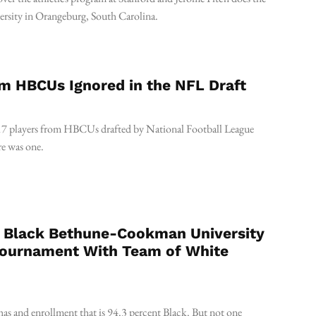
versity in Orangeburg, South Carolina.
m HBCUs Ignored in the NFL Draft
17 players from HBCUs drafted by National Football League
re was one.
ly Black Bethune-Cookman University
Tournament With Team of White
 and enrollment that is 94.3 percent Black. But not one