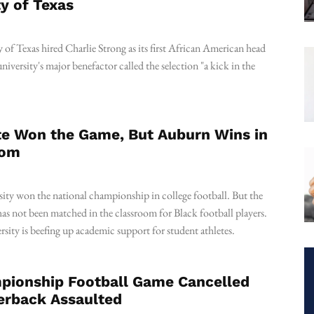
ty of Texas
of Texas hired Charlie Strong as its first African American head
niversity's major benefactor called the selection "a kick in the
te Won the Game, But Auburn Wins in
oom
sity won the national championship in college football. But the
 has not been matched in the classroom for Black football players.
ersity is beefing up academic support for student athletes.
ionship Football Game Cancelled
erback Assaulted