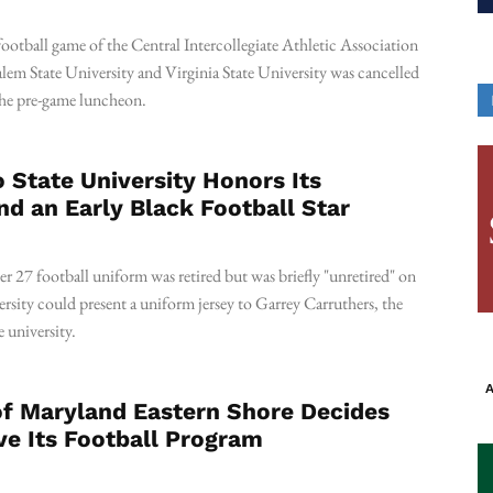
otball game of the Central Intercollegiate Athletic Association
em State University and Virginia State University was cancelled
 the pre-game luncheon.
State University Honors Its
nd an Early Black Football Star
r 27 football uniform was retired but was briefly "unretired" on
ersity could present a uniform jersey to Garrey Carruthers, the
 university.
A
of Maryland Eastern Shore Decides
ve Its Football Program