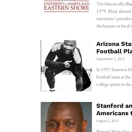
The historically Blac
1979. Many alumni w
university's presiden
the human or fiscal 
Arizona Sta
Football Pl
September 2, 2012
In 1937 Emerson Har
football team at the 
college sports in th
Stanford an
Americans t
August 2, 2012
Bernard Muir takes o