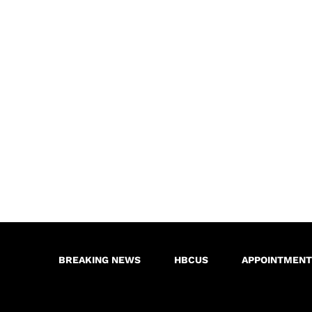
BREAKING NEWS
HBCUS
APPOINTMENT