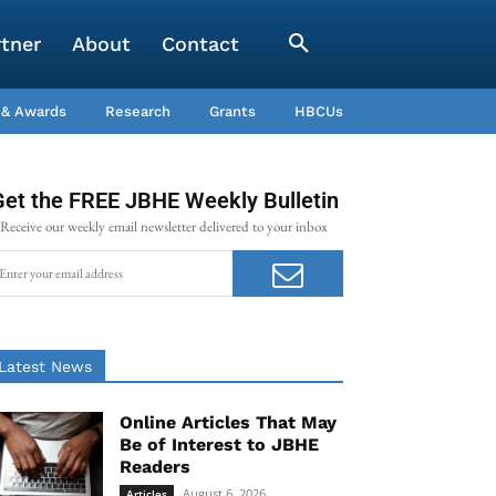
rtner
About
Contact
 & Awards
Research
Grants
HBCUs
Get the FREE JBHE Weekly Bulletin
Receive our weekly email newsletter delivered to your inbox
Latest News
Online Articles That May
Be of Interest to JBHE
Readers
August 6, 2026
Articles