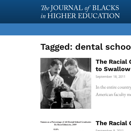
Tagged:
dental schoo
The Racial 
to Swallow
September 18, 2011
In the entire countr
American faculty me
The Racial 
September 9, 2011