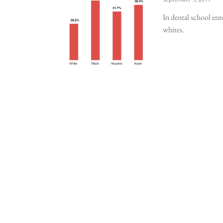
In dental school enr
whites.