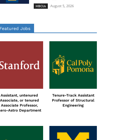
August 5, 2026
HBCUs
Featured Jobs
Assistant, untenured
Tenure-Track Assistant
Associate, or tenured
Professor of Structural
Associate Professor,
Engineering
ero-Astro Department