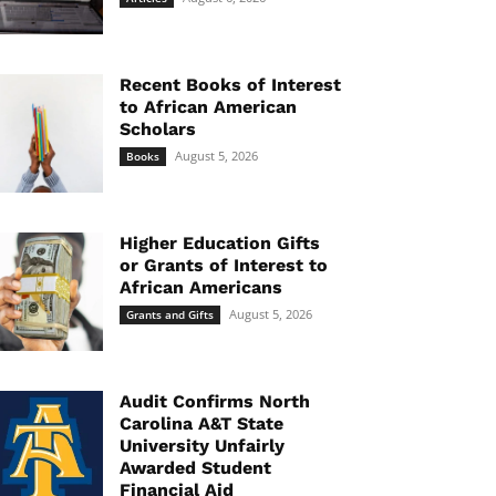
Recent Books of Interest
to African American
Scholars
August 5, 2026
Books
Higher Education Gifts
or Grants of Interest to
African Americans
August 5, 2026
Grants and Gifts
Audit Confirms North
Carolina A&T State
University Unfairly
Awarded Student
Financial Aid