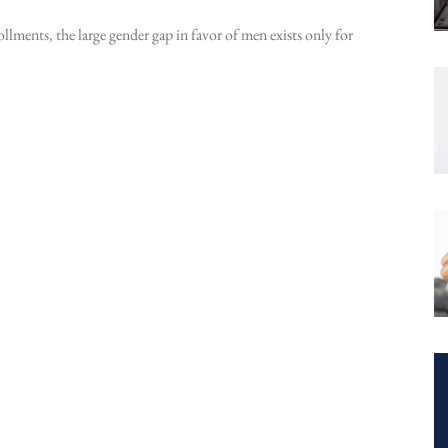
ollments, the large gender gap in favor of men exists only for