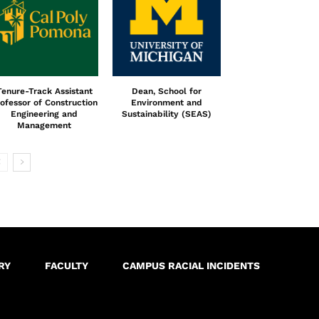
Tenure-Track Assistant
Dean, School for
ofessor of Construction
Environment and
Engineering and
Sustainability (SEAS)
Management
RY
FACULTY
CAMPUS RACIAL INCIDENTS