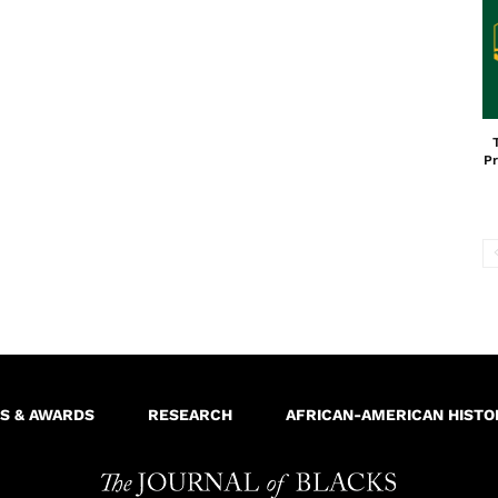
Pr
S & AWARDS
RESEARCH
AFRICAN-AMERICAN HISTO