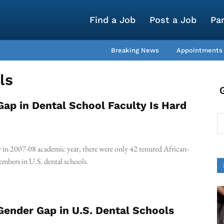
Find a Job
Post a Job
Pa
Breaking News
Appointments
ls
Gap in Dental School Faculty Is Hard
y in 2007-08 academic year, there were only 42 tenured African-
mbers in U.S. dental schools.
Gender Gap in U.S. Dental Schools