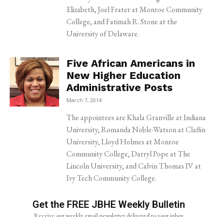
Elizabeth, Joel Frater at Monroe Community
College, and Fatimah R. Stone at the
University of Delaware.
Five African Americans in
New Higher Education
Administrative Posts
March 7, 2014
The appointees are Khala Granville at Indiana
University, Romanda Noble-Watson at Claflin
University, Lloyd Holmes at Monroe
Community College, Darryl Pope at The
Lincoln University, and Calvin Thomas IV at
Ivy Tech Community College.
Get the FREE JBHE Weekly Bulletin
Receive our weekly email newsletter delivered to your inbox