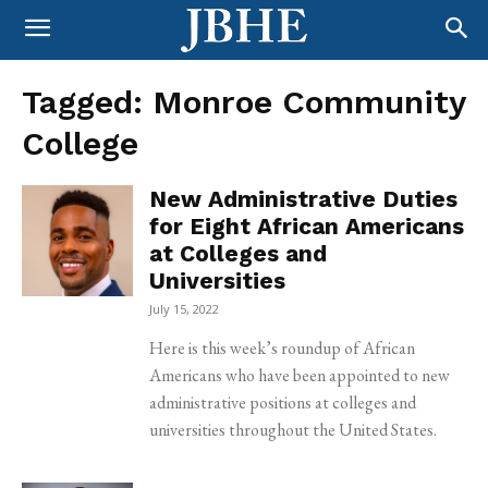
Tagged:
Monroe Community
College
New Administrative Duties
for Eight African Americans
at Colleges and
Universities
July 15, 2022
Here is this week’s roundup of African
Americans who have been appointed to new
administrative positions at colleges and
universities throughout the United States.