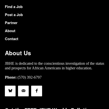
Find a Job
Post a Job
Partner
About
Contact
About Us
JBHE is dedicated to the conscientious investigation of the status
and prospects for African Americans in higher education.
Phone:
(570) 392-6797