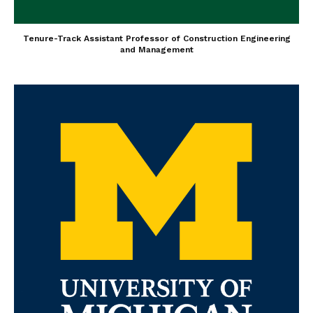
Tenure-Track Assistant Professor of Construction Engineering
and Management