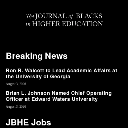
Breaking News
Ron R. Walcott to Lead Academic Affairs at
the University of Georgia
August 3, 2026
Brian L. Johnson Named Chief Operating
Officer at Edward Waters University
August 3, 2026
JBHE Jobs