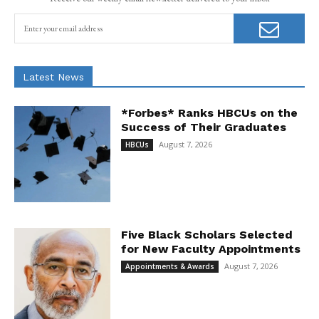
Latest News
*Forbes* Ranks HBCUs on the
Success of Their Graduates
August 7, 2026
HBCUs
Five Black Scholars Selected
for New Faculty Appointments
August 7, 2026
Appointments & Awards