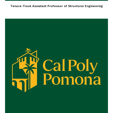
Tenure-Track Assistant Professor of Structural Engineering