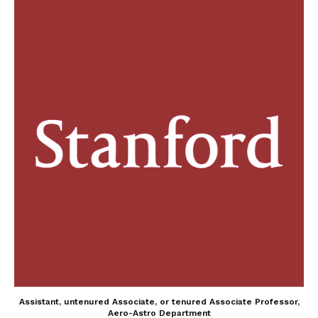
Assistant, untenured Associate, or tenured Associate Professor,
Aero-Astro Department