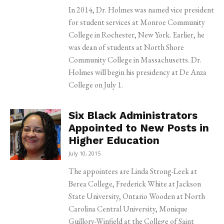
In 2014, Dr. Holmes was named vice president
for student services at Monroe Community
College in Rochester, New York. Earlier, he
was dean of students at North Shore
Community College in Massachusetts. Dr.
Holmes will begin his presidency at De Anza
College on July 1.
Six Black Administrators
Appointed to New Posts in
Higher Education
July 10, 2015
The appointees are Linda Strong-Leek at
Berea College, Frederick White at Jackson
State University, Ontario Wooden at North
Carolina Central University, Monique
Guillory-Winfield at the College of Saint