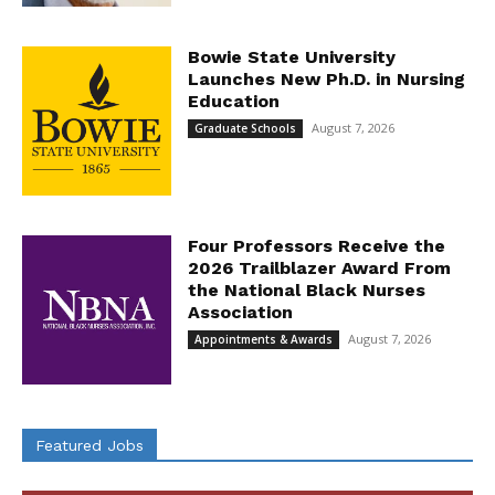
Bowie State University
Launches New Ph.D. in Nursing
Education
August 7, 2026
Graduate Schools
Four Professors Receive the
2026 Trailblazer Award From
the National Black Nurses
Association
August 7, 2026
Appointments & Awards
Featured Jobs