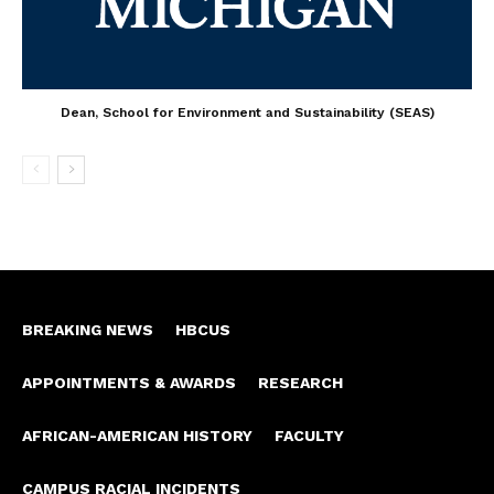
Dean, School for Environment and Sustainability (SEAS)
BREAKING NEWS
HBCUS
APPOINTMENTS & AWARDS
RESEARCH
AFRICAN-AMERICAN HISTORY
FACULTY
CAMPUS RACIAL INCIDENTS