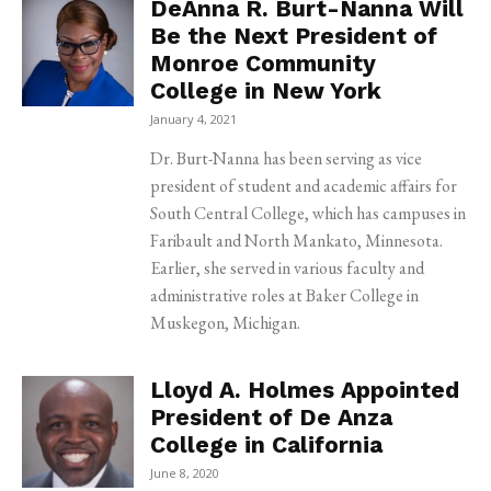
DeAnna R. Burt-Nanna Will
Be the Next President of
Monroe Community
College in New York
January 4, 2021
Dr. Burt-Nanna has been serving as vice
president of student and academic affairs for
South Central College, which has campuses in
Faribault and North Mankato, Minnesota.
Earlier, she served in various faculty and
administrative roles at Baker College in
Muskegon, Michigan.
Lloyd A. Holmes Appointed
President of De Anza
College in California
June 8, 2020