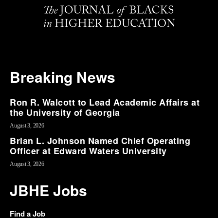
Breaking News
Ron R. Walcott to Lead Academic Affairs at
the University of Georgia
August 3, 2026
Brian L. Johnson Named Chief Operating
Officer at Edward Waters University
August 3, 2026
JBHE Jobs
Find a Job