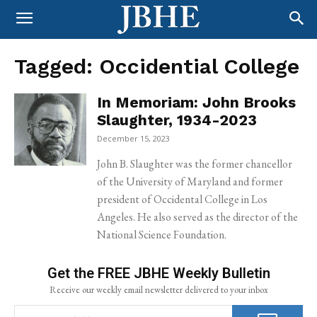
Tagged:
Occidential College
In Memoriam: John Brooks
Slaughter, 1934-2023
December 15, 2023
John B. Slaughter was the former chancellor
of the University of Maryland and former
president of Occidental College in Los
Angeles. He also served as the director of the
National Science Foundation.
Get the FREE JBHE Weekly Bulletin
Receive our weekly email newsletter delivered to your inbox