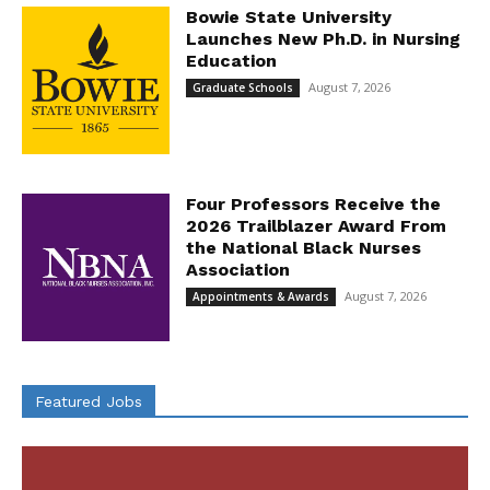
Bowie State University
Launches New Ph.D. in Nursing
Education
August 7, 2026
Graduate Schools
Four Professors Receive the
2026 Trailblazer Award From
the National Black Nurses
Association
August 7, 2026
Appointments & Awards
Featured Jobs