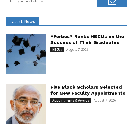
Latest News
*Forbes* Ranks HBCUs on the
Success of Their Graduates
August 7, 2026
HBCUs
Five Black Scholars Selected
for New Faculty Appointments
August 7, 2026
Appointments & Awards