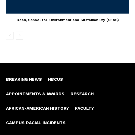
Dean, School for Environment and Sustainability (SEAS)
BREAKING NEWS
HBCUS
APPOINTMENTS & AWARDS
RESEARCH
AFRICAN-AMERICAN HISTORY
FACULTY
CAMPUS RACIAL INCIDENTS