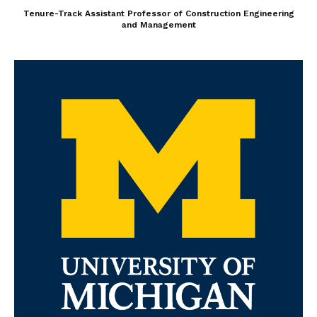
Tenure-Track Assistant Professor of Construction Engineering
and Management