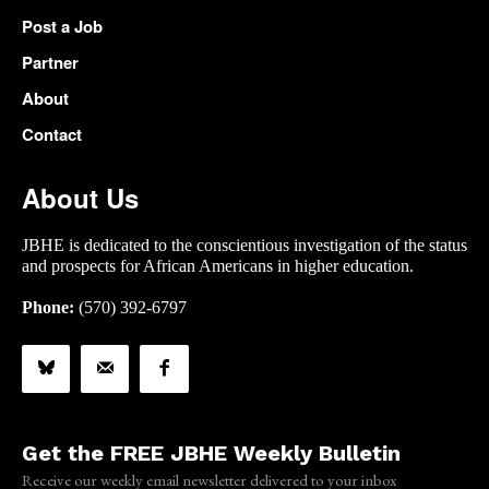
Post a Job
Partner
About
Contact
About Us
JBHE is dedicated to the conscientious investigation of the status
and prospects for African Americans in higher education.
Phone:
(570) 392-6797
Get the FREE JBHE Weekly Bulletin
Receive our weekly email newsletter delivered to your inbox