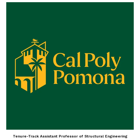
Tenure-Track Assistant Professor of Structural Engineering