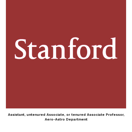
Assistant, untenured Associate, or tenured Associate Professor,
Aero-Astro Department