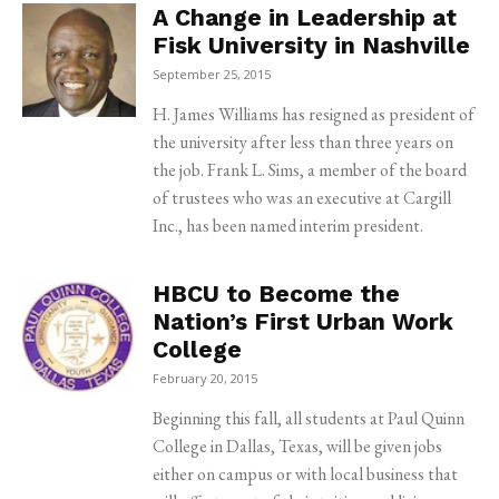
A Change in Leadership at
Fisk University in Nashville
September 25, 2015
H. James Williams has resigned as president of
the university after less than three years on
the job. Frank L. Sims, a member of the board
of trustees who was an executive at Cargill
Inc., has been named interim president.
HBCU to Become the
Nation’s First Urban Work
College
February 20, 2015
Beginning this fall, all students at Paul Quinn
College in Dallas, Texas, will be given jobs
either on campus or with local business that