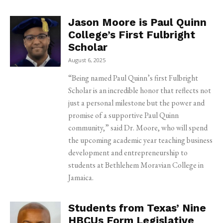
Jason Moore is Paul Quinn
College’s First Fulbright
Scholar
August 6, 2025
“Being named Paul Quinn’s first Fulbright
Scholar is an incredible honor that reflects not
just a personal milestone but the power and
promise of a supportive Paul Quinn
community,” said Dr. Moore, who will spend
the upcoming academic year teaching business
development and entrepreneurship to
students at Bethlehem Moravian College in
Jamaica.
Students from Texas’ Nine
HBCUs Form Legislative