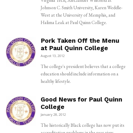
Virginia Tech, Aleczander Whitfield at
Johnson C. Smith University, Karen Weddle-
West at the University of Memphis, and
Halima Leak at Paul Quinn College.
Pork Taken Off the Menu
at Paul Quinn College
August 13, 2012
The college's president believes that a college
education should include information on a
healthy lifestyle.
Good News for Paul Quinn
College
January 28, 2012
The historically Black college has now put its
accreditation problems in the rear-view