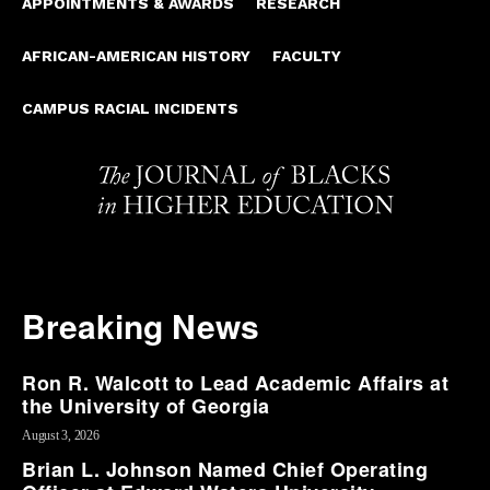
APPOINTMENTS & AWARDS
RESEARCH
AFRICAN-AMERICAN HISTORY
FACULTY
CAMPUS RACIAL INCIDENTS
Breaking News
Ron R. Walcott to Lead Academic Affairs at
the University of Georgia
August 3, 2026
Brian L. Johnson Named Chief Operating