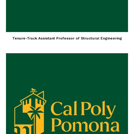
Tenure-Track Assistant Professor of Structural Engineering