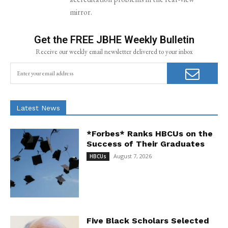
mirror.
Get the FREE JBHE Weekly Bulletin
Receive our weekly email newsletter delivered to your inbox
Latest News
*Forbes* Ranks HBCUs on the
Success of Their Graduates
August 7, 2026
HBCUs
Five Black Scholars Selected