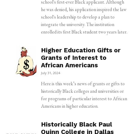
school's first-ever Black applicant. Although
he was denied, his application inspired the law
school's leadership to develop a plan to
integrate the university. The institution
enrolled its first Black student two years later.
Higher Education Gifts or
Grants of Interest to
African Americans
July 31, 2024
Here is this week’s news of grants or gifts to
historically Black colleges and universities or
for programs of particular interest to African
Americans in higher education.
Historically Black Paul
Quinn College in Dallas