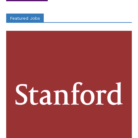
Featured Jobs