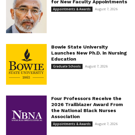
for New Faculty Appointments
August 7, 2026
Appointments & Awards
Bowie State University
Launches New Ph.D. in Nursing
Education
August 7, 2026
Graduate Schools
Four Professors Receive the
2026 Trailblazer Award From
the National Black Nurses
Association
August 7, 2026
Appointments & Awards