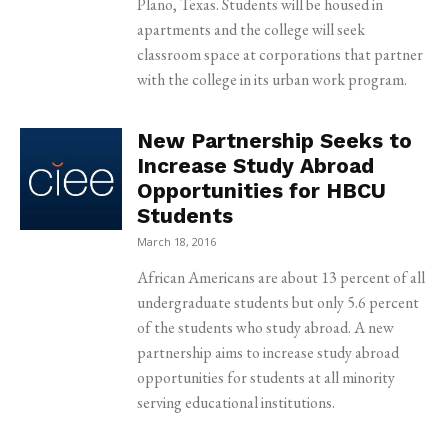
Plano, Texas. Students will be housed in
apartments and the college will seek
classroom space at corporations that partner
with the college in its urban work program.
New Partnership Seeks to
Increase Study Abroad
Opportunities for HBCU
Students
March 18, 2016
African Americans are about 13 percent of all
undergraduate students but only 5.6 percent
of the students who study abroad. A new
partnership aims to increase study abroad
opportunities for students at all minority
serving educational institutions.