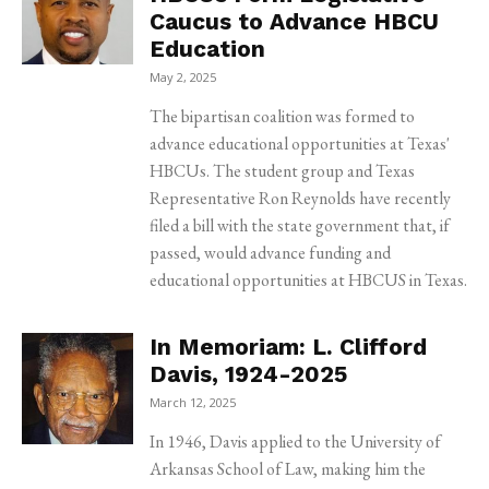
Caucus to Advance HBCU
Education
May 2, 2025
The bipartisan coalition was formed to
advance educational opportunities at Texas'
HBCUs. The student group and Texas
Representative Ron Reynolds have recently
filed a bill with the state government that, if
passed, would advance funding and
educational opportunities at HBCUS in Texas.
In Memoriam: L. Clifford
Davis, 1924-2025
March 12, 2025
In 1946, Davis applied to the University of
Arkansas School of Law, making him the