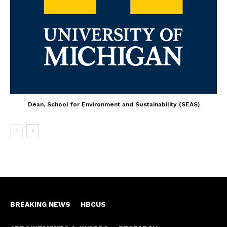
Dean, School for Environment and Sustainability (SEAS)
BREAKING NEWS
HBCUS