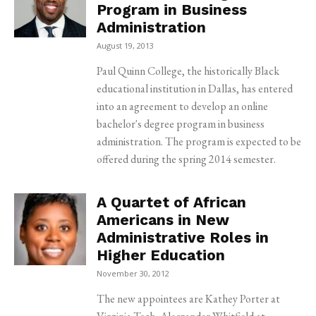
Program in Business
Administration
August 19, 2013
Paul Quinn College, the historically Black
educational institution in Dallas, has entered
into an agreement to develop an online
bachelor's degree program in business
administration. The program is expected to be
offered during the spring 2014 semester.
A Quartet of African
Americans in New
Administrative Roles in
Higher Education
November 30, 2012
The new appointees are Kathey Porter at