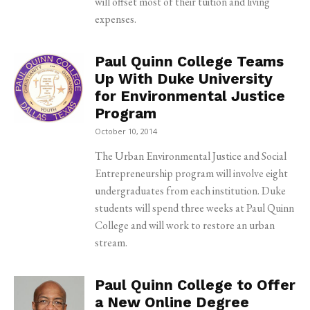
will offset most of their tuition and living
expenses.
Paul Quinn College Teams
Up With Duke University
for Environmental Justice
Program
October 10, 2014
The Urban Environmental Justice and Social
Entrepreneurship program will involve eight
undergraduates from each institution. Duke
students will spend three weeks at Paul Quinn
College and will work to restore an urban
stream.
Paul Quinn College to Offer
a New Online Degree