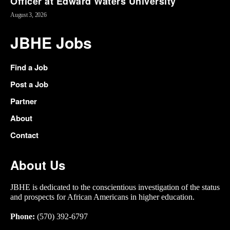
Officer at Edward Waters University
August 3, 2026
JBHE Jobs
Find a Job
Post a Job
Partner
About
Contact
About Us
JBHE is dedicated to the conscientious investigation of the status
and prospects for African Americans in higher education.
Phone:
(570) 392-6797