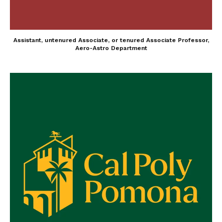
Assistant, untenured Associate, or tenured Associate Professor,
Aero-Astro Department