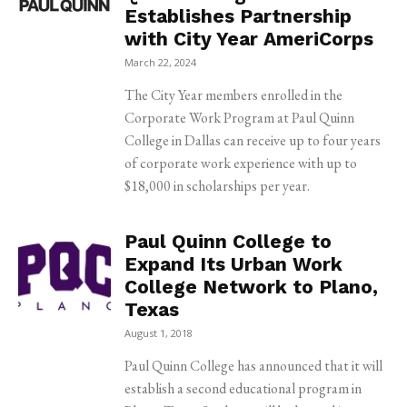
Establishes Partnership
with City Year AmeriCorps
March 22, 2024
The City Year members enrolled in the
Corporate Work Program at Paul Quinn
College in Dallas can receive up to four years
of corporate work experience with up to
$18,000 in scholarships per year.
Paul Quinn College to
Expand Its Urban Work
College Network to Plano,
Texas
August 1, 2018
Paul Quinn College has announced that it will
establish a second educational program in