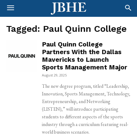
Tagged:
Paul Quinn College
Paul Quinn College
Partners With the Dallas
Mavericks to Launch
Sports Management Major
August 29, 2025
The new degree program, titled “Leadership,
Innovation, Sports Management, Technology,
Entrepreneurship, and Networking
(LISTEN),” will introduce participating
students to different aspects of the sports
industry through a curriculum featuring real-
world business scenarios.