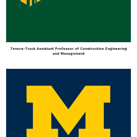
Tenure-Track Assistant Professor of Construction Engineering
and Management