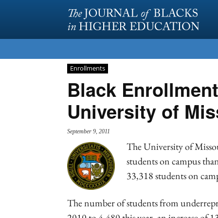
Enrollments
Black Enrollment
University of Mis
September 9, 2011
The University of Misso
students on campus than a
33,318 students on camp
The number of students from underrepr
2010 to 4,480 this year, an increase of