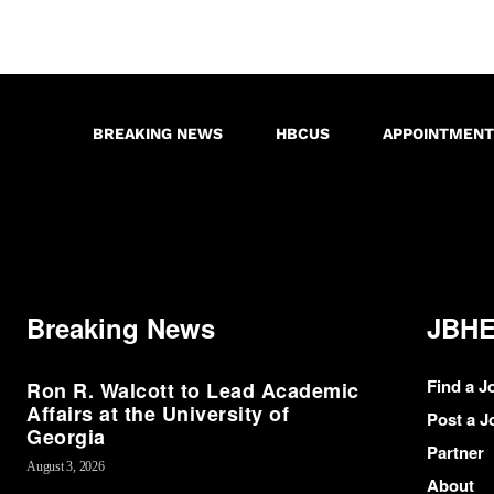
BREAKING NEWS
HBCUS
APPOINTMENT
Breaking News
JBHE
Find a J
Ron R. Walcott to Lead Academic
Affairs at the University of
Post a J
Georgia
Partner
August 3, 2026
About