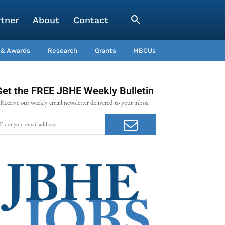
rtner
About
Contact
 & Awards
Research
Grants
HBCUs
Get the FREE JBHE Weekly Bulletin
Receive our weekly email newsletter delivered to your inbox