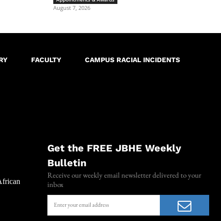
August 7, 2026
RY
FACULTY
CAMPUS RACIAL INCIDENTS
Get the FREE JBHE Weekly
Bulletin
Receive our weekly email newsletter delivered to your
African
inbox