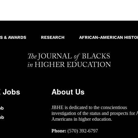
S & AWARDS
RESEARCH
AFRICAN-AMERICAN HISTO
 Jobs
About Us
ob
JBHE is dedicated to the conscientious
investigation of the status and prospects for 
ob
Americans in higher education.
Phone:
(570) 392-6797