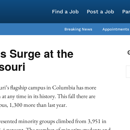
Find a Job
Post a Job
Pa
Breaking News
Appointments
s Surge at the
souri
uri’s flagship campus in Columbia has more
t any time in its history. This fall there are
us, 1,300 more than last year.
esented minority groups climbed from 3,951 in
 13.4 percent. The number of minority students and