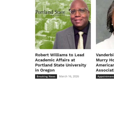
Robert Williams to Lead
Vanderbi
Academic Affairs at
Murry Ho
Portland State University
American
in Oregon
Associat
March 16, 2026
Breaking News
Appointment