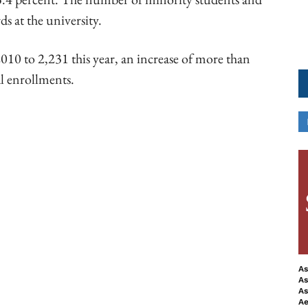
ds at the university.
010 to 2,231 this year, an increase of more than
al enrollments.
ook
Copy URL
As
As
As
Ae