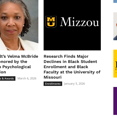
lt’s Velma McBride
Research Finds Major
nored by the
Declines in Black Student
 Psychological
Enrollment and Black
ion
Faculty at the University of
Missouri
March 6, 2026
s & Awards
January 5, 2026
Enrollments