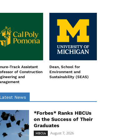
nure-Track Assistant
Dean, School for
ofessor of Construction
Environment and
gineering and
Sustainability (SEAS)
anagement
Latest News
*Forbes* Ranks HBCUs
on the Success of Their
Graduates
August 7, 2026
HBCUs