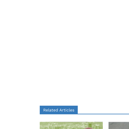
Related Articles