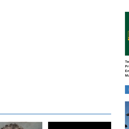
Te
Pr
En
M