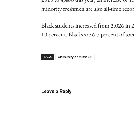
minority freshmen are also all-time recor
Black students increased from 2,026 in 2
10 percent. Blacks are 6.7 percent of tot
TAGS
University of Missouri
Linkedin
Email
Faceb
Leave a Reply