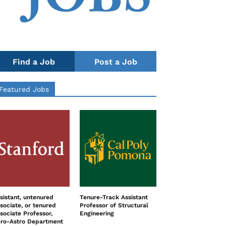
Find a Job
Post a Job
Featured Jobs
sistant, untenured
Tenure-Track Assistant
sociate, or tenured
Professor of Structural
sociate Professor,
Engineering
ro-Astro Department