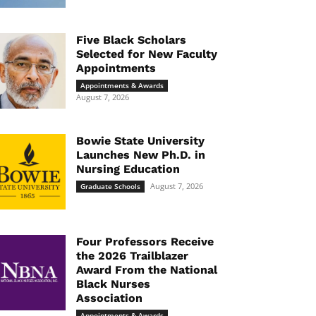
Five Black Scholars
Selected for New Faculty
Appointments
Appointments & Awards
August 7, 2026
Bowie State University
Launches New Ph.D. in
Nursing Education
August 7, 2026
Graduate Schools
Four Professors Receive
the 2026 Trailblazer
Award From the National
Black Nurses
Association
Appointments & Awards