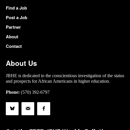
Find a Job
Post a Job
Partner
About
Contact
About Us
JBHE is dedicated to the conscientious investigation of the status
and prospects for African Americans in higher education.
Phone:
(570) 392-6797