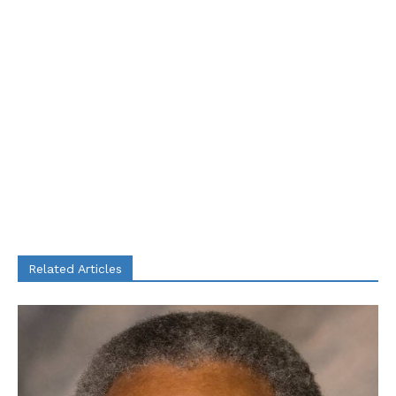
Related Articles