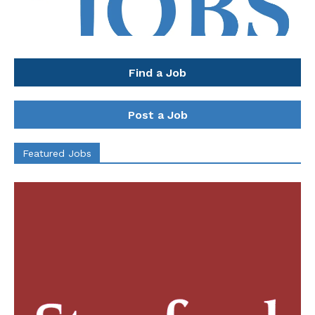
Find a Job
Post a Job
Featured Jobs