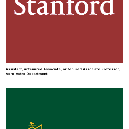
Assistant, untenured Associate, or tenured Associate Professor,
Aero-Astro Department