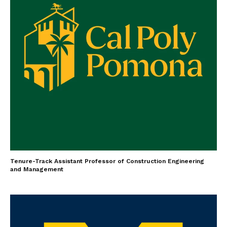
Tenure-Track Assistant Professor of Construction Engineering
and Management