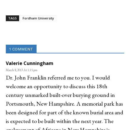
TAGS
Fordham University
Linkedin
Email
Facebook
Co
1 COMMENT
Valerie Cunningham
March 8, 2013 At 1:15 pm
Dr. John Franklin referred me to you. I would
welcome an opportunity to discuss this 18th
century unmarked built-over burying ground in
Portsmouth, New Hampshire. A memorial park has
been designed for part of the known burial area and
is expected to be built within the next year. The
enslavement of Africans in New Hampshire is