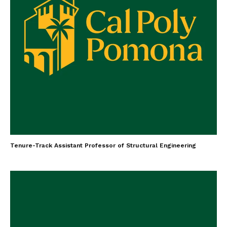
Tenure-Track Assistant Professor of Structural Engineering