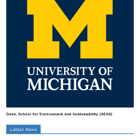
Dean, School for Environment and Sustainability (SEAS)
Latest News