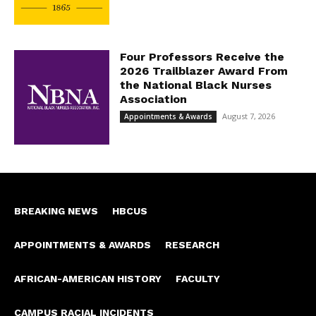
Four Professors Receive the
2026 Trailblazer Award From
the National Black Nurses
Association
August 7, 2026
Appointments & Awards
BREAKING NEWS
HBCUS
APPOINTMENTS & AWARDS
RESEARCH
AFRICAN-AMERICAN HISTORY
FACULTY
CAMPUS RACIAL INCIDENTS