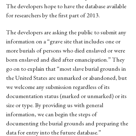
The developers hope to have the database available
for researchers by the first part of 2013.
The developers are asking the public to submit any
information on a “grave site that includes one or
more burials of persons who died enslaved or were
born enslaved and died after emancipation.” They
go on to explain that “most slave burial grounds in
the United States are unmarked or abandoned, but
we welcome any submission regardless of its
documentation status (marked or unmarked) or its
size or type. By providing us with general
information, we can begin the steps of
documenting the burial grounds and preparing the
data for entry into the future database.”