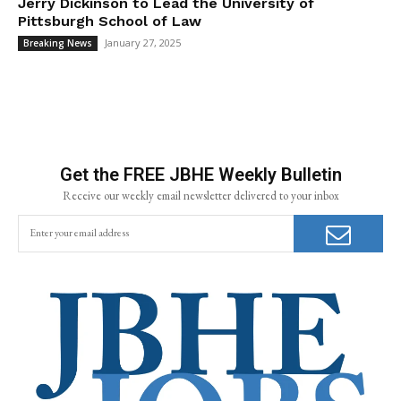
Jerry Dickinson to Lead the University of
Pittsburgh School of Law
January 27, 2025
Breaking News
Get the FREE JBHE Weekly Bulletin
Receive our weekly email newsletter delivered to your inbox