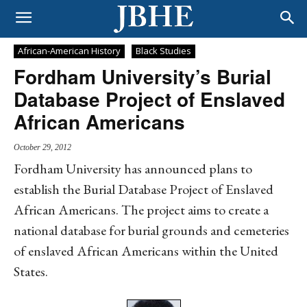
African-American History
Black Studies
Fordham University’s Burial
Database Project of Enslaved
African Americans
October 29, 2012
Fordham University has announced plans to
establish the Burial Database Project of Enslaved
African Americans. The project aims to create a
national database for burial grounds and cemeteries
of enslaved African Americans within the United
States.