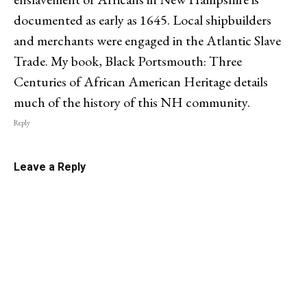
documented as early as 1645. Local shipbuilders
and merchants were engaged in the Atlantic Slave
Trade. My book, Black Portsmouth: Three
Centuries of African American Heritage details
much of the history of this NH community.
Reply
Leave a Reply