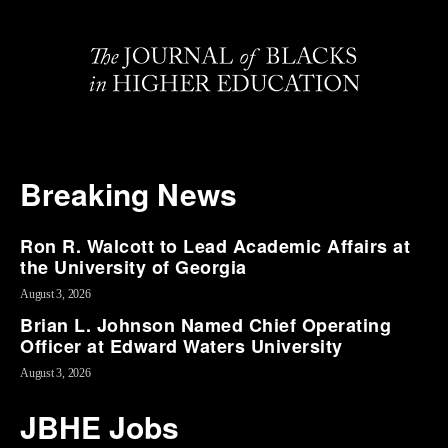
Breaking News
Ron R. Walcott to Lead Academic Affairs at
the University of Georgia
August 3, 2026
Brian L. Johnson Named Chief Operating
Officer at Edward Waters University
August 3, 2026
JBHE Jobs