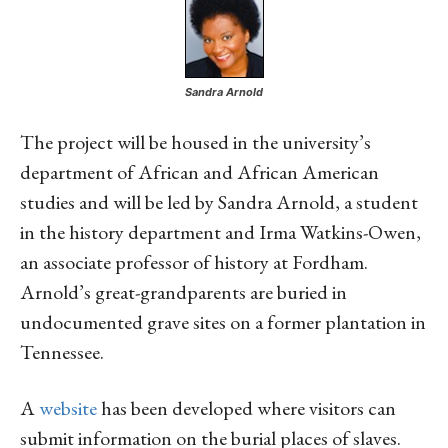
Sandra Arnold
The project will be housed in the university’s
department of African and African American
studies and will be led by Sandra Arnold, a student
in the history department and Irma Watkins-Owen,
an associate professor of history at Fordham.
Arnold’s great-grandparents are buried in
undocumented grave sites on a former plantation in
Tennessee.
A
website
has been developed where visitors can
submit information on the burial places of slaves.