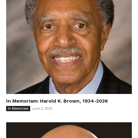
In Memoriam: Harold K. Brown, 1934-2026
June 2, 2026
In Memoriam