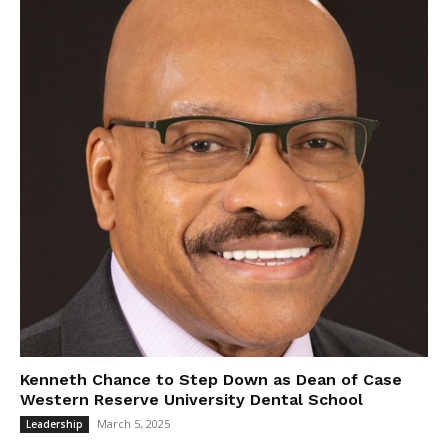
Kenneth Chance to Step Down as Dean of Case
Western Reserve University Dental School
March 5, 2025
Leadership