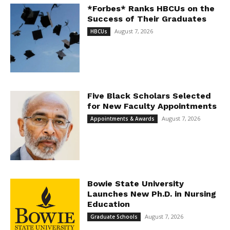
*Forbes* Ranks HBCUs on the
Success of Their Graduates
August 7, 2026
HBCUs
Five Black Scholars Selected
for New Faculty Appointments
August 7, 2026
Appointments & Awards
Bowie State University
Launches New Ph.D. in Nursing
Education
August 7, 2026
Graduate Schools