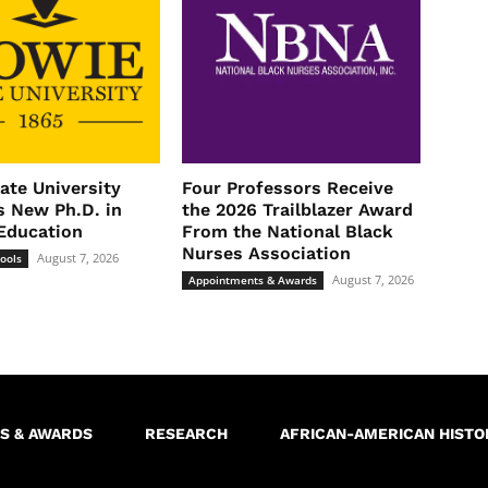
ate University
Four Professors Receive
 New Ph.D. in
the 2026 Trailblazer Award
Education
From the National Black
Nurses Association
August 7, 2026
ools
August 7, 2026
Appointments & Awards
S & AWARDS
RESEARCH
AFRICAN-AMERICAN HISTO