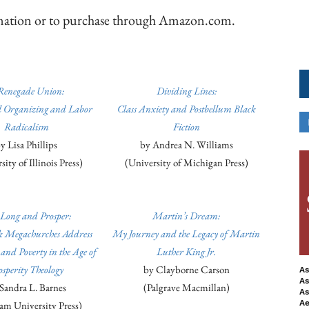
ormation or to purchase through Amazon.com.
Renegade Union:
Dividing Lines:
al Organizing and Labor
Class Anxiety and Postbellum Black
Radicalism
Fiction
y Lisa Phillips
by Andrea N. Williams
ity of Illinois Press)
(University of Michigan Press)
 Long and Prosper:
Martin’s Dream:
 Megachurches Address
My Journey and the Legacy of Martin
nd Poverty in the Age of
Luther King Jr.
osperity Theology
by Clayborne Carson
As
As
Sandra L. Barnes
(Palgrave Macmillan)
As
Ae
am University Press)