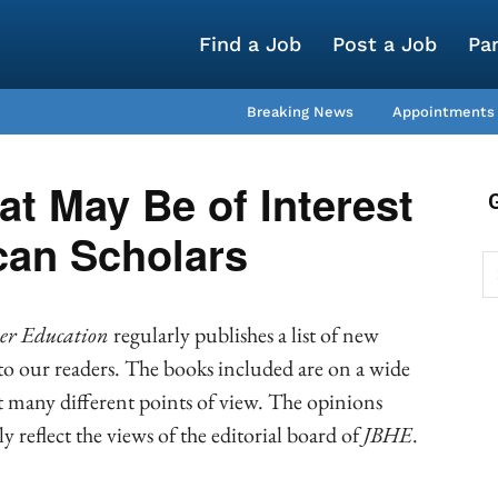
Find a Job
Post a Job
Pa
Breaking News
Appointments
t May Be of Interest
can Scholars
her Education
regularly publishes a list of new
 to our readers. The books included are on a wide
nt many different points of view. The opinions
y reflect the views of the editorial board of
JBH
E
.