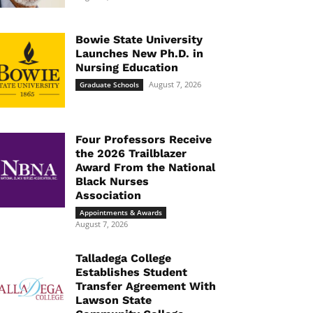
Bowie State University
Launches New Ph.D. in
Nursing Education
August 7, 2026
Graduate Schools
Four Professors Receive
the 2026 Trailblazer
Award From the National
Black Nurses
Association
Appointments & Awards
August 7, 2026
Talladega College
Establishes Student
Transfer Agreement With
Lawson State