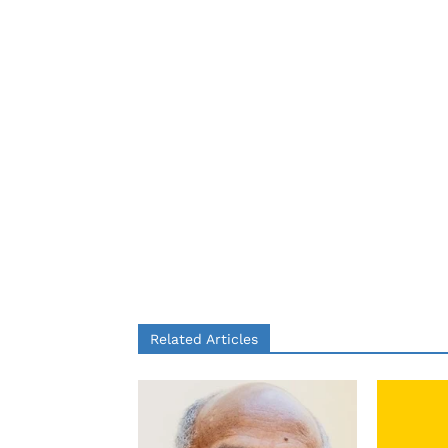
Related Articles