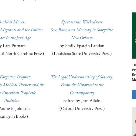
Radical Moves:
Spectacular Wickedness:
Migrants and the Politics
Sex, Race, and Memory in Storyville,
ace in the Jazz Age
New Orleans
y Lara Putnam
by Emily Epstein Landau
 of North Carolina Press)
(Louisiana State University Press)
Te
Pr
En
Forgotten Prophet:
The Legal Understanding of Slavery:
M
y McNeal Turner and the
From the Historical to the
n American Prophetic
Contemporary
Tradition
edited by Jean Allain
Andre E. Johnson
(Oxford University Press)
exington Books)