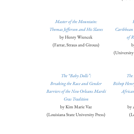
Master of the Mountain:
Thomas Jefferson and His Slaves
Caribbean 
by Henry Wiencek
of R
(Farrar, Straus and Giroux)
b
(University
The “Baby Dolls”:
The 
Breaking the Race and Gender
Bishop Henr
Barriers of the New Orleans Mardi
Africa
Gras Tradition
by Kim Marie Vaz
by 
(Louisiana State University Press)
(L