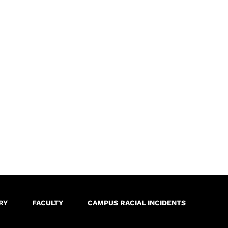
RY
FACULTY
CAMPUS RACIAL INCIDENTS