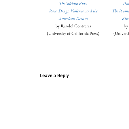
The Stickup Kids:
Tro
Race, Drugs, Violence, and the
The Promis
American Dream
Rise
by Randol Contreras
by
(University of California Press)
(Universi
Linkedin
Email
Faceb
Leave a Reply