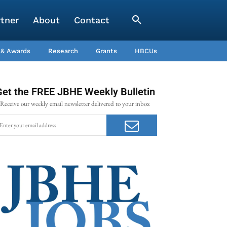
rtner
About
Contact
 & Awards
Research
Grants
HBCUs
Get the FREE JBHE Weekly Bulletin
Receive our weekly email newsletter delivered to your inbox