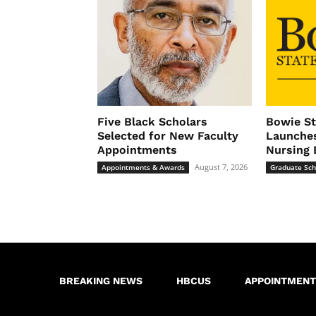
Five Black Scholars
Bowie St
Selected for New Faculty
Launches
Appointments
Nursing 
August 7, 2026
Appointments & Awards
Graduate Sch
BREAKING NEWS
HBCUS
APPOINTMENT