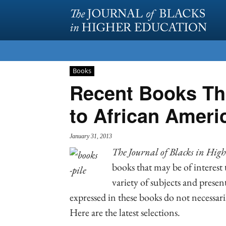
Books
Recent Books Tha
to African Ameri
January 31, 2013
The J
ournal of Blacks in Hig
books that may be of interest
variety of subjects and prese
expressed in these books do not necessaril
Here are the latest selections.