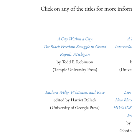
Click on any of the titles for more inf
A City Within a City:
A 
The Black Freedom Struggle in Grand
Interraci
Rapids, Michigan
by Todd E. Robinson
b
(Temple University Press)
(Univers
Eudora Welty, Whiteness, and Race
Live
edited by Harriet Pollack
How Black
(University of Georgia Press)
HIV/AIDS a
Pr
by 
(Fordh