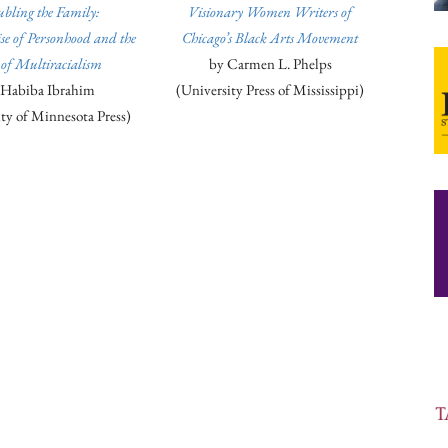
ubling the Family:
Visionary Women Writers of
e of Personhood and the
Chicago’s Black Arts Movement
 of Multiracialism
by Carmen L. Phelps
 Habiba Ibrahim
(University Press of Mississippi)
ty of Minnesota Press)
ook
Copy URL