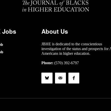
 Jobs
About Us
ob
JBHE is dedicated to the conscientious
investigation of the status and prospects for 
ob
Americans in higher education.
Phone:
(570) 392-6797