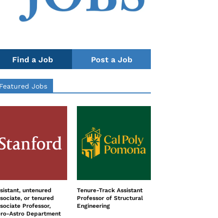
Find a Job
Post a Job
Featured Jobs
sistant, untenured
Tenure-Track Assistant
sociate, or tenured
Professor of Structural
sociate Professor,
Engineering
ro-Astro Department