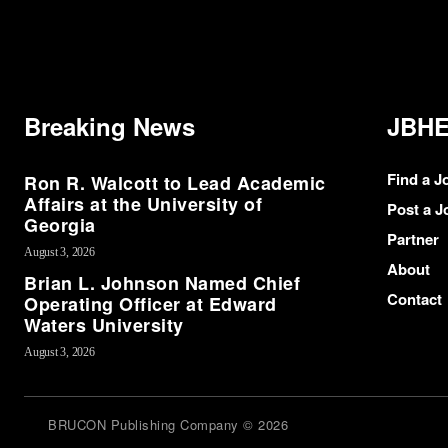
Breaking News
JBHE
Find a J
Ron R. Walcott to Lead Academic
Affairs at the University of
Post a J
Georgia
Partner
August 3, 2026
About
Brian L. Johnson Named Chief
Contact
Operating Officer at Edward
Waters University
August 3, 2026
BRUCON Publishing Company © 2026