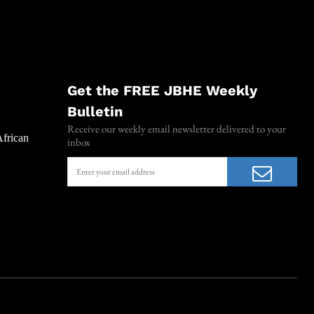
Get the FREE JBHE Weekly
Bulletin
Receive our weekly email newsletter delivered to your
African
inbox