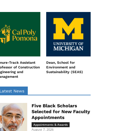
nure-Track Assistant
Dean, School for
ofessor of Construction
Environment and
gineering and
Sustainability (SEAS)
anagement
Latest News
Five Black Scholars
Selected for New Faculty
Appointments
Appointments & Awards
August 7, 2026