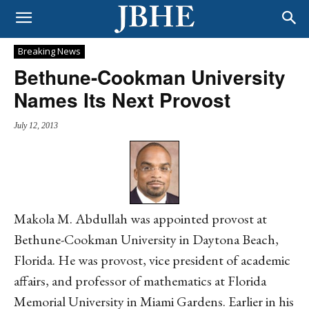
Breaking News
Bethune-Cookman University
Names Its Next Provost
July 12, 2013
Makola M. Abdullah was appointed provost at
Bethune-Cookman University in Daytona Beach,
Florida. He was provost, vice president of academic
affairs, and professor of mathematics at Florida
Memorial University in Miami Gardens. Earlier in his