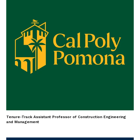
Tenure-Track Assistant Professor of Construction Engineering
and Management