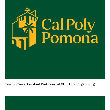
Tenure-Track Assistant Professor of Structural Engineering