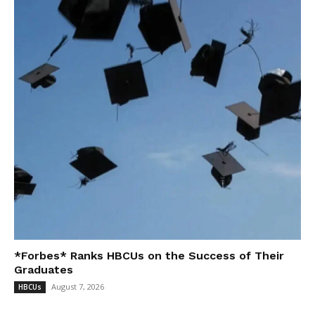
*Forbes* Ranks HBCUs on the Success of Their
Graduates
August 7, 2026
HBCUs