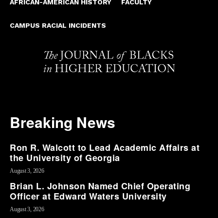
AFRICAN-AMERICAN HISTORY
FACULTY
CAMPUS RACIAL INCIDENTS
Breaking News
Ron R. Walcott to Lead Academic Affairs at
the University of Georgia
August 3, 2026
Brian L. Johnson Named Chief Operating
Officer at Edward Waters University
August 3, 2026