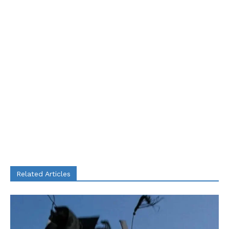
Related Articles