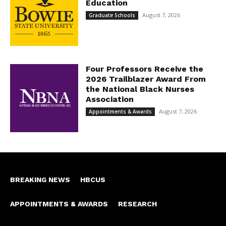
Education
August 7, 2026
Graduate Schools
Four Professors Receive the
2026 Trailblazer Award From
the National Black Nurses
Association
August 7, 2026
Appointments & Awards
BREAKING NEWS
HBCUS
APPOINTMENTS & AWARDS
RESEARCH