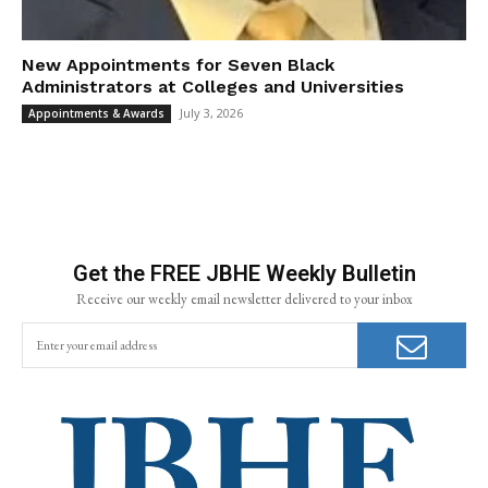
New Appointments for Seven Black
Administrators at Colleges and Universities
July 3, 2026
Appointments & Awards
Get the FREE JBHE Weekly Bulletin
Receive our weekly email newsletter delivered to your inbox