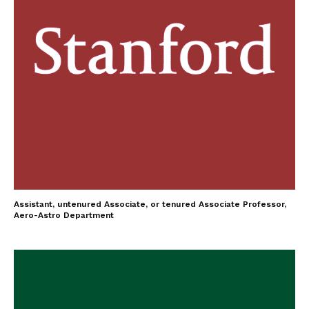
Assistant, untenured Associate, or tenured Associate Professor,
Aero-Astro Department