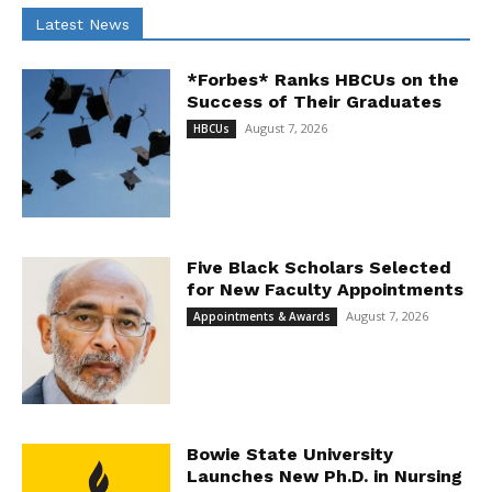
Latest News
*Forbes* Ranks HBCUs on the
Success of Their Graduates
August 7, 2026
HBCUs
Five Black Scholars Selected
for New Faculty Appointments
August 7, 2026
Appointments & Awards
Bowie State University
Launches New Ph.D. in Nursing