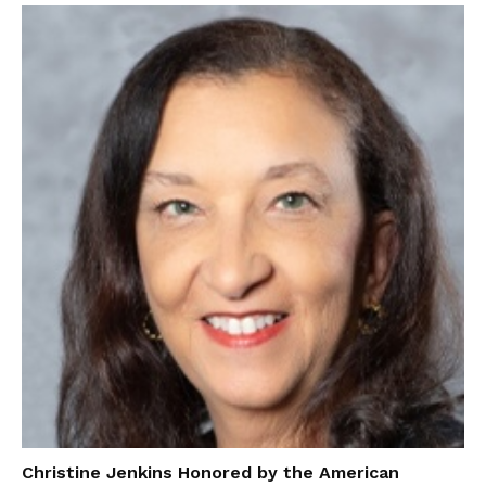
Christine Jenkins Honored by the American