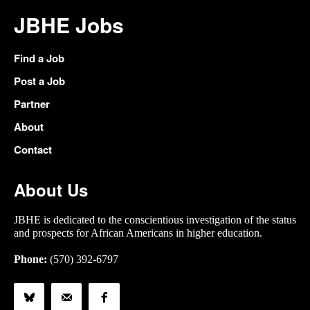
JBHE Jobs
Find a Job
Post a Job
Partner
About
Contact
About Us
JBHE is dedicated to the conscientious investigation of the status
and prospects for African Americans in higher education.
Phone:
(570) 392-6797