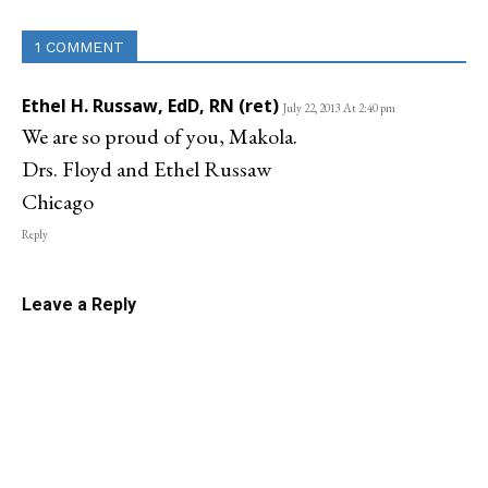
1 COMMENT
Ethel H. Russaw, EdD, RN (ret)
July 22, 2013 At 2:40 pm
We are so proud of you, Makola.
Drs. Floyd and Ethel Russaw
Chicago
Reply
Leave a Reply