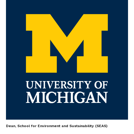
Dean, School for Environment and Sustainability (SEAS)