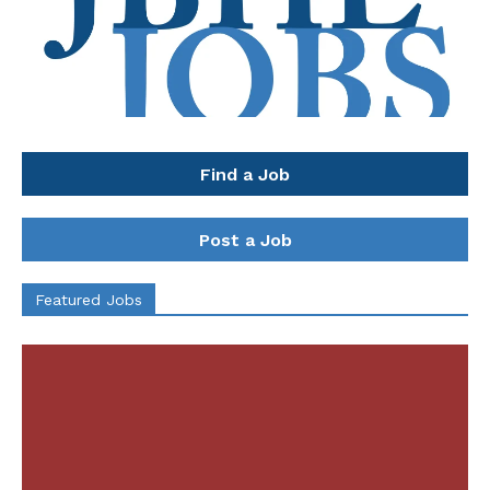
Find a Job
Post a Job
Featured Jobs