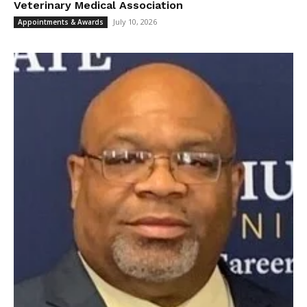
Veterinary Medical Association
July 10, 2026
Appointments & Awards