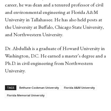
career, he was dean and a tenured professor of civil
and environmental engineering at Florida A&M
University in Tallahassee. He has also held posts at
the University at Buffalo, Chicago State University,
and Northwestern University.
Dr. Abdullah is a graduate of Howard University in
Washington, D.C. He earned a master’s degree and a
Ph.D. in civil engineering from Northwestern
University.
TAGS
Bethune-Cookman University
Florida A&M University
Florida Memorial University
Linkedin
Email
Facebook
Co