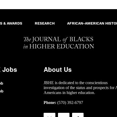
S & AWARDS
RESEARCH
AFRICAN-AMERICAN HISTO
 Jobs
About Us
ob
JBHE is dedicated to the conscientious
investigation of the status and prospects for 
ob
Americans in higher education.
Phone:
(570) 392-6797