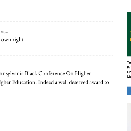
:28 am
 own right.
Te
Pr
Pennsylvania Black Conference On Higher
En
M
gher Education. Indeed a well deserved award to