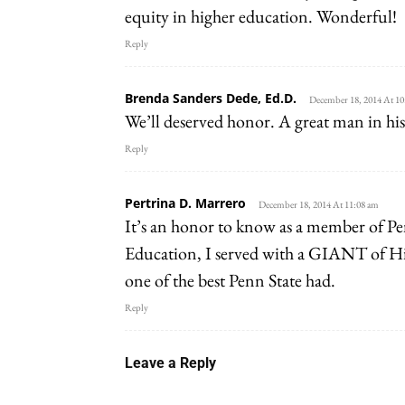
equity in higher education. Wonderful!
Reply
Brenda Sanders Dede, Ed.D.
December 18, 2014 At 10
We’ll deserved honor. A great man in his
Reply
Pertrina D. Marrero
December 18, 2014 At 11:08 am
It’s an honor to know as a member of 
Education, I served with a GIANT of Hi
one of the best Penn State had.
Reply
Leave a Reply