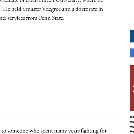
. He held a master’s degree and a doctorate in
el services from Penn State.
ook
Copy URL
As
As
As
 to someone who spent many years fighting for
Ae