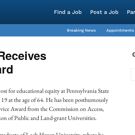
Find a Job
Post a Job
Pa
Breaking News
Appointments
 Receives
rd
ost for educational equity at Pennsylvania State
 19 at the age of 64. He has been posthumously
ervice Award from the Commission on Access,
tion of Public and Land-grant Universities.
 graduate of Loch Haven University, where he