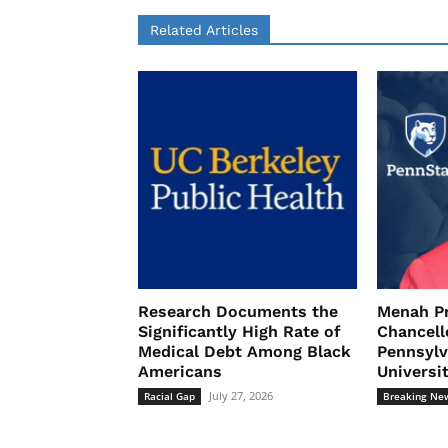
Related Articles
Research Documents the
Menah P
Significantly High Rate of
Chancell
Medical Debt Among Black
Pennsylv
Americans
Universi
July 27, 2026
Racial Gap
Breaking Ne