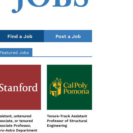
Find a Job
Post a Job
Featured Jobs
sistant, untenured
Tenure-Track Assistant
sociate, or tenured
Professor of Structural
sociate Professor,
Engineering
ro-Astro Department