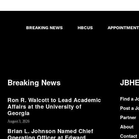
BREAKING NEWS
HBCUS
APPOINTMENT
Breaking News
JBHE
Find a J
Ron R. Walcott to Lead Academic
Affairs at the University of
Post a J
Georgia
Partner
August 3, 2026
About
Brian L. Johnson Named Chief
Contact
Operating Officer at Edward