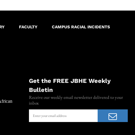
RY
FACULTY
CAMPUS RACIAL INCIDENTS
Get the FREE JBHE Weekly
Bulletin
Receive our weekly email newsletter delivered to your
African
inbox