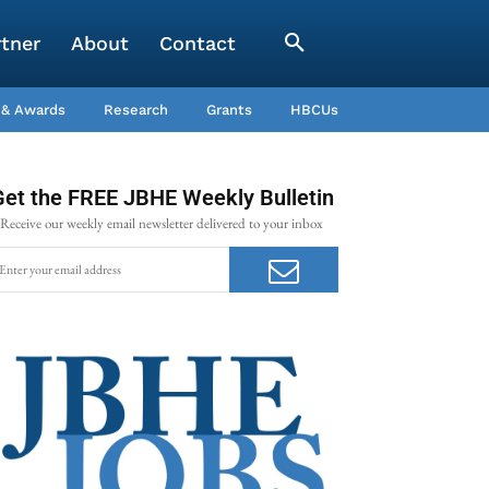
rtner
About
Contact
 & Awards
Research
Grants
HBCUs
Get the FREE JBHE Weekly Bulletin
Receive our weekly email newsletter delivered to your inbox