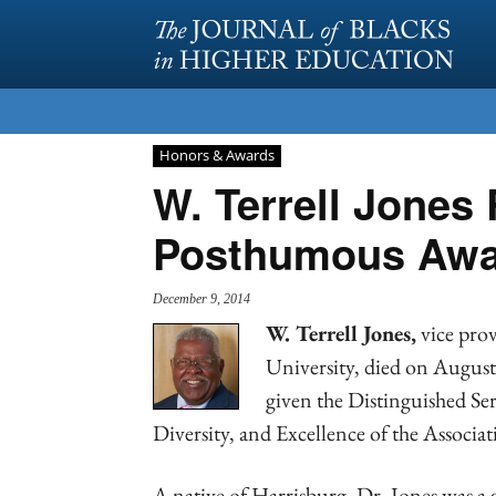
Honors & Awards
W. Terrell Jones
Posthumous Awa
December 9, 2014
W. Terrell Jones,
vice prov
University, died on August
given the Distinguished S
Diversity, and Excellence of the Associa
A native of Harrisburg, Dr. Jones was a