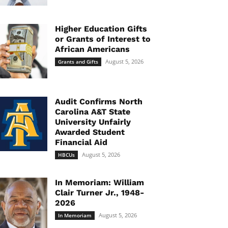
Higher Education Gifts
or Grants of Interest to
African Americans
August 5, 2026
Grants and Gifts
Audit Confirms North
Carolina A&T State
University Unfairly
Awarded Student
Financial Aid
August 5, 2026
HBCUs
In Memoriam: William
Clair Turner Jr., 1948-
2026
August 5, 2026
In Memoriam