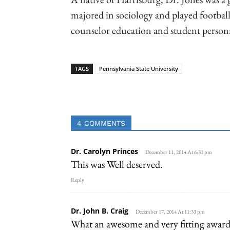
majored in sociology and played football
counselor education and student personn
TAGS
Pennsylvania State University
Linkedin
Email
Faceb
4 COMMENTS
Dr. Carolyn Princes
December 11, 2014 At 6:31 pm
This was Well deserved.
Reply
Dr. John B. Craig
December 17, 2014 At 11:33 pm
What an awesome and very fitting award