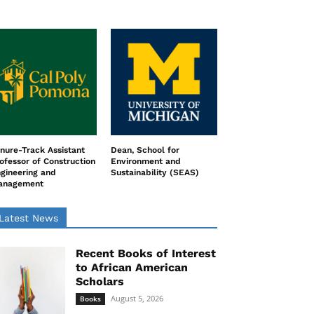
nure-Track Assistant
Dean, School for
ofessor of Construction
Environment and
gineering and
Sustainability (SEAS)
anagement
Latest News
Recent Books of Interest
to African American
Scholars
August 5, 2026
Books