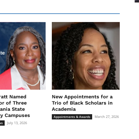
ratt Named
New Appointments for a
or of Three
Trio of Black Scholars in
ania State
Academia
ty Campuses
March 27, 2026
Appointments & Awards
July 13, 2026
ws