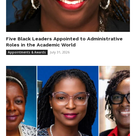
Five Black Leaders Appointed to Administrative
Roles in the Academic World
July 31, 2026
Appointments & Awards