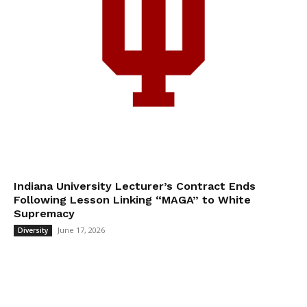
Indiana University Lecturer’s Contract Ends
Following Lesson Linking “MAGA” to White
Supremacy
June 17, 2026
Diversity