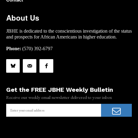
About Us
JBHE is dedicated to the conscientious investigation of the status
and prospects for African Americans in higher education.
Phone:
(570) 392-6797
Get the FREE JBHE Weekly Bulletin
Receive our weekly email newsletter delivered to your inbox