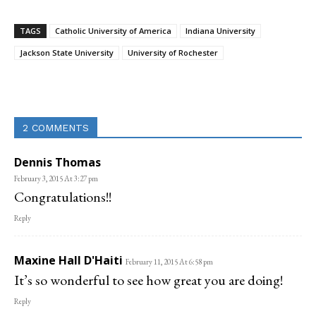
TAGS
Catholic University of America
Indiana University
Jackson State University
University of Rochester
Linkedin
Email
Facebook
Co
2 COMMENTS
Dennis Thomas
February 3, 2015 At 3:27 pm
Congratulations!!
Reply
Maxine Hall D'Haiti
February 11, 2015 At 6:58 pm
It’s so wonderful to see how great you are doing!
Reply