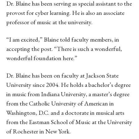
Dr. Blaine has been serving as special assistant to the
provost for cyber learning. He is also an associate
professor of music at the university.
“I am excited,” Blaine told faculty members, in
accepting the post. “There is such a wonderful,
wonderful foundation here.”
Dr. Blaine has been on faculty at Jackson State
University since 2004. He holds a bachelor’s degree
in music from Indiana University, a master’s degree
from the Catholic University of American in
Washington, D.C. and a doctorate in musical arts
from the Eastman School of Music at the University
of Rochester in New York.