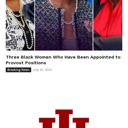
Three Black Women Who Have Been Appointed to
Provost Positions
July 20, 2026
Breaking News