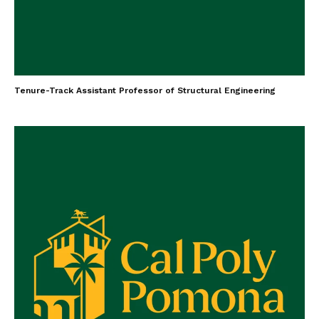
Tenure-Track Assistant Professor of Structural Engineering