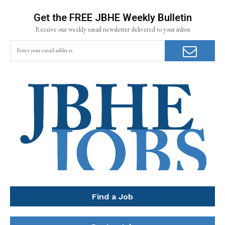
Get the FREE JBHE Weekly Bulletin
Receive our weekly email newsletter delivered to your inbox
Find a Job