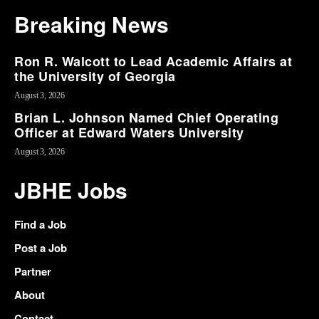
Breaking News
Ron R. Walcott to Lead Academic Affairs at
the University of Georgia
August 3, 2026
Brian L. Johnson Named Chief Operating
Officer at Edward Waters University
August 3, 2026
JBHE Jobs
Find a Job
Post a Job
Partner
About
Contact