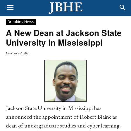
Breaking News
A New Dean at Jackson State
University in Mississippi
February 2, 2015
Jackson State University in Mississippi has
announced the appointment of Robert Blaine as
dean of undergraduate studies and cyber learning.