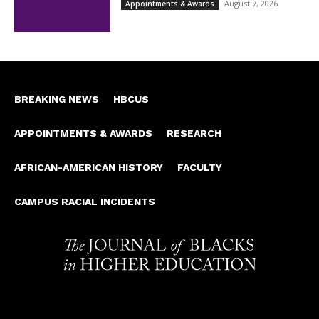
August 7, 2026
Appointments & Awards
BREAKING NEWS
HBCUS
APPOINTMENTS & AWARDS
RESEARCH
AFRICAN-AMERICAN HISTORY
FACULTY
CAMPUS RACIAL INCIDENTS