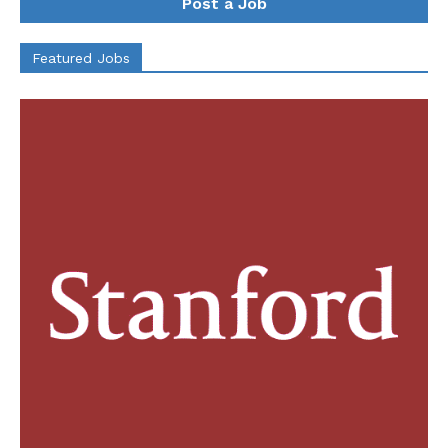
Post a Job
Featured Jobs