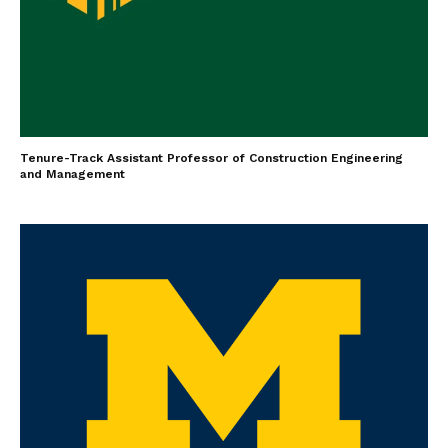
Tenure-Track Assistant Professor of Construction Engineering
and Management