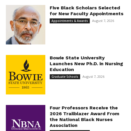
Five Black Scholars Selected
for New Faculty Appointments
August 7, 2026
Appointments & Awards
Bowie State University
Launches New Ph.D. in Nursing
Education
August 7, 2026
Graduate Schools
Four Professors Receive the
2026 Trailblazer Award From
the National Black Nurses
Association