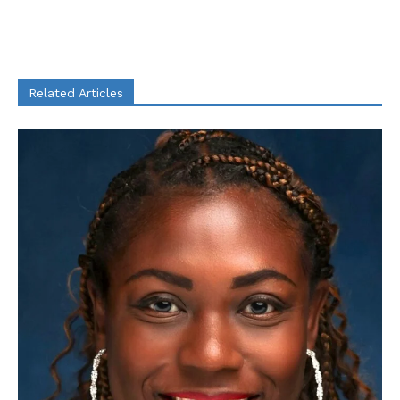
Related Articles