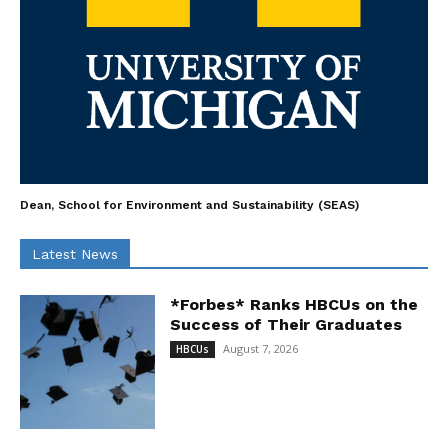
Dean, School for Environment and Sustainability (SEAS)
Latest News
*Forbes* Ranks HBCUs on the
Success of Their Graduates
August 7, 2026
HBCUs