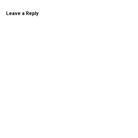
Leave a Reply