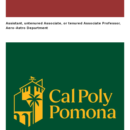
Assistant, untenured Associate, or tenured Associate Professor,
Aero-Astro Department