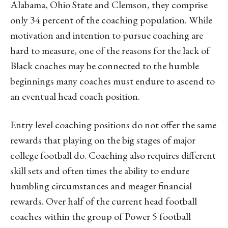
Alabama, Ohio State and Clemson, they comprise
only 34 percent of the coaching population. While
motivation and intention to pursue coaching are
hard to measure, one of the reasons for the lack of
Black coaches may be connected to the humble
beginnings many coaches must endure to ascend to
an eventual head coach position.
Entry level coaching positions do not offer the same
rewards that playing on the big stages of major
college football do. Coaching also requires different
skill sets and often times the ability to endure
humbling circumstances and meager financial
rewards. Over half of the current head football
coaches within the group of Power 5 football