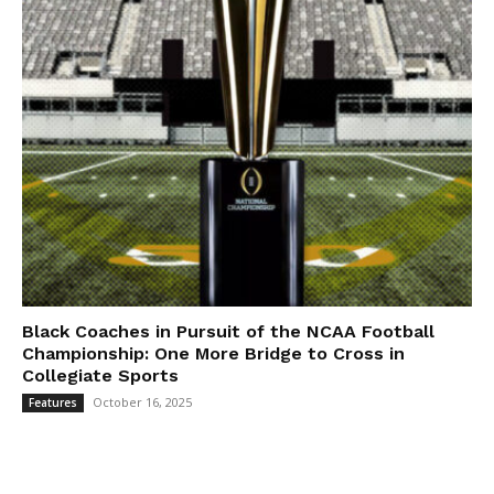
Black Coaches in Pursuit of the NCAA Football
Championship: One More Bridge to Cross in
Collegiate Sports
October 16, 2025
Features