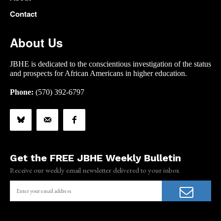
Contact
About Us
JBHE is dedicated to the conscientious investigation of the status
and prospects for African Americans in higher education.
Phone:
(570) 392-6797
Get the FREE JBHE Weekly Bulletin
Receive our weekly email newsletter delivered to your inbox