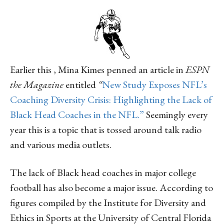
Earlier this , Mina Kimes penned an article in
ESPN
the Magazine
entitled
“
New Study Exposes NFL’s
Coaching Diversity Crisis: Highlighting the Lack of
Black Head Coaches in the NFL.”
Seemingly every
year this is a topic that is tossed around talk radio
and various media outlets.
The lack of Black head coaches in major college
football has also become a major issue. According to
figures compiled by the Institute for Diversity and
Ethics in Sports at the University of Central Florida