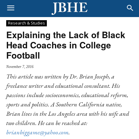
Research & Studies
Explaining the Lack of Black
Head Coaches in College
Football
November 7, 2016
This article was written by Dr. Brian Joseph, a
freelance writer and educational consultant. His
passions include socioeconomics, educational reform,
sports and politics. A Southern California native,
Brian lives in the Los Angeles area with his wife and
two children. He can be reached at:
brianbiggame@yahoo.com
.