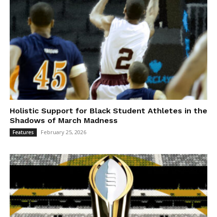
Holistic Support for Black Student Athletes in the
Shadows of March Madness
February 25, 2026
Features