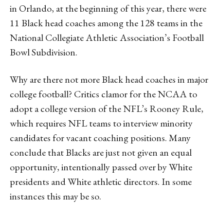
in Orlando, at the beginning of this year, there were
11 Black head coaches among the 128 teams in the
National Collegiate Athletic Association’s Football
Bowl Subdivision.
Why are there not more Black head coaches in major
college football? Critics clamor for the NCAA to
adopt a college version of the NFL’s Rooney Rule,
which requires NFL teams to interview minority
candidates for vacant coaching positions. Many
conclude that Blacks are just not given an equal
opportunity, intentionally passed over by White
presidents and White athletic directors. In some
instances this may be so.