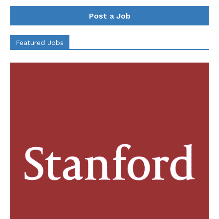
Post a Job
Featured Jobs