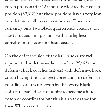
coach position (37/62) and the wide receiver coach
position (33/62) but these positions have a very low
correlation to offensive coordinator. There are
currently only two Black quarterback coaches, the
assistant coaching position with the highest
correlation to becoming head coach.
On the defensive side of the ball, blacks are well
represented as defensive line coaches (29/62) and
defensive back coaches (22/62) with defensive back
coach having the strongest correlation to defensive
coordinator. It is noteworthy that every Black
assistant coach does not aspire to become a head
coach or coordinator but this is also the same for
their White counterparts.