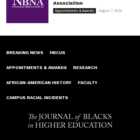
Association
August 7, 2026
Appointments & Awards
BREAKING NEWS
HBCUS
APPOINTMENTS & AWARDS
RESEARCH
AFRICAN-AMERICAN HISTORY
FACULTY
CAMPUS RACIAL INCIDENTS