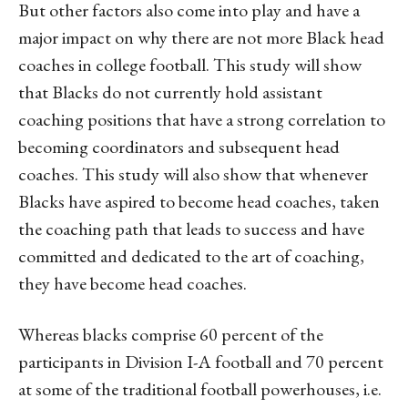
But other factors also come into play and have a
major impact on why there are not more Black head
coaches in college football. This study will show
that Blacks do not currently hold assistant
coaching positions that have a strong correlation to
becoming coordinators and subsequent head
coaches. This study will also show that whenever
Blacks have aspired to become head coaches, taken
the coaching path that leads to success and have
committed and dedicated to the art of coaching,
they have become head coaches.
Whereas blacks comprise 60 percent of the
participants in Division I-A football and 70 percent
at some of the traditional football powerhouses, i.e.