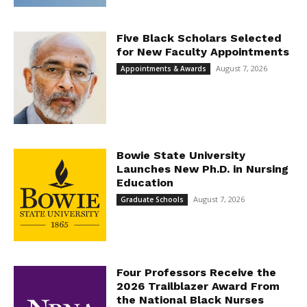
Five Black Scholars Selected
for New Faculty Appointments
August 7, 2026
Appointments & Awards
Bowie State University
Launches New Ph.D. in Nursing
Education
August 7, 2026
Graduate Schools
Four Professors Receive the
2026 Trailblazer Award From
the National Black Nurses