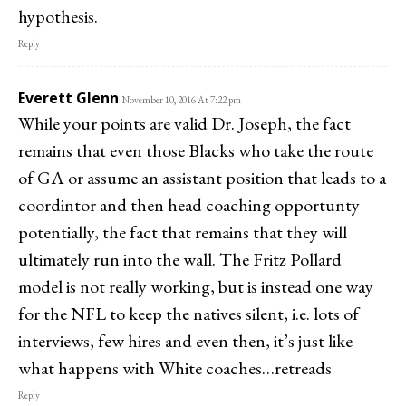
hypothesis.
Reply
Everett Glenn
November 10, 2016 At 7:22 pm
While your points are valid Dr. Joseph, the fact
remains that even those Blacks who take the route
of GA or assume an assistant position that leads to a
coordintor and then head coaching opportunty
potentially, the fact that remains that they will
ultimately run into the wall. The Fritz Pollard
model is not really working, but is instead one way
for the NFL to keep the natives silent, i.e. lots of
interviews, few hires and even then, it’s just like
what happens with White coaches…retreads
Reply