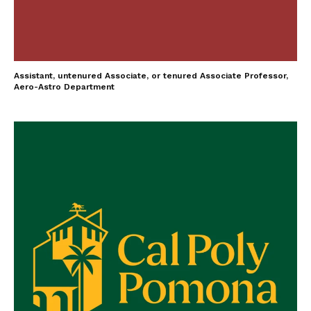
Assistant, untenured Associate, or tenured Associate Professor,
Aero-Astro Department