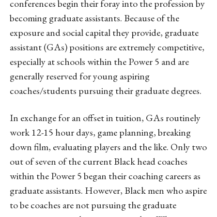
conferences begin their foray into the profession by
becoming graduate assistants. Because of the
exposure and social capital they provide, graduate
assistant (GAs) positions are extremely competitive,
especially at schools within the Power 5 and are
generally reserved for young aspiring
coaches/students pursuing their graduate degrees.
In exchange for an offset in tuition, GAs routinely
work 12-15 hour days, game planning, breaking
down film, evaluating players and the like. Only two
out of seven of the current Black head coaches
within the Power 5 began their coaching careers as
graduate assistants. However, Black men who aspire
to be coaches are not pursuing the graduate