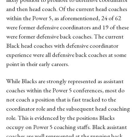
and then head coach. Of the current head coaches
within the Power 5, as aforementioned, 24 of 62
were former defensive coordinators and 19 of these
were former defensive back coaches. The current
Black head coaches with defensive coordinator
experience were all defensive back coaches at some
point in their early careers.
While Blacks are strongly represented as assistant
coaches within the Power 5 conferences, most do
not coach a position that is fast tracked to the
coordinator role and the subsequent head coaching
role. This is evidenced by the positions Blacks
occupy on Power 5 coaching staffs. Black assistant
coaches are well represented at the running back