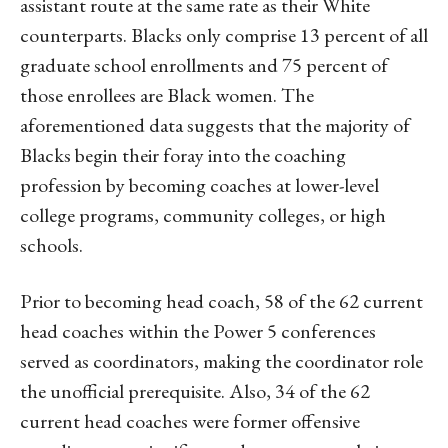
assistant route at the same rate as their White
counterparts. Blacks only comprise 13 percent of all
graduate school enrollments and 75 percent of
those enrollees are Black women. The
aforementioned data suggests that the majority of
Blacks begin their foray into the coaching
profession by becoming coaches at lower-level
college programs, community colleges, or high
schools.
Prior to becoming head coach, 58 of the 62 current
head coaches within the Power 5 conferences
served as coordinators, making the coordinator role
the unofficial prerequisite. Also, 34 of the 62
current head coaches were former offensive