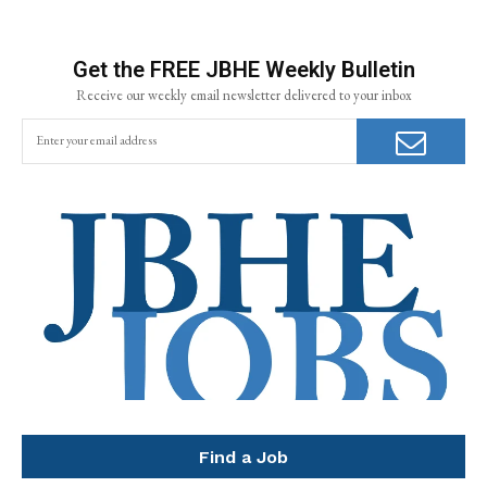
Get the FREE JBHE Weekly Bulletin
Receive our weekly email newsletter delivered to your inbox
Find a Job