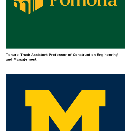
Tenure-Track Assistant Professor of Construction Engineering
and Management