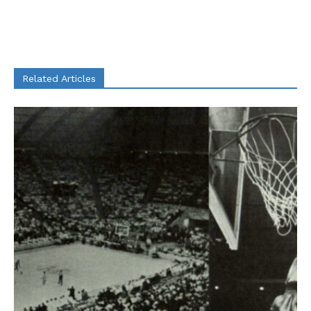
Related Articles