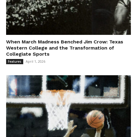
When March Madness Benched Jim Crow: Texas
Western College and the Transformation of
Collegiate Sports
April 1, 2026
Features