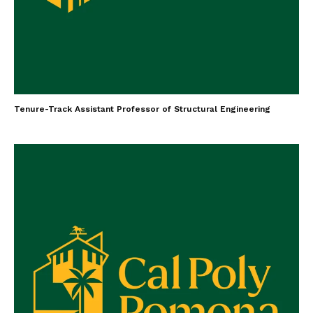
Tenure-Track Assistant Professor of Structural Engineering