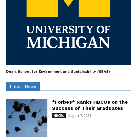
Dean, School for Environment and Sustainability (SEAS)
Latest News
*Forbes* Ranks HBCUs on the
Success of Their Graduates
August 7, 2026
HBCUs