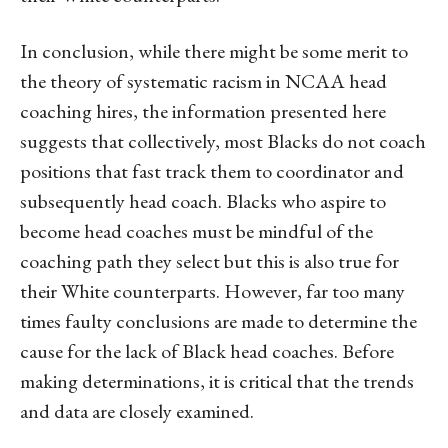
In conclusion, while there might be some merit to
the theory of systematic racism in NCAA head
coaching hires, the information presented here
suggests that collectively, most Blacks do not coach
positions that fast track them to coordinator and
subsequently head coach. Blacks who aspire to
become head coaches must be mindful of the
coaching path they select but this is also true for
their White counterparts. However, far too many
times faulty conclusions are made to determine the
cause for the lack of Black head coaches. Before
making determinations, it is critical that the trends
and data are closely examined.