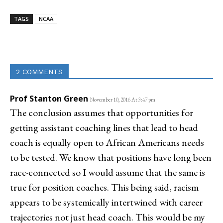
TAGS
NCAA
Linkedin
Email
Facebook
Co
2 COMMENTS
Prof Stanton Green
November 10, 2016 At 3:47 pm
The conclusion assumes that opportunities for
getting assistant coaching lines that lead to head
coach is equally open to African Americans needs
to be tested. We know that positions have long been
race-connected so I would assume that the same is
true for position coaches. This being said, racism
appears to be systemically intertwined with career
trajectories not just head coach. This would be my