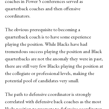
coaches in Power 5 conferences served as
quarterback coaches and then offensive
coordinators.
The obvious prerequisite to becoming a
quarterback coach is to have some experience
playing the position. While Blacks have had
tremendous success playing the position and Black
quarterbacks are not the anomaly they were in past,
there are still very few Blacks playing the position at
the collegiate or professional levels, making the
potential pool of candidates very small.
The path to defensive coordinator is strongly
correlated with defensive back coaches as the most
likely position to promote to defensive coordinator