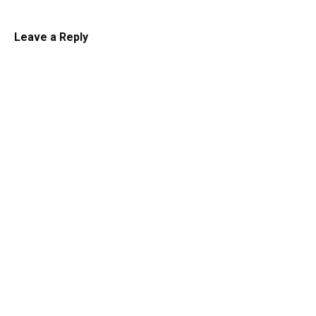
Leave a Reply