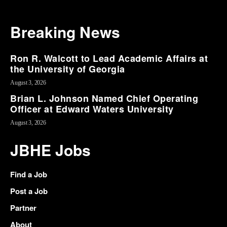
Breaking News
Ron R. Walcott to Lead Academic Affairs at
the University of Georgia
August 3, 2026
Brian L. Johnson Named Chief Operating
Officer at Edward Waters University
August 3, 2026
JBHE Jobs
Find a Job
Post a Job
Partner
About