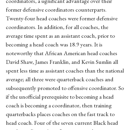
coordinators, a significant advantage over their
former defensive coordinators counterparts.
Twenty-four head coaches were former defensive
coordinators. In addition, for all coaches, the
average time spent as an assistant coach, prior to
becoming a head coach was 18.9 years. It is
noteworthy that African American head coaches
David Shaw, James Franklin, and Kevin Sumlin all
spent less time as assistant coaches than the national
average; all three were quarterback coaches and
subsequently promoted to offensive coordinator. So
if the unofficial prerequisite to becoming a head
coach is becoming a coordinator, then training
quarterbacks places coaches on the fast track to
head coach. Four of the seven current Black head