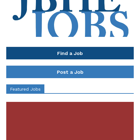
Find a Job
Post a Job
Featured Jobs