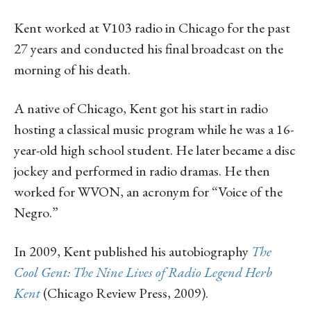
Kent worked at V103 radio in Chicago for the past
27 years and conducted his final broadcast on the
morning of his death.
A native of Chicago, Kent got his start in radio
hosting a classical music program while he was a 16-
year-old high school student. He later became a disc
jockey and performed in radio dramas. He then
worked for WVON, an acronym for “Voice of the
Negro.”
In 2009, Kent published his autobiography
The
Cool Gent: The Nine Lives of Radio Legend Herb
Kent
(Chicago Review Press, 2009).