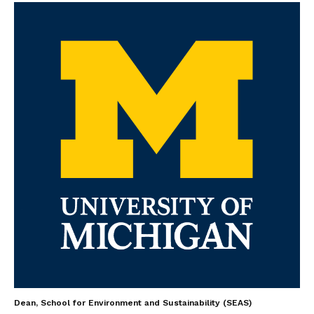
Dean, School for Environment and Sustainability (SEAS)