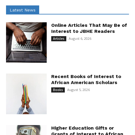
Latest News
Online Articles That May Be of
Interest to JBHE Readers
August 6, 2026
Articles
Recent Books of Interest to
African American Scholars
August 5, 2026
Books
Higher Education Gifts or
Grants of Interest to African