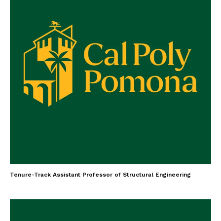
Tenure-Track Assistant Professor of Structural Engineering