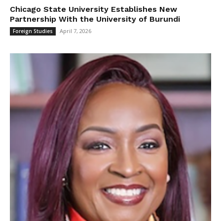
Chicago State University Establishes New
Partnership With the University of Burundi
April 7, 2026
Foreign Studies