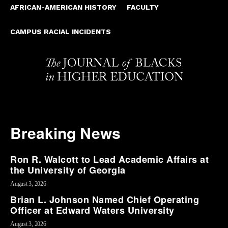
AFRICAN-AMERICAN HISTORY
FACULTY
CAMPUS RACIAL INCIDENTS
Breaking News
Ron R. Walcott to Lead Academic Affairs at
the University of Georgia
August 3, 2026
Brian L. Johnson Named Chief Operating
Officer at Edward Waters University
August 3, 2026