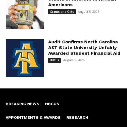
Americans
August 5, 2026
Grants and Gifts
Audit Confirms North Carolina
A&T State University Unfairly
Awarded Student Financial Aid
August 5, 2026
HBCUs
BREAKING NEWS
HBCUS
APPOINTMENTS & AWARDS
RESEARCH