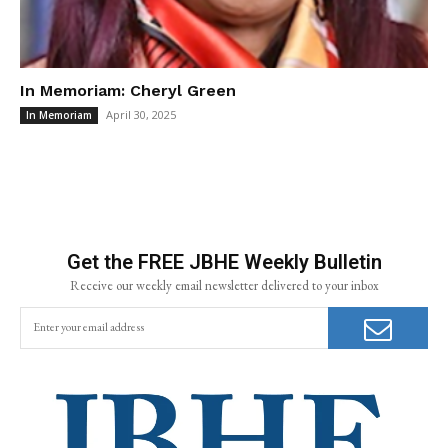
In Memoriam: Cheryl Green
April 30, 2025
In Memoriam
Get the FREE JBHE Weekly Bulletin
Receive our weekly email newsletter delivered to your inbox