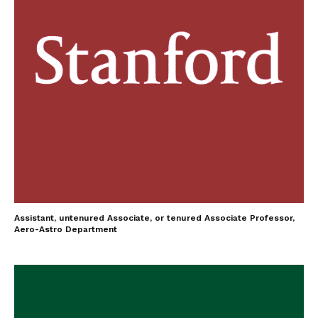
Assistant, untenured Associate, or tenured Associate Professor,
Aero-Astro Department