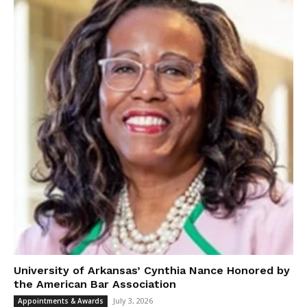
University of Arkansas’ Cynthia Nance Honored by
the American Bar Association
July 3, 2026
Appointments & Awards