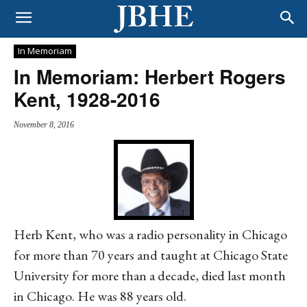
In Memoriam
In Memoriam: Herbert Rogers
Kent, 1928-2016
November 8, 2016
Herb Kent, who was a radio personality in Chicago
for more than 70 years and taught at Chicago State
University for more than a decade, died last month
in Chicago. He was 88 years old.