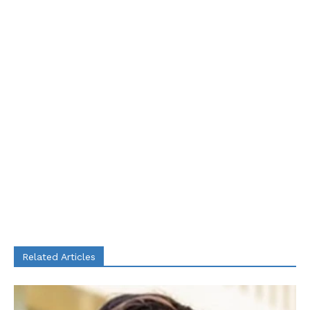
Related Articles