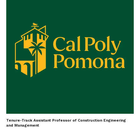
Tenure-Track Assistant Professor of Construction Engineering
and Management