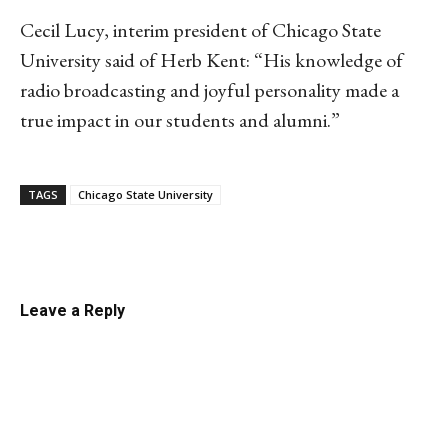
Cecil Lucy, interim president of Chicago State
University said of Herb Kent: “His knowledge of
radio broadcasting and joyful personality made a
true impact in our students and alumni.”
TAGS
Chicago State University
Linkedin
Email
Facebook
Co
Leave a Reply