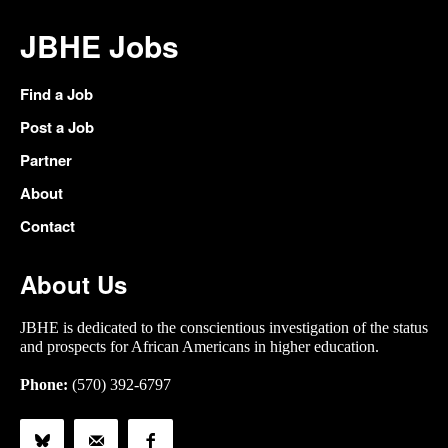
JBHE Jobs
Find a Job
Post a Job
Partner
About
Contact
About Us
JBHE is dedicated to the conscientious investigation of the status
and prospects for African Americans in higher education.
Phone:
(570) 392-6797