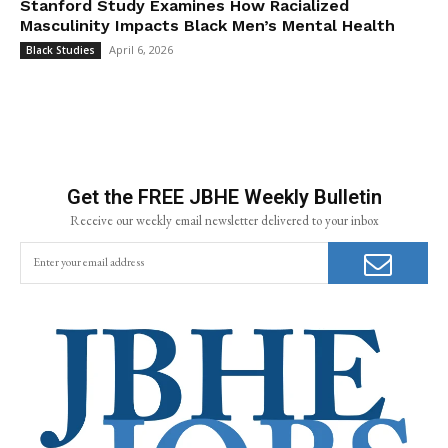
Stanford Study Examines How Racialized
Masculinity Impacts Black Men’s Mental Health
April 6, 2026
Black Studies
Get the FREE JBHE Weekly Bulletin
Receive our weekly email newsletter delivered to your inbox