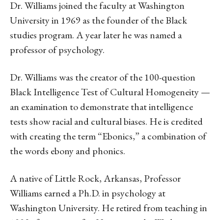
Dr. Williams joined the faculty at Washington
University in 1969 as the founder of the Black
studies program. A year later he was named a
professor of psychology.
Dr. Williams was the creator of the 100-question
Black Intelligence Test of Cultural Homogeneity —
an examination to demonstrate that intelligence
tests show racial and cultural biases. He is credited
with creating the term “Ebonics,” a combination of
the words ebony and phonics.
A native of Little Rock, Arkansas, Professor
Williams earned a Ph.D. in psychology at
Washington University. He retired from teaching in