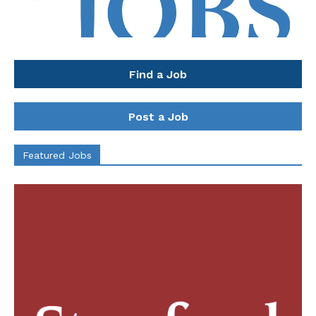
Find a Job
Post a Job
Featured Jobs