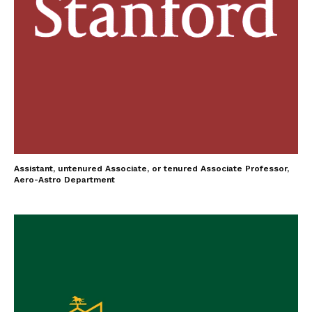
Assistant, untenured Associate, or tenured Associate Professor,
Aero-Astro Department