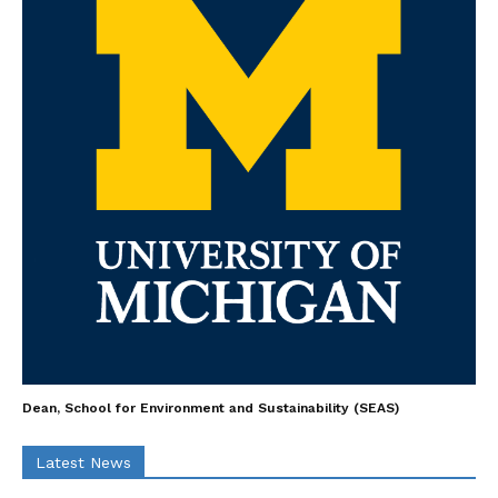
Dean, School for Environment and Sustainability (SEAS)
Latest News