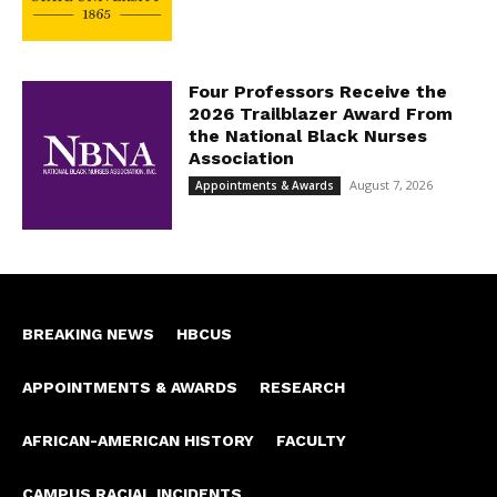
Four Professors Receive the
2026 Trailblazer Award From
the National Black Nurses
Association
August 7, 2026
Appointments & Awards
BREAKING NEWS
HBCUS
APPOINTMENTS & AWARDS
RESEARCH
AFRICAN-AMERICAN HISTORY
FACULTY
CAMPUS RACIAL INCIDENTS