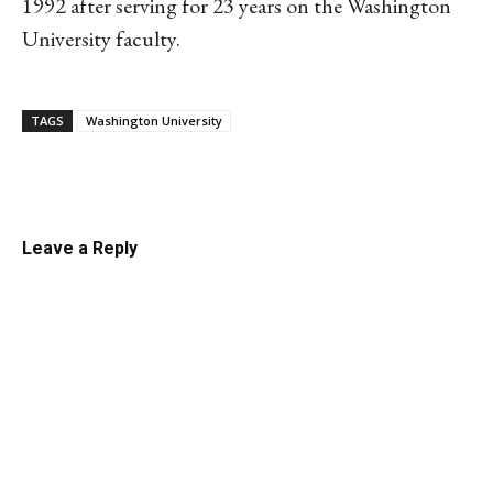
1992 after serving for 23 years on the Washington
University faculty.
TAGS
Washington University
Linkedin
Email
Facebook
Co
Leave a Reply