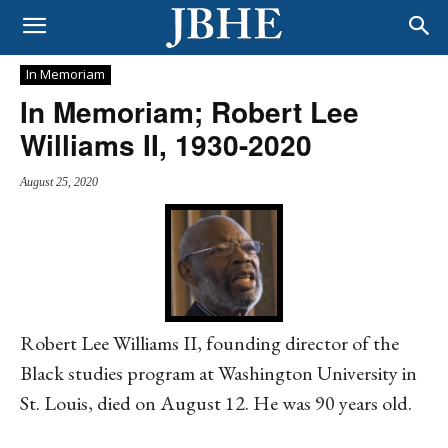
In Memoriam
In Memoriam; Robert Lee
Williams II, 1930-2020
August 25, 2020
Robert Lee Williams II, founding director of the
Black studies program at Washington University in
St. Louis, died on August 12. He was 90 years old.