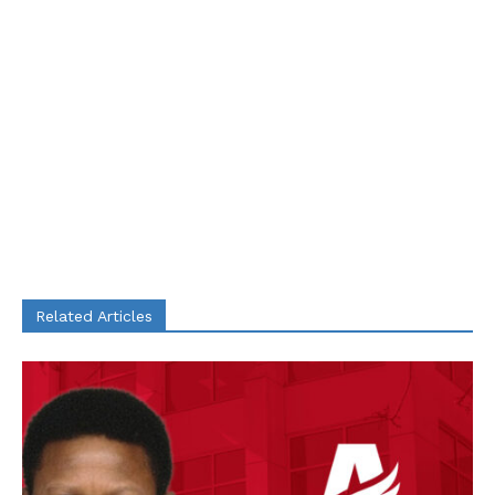
Related Articles