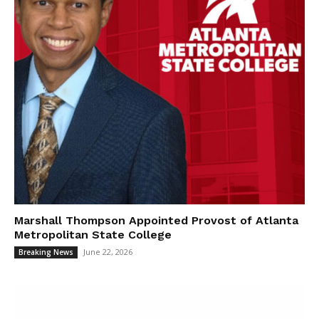
Marshall Thompson Appointed Provost of Atlanta
Metropolitan State College
June 22, 2026
Breaking News