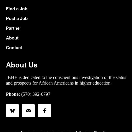
Find a Job
Post a Job
Partner
About
Contact
About Us
JBHE is dedicated to the conscientious investigation of the status
and prospects for African Americans in higher education.
Phone:
(570) 392-6797