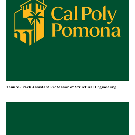
Tenure-Track Assistant Professor of Structural Engineering