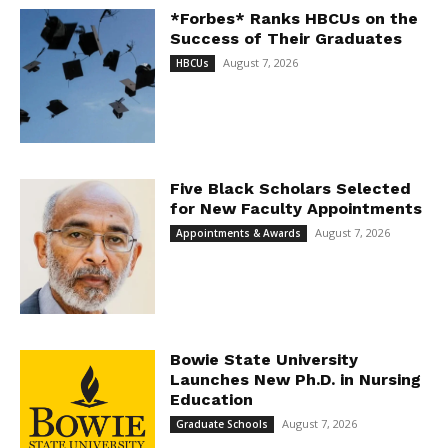
*Forbes* Ranks HBCUs on the
Success of Their Graduates
August 7, 2026
HBCUs
Five Black Scholars Selected
for New Faculty Appointments
August 7, 2026
Appointments & Awards
Bowie State University
Launches New Ph.D. in Nursing
Education
August 7, 2026
Graduate Schools