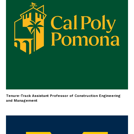
Tenure-Track Assistant Professor of Construction Engineering
and Management