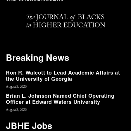
Breaking News
Ron R. Walcott to Lead Academic Affairs at
the University of Georgia
August 3, 2026
Brian L. Johnson Named Chief Operating
Officer at Edward Waters University
August 3, 2026
JBHE Jobs