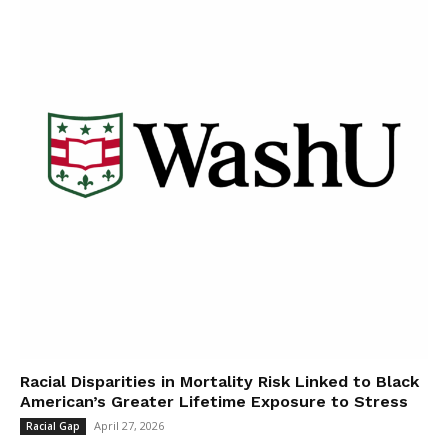
Racial Disparities in Mortality Risk Linked to Black
American’s Greater Lifetime Exposure to Stress
April 27, 2026
Racial Gap