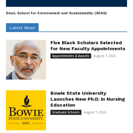
Dean, School for Environment and Sustainability (SEAS)
Latest News
Five Black Scholars Selected
for New Faculty Appointments
August 7, 2026
Appointments & Awards
Bowie State University
Launches New Ph.D. in Nursing
Education
August 7, 2026
Graduate Schools