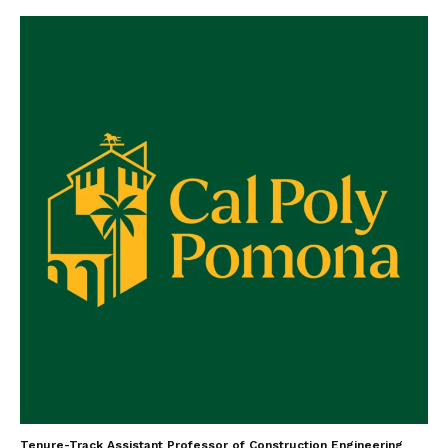
Tenure-Track Assistant Professor of Construction Engineering