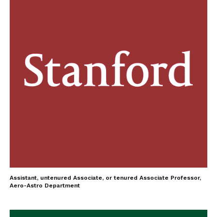
Assistant, untenured Associate, or tenured Associate Professor,
Aero-Astro Department