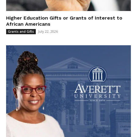
Higher Education Gifts or Grants of Interest to
African Americans
July 22, 2026
Grants and Gifts