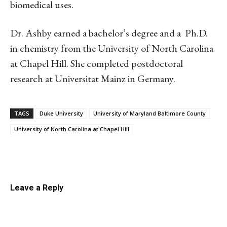
biomedical uses.
Dr. Ashby earned a bachelor’s degree and a Ph.D.
in chemistry from the University of North Carolina
at Chapel Hill. She completed postdoctoral
research at Universitat Mainz in Germany.
TAGS
Duke University
University of Maryland Baltimore County
University of North Carolina at Chapel Hill
Linkedin
Email
Facebook
Co
Leave a Reply