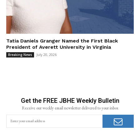
Tatia Daniels Granger Named the First Black
President of Averett University in Virginia
July 20, 2026
Breaking News
Get the FREE JBHE Weekly Bulletin
Receive our weekly email newsletter delivered to your inbox