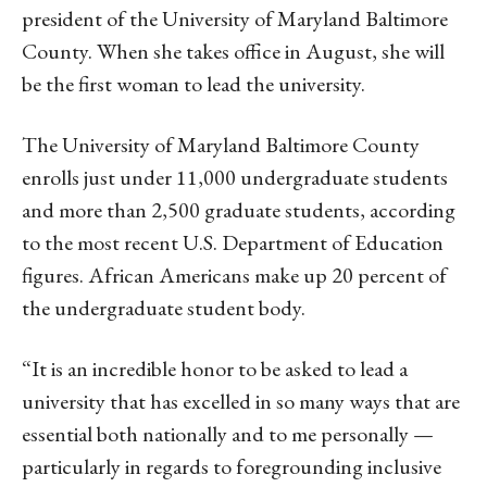
president of the University of Maryland Baltimore
County. When she takes office in August, she will
be the first woman to lead the university.
The University of Maryland Baltimore County
enrolls just under 11,000 undergraduate students
and more than 2,500 graduate students, according
to the most recent U.S. Department of Education
figures. African Americans make up 20 percent of
the undergraduate student body.
“It is an incredible honor to be asked to lead a
university that has excelled in so many ways that are
essential both nationally and to me personally —
particularly in regards to foregrounding inclusive