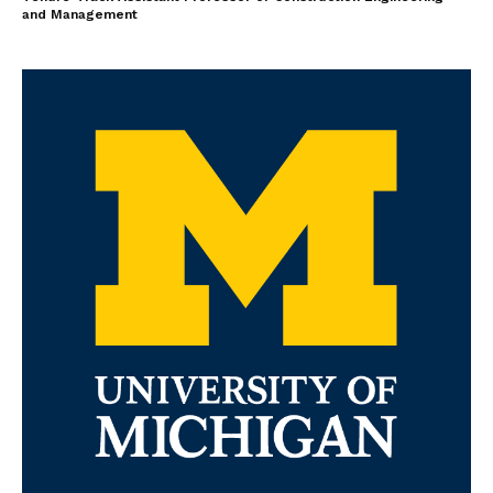
and Management