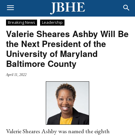
Breaking News
Leadership
Valerie Sheares Ashby Will Be
the Next President of the
University of Maryland
Baltimore County
April 11, 2022
Valerie Sheares Ashby was named the eighth