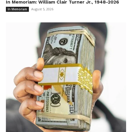
In Memoriam: William Clair Turner Jr., 1948-2026
August 5, 2026
In Memoriam