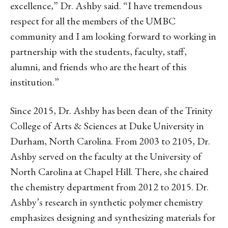
excellence,” Dr. Ashby said. “I have tremendous
respect for all the members of the UMBC
community and I am looking forward to working in
partnership with the students, faculty, staff,
alumni, and friends who are the heart of this
institution.”
Since 2015, Dr. Ashby has been dean of the Trinity
College of Arts & Sciences at Duke University in
Durham, North Carolina. From 2003 to 2105, Dr.
Ashby served on the faculty at the University of
North Carolina at Chapel Hill. There, she chaired
the chemistry department from 2012 to 2015. Dr.
Ashby’s research in synthetic polymer chemistry
emphasizes designing and synthesizing materials for