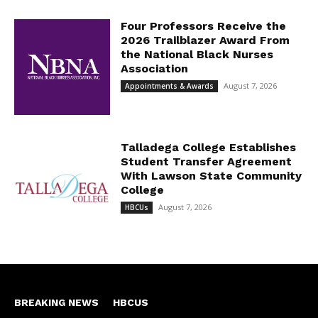
Four Professors Receive the
2026 Trailblazer Award From
the National Black Nurses
Association
August 7, 2026
Appointments & Awards
Talladega College Establishes
Student Transfer Agreement
With Lawson State Community
College
August 7, 2026
HBCUs
BREAKING NEWS
HBCUS