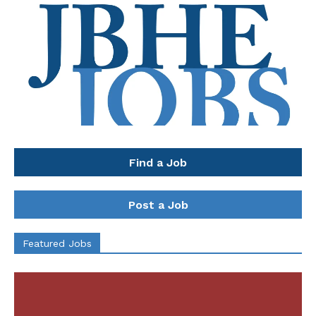
Find a Job
Post a Job
Featured Jobs