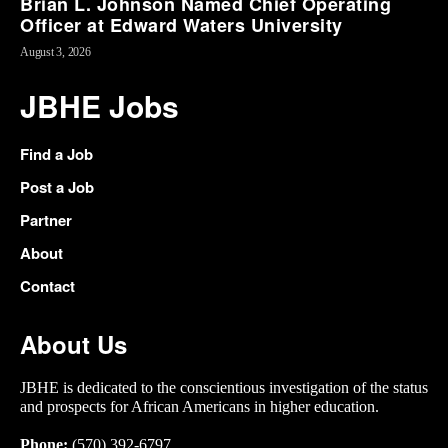
Brian L. Johnson Named Chief Operating
Officer at Edward Waters University
August 3, 2026
JBHE Jobs
Find a Job
Post a Job
Partner
About
Contact
About Us
JBHE is dedicated to the conscientious investigation of the status
and prospects for African Americans in higher education.
Phone:
(570) 392-6797