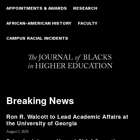
APPOINTMENTS & AWARDS
RESEARCH
AFRICAN-AMERICAN HISTORY
FACULTY
CAMPUS RACIAL INCIDENTS
Breaking News
Ron R. Walcott to Lead Academic Affairs at
the University of Georgia
August 3, 2026