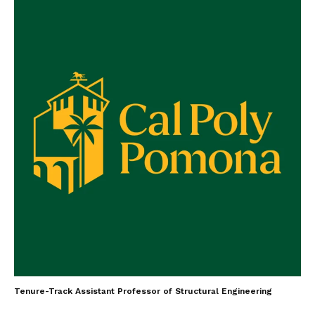
Tenure-Track Assistant Professor of Structural Engineering