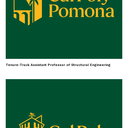
Tenure-Track Assistant Professor of Structural Engineering