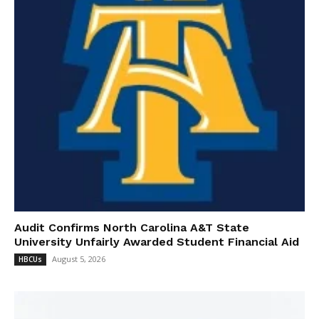
Audit Confirms North Carolina A&T State
University Unfairly Awarded Student Financial Aid
August 5, 2026
HBCUs