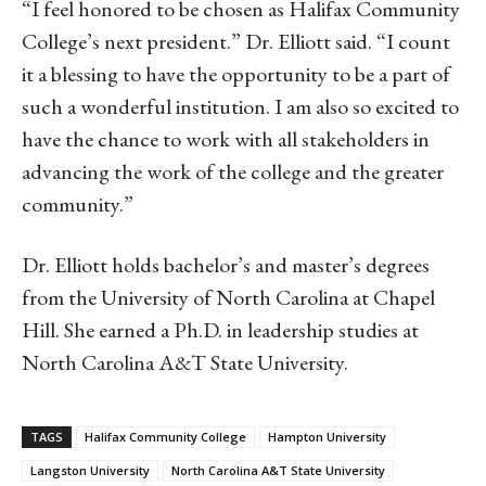
“I feel honored to be chosen as Halifax Community
College’s next president.” Dr. Elliott said. “I count
it a blessing to have the opportunity to be a part of
such a wonderful institution. I am also so excited to
have the chance to work with all stakeholders in
advancing the work of the college and the greater
community.”
Dr. Elliott holds bachelor’s and master’s degrees
from the University of North Carolina at Chapel
Hill. She earned a Ph.D. in leadership studies at
North Carolina A&T State University.
TAGS
Halifax Community College
Hampton University
Langston University
North Carolina A&T State University