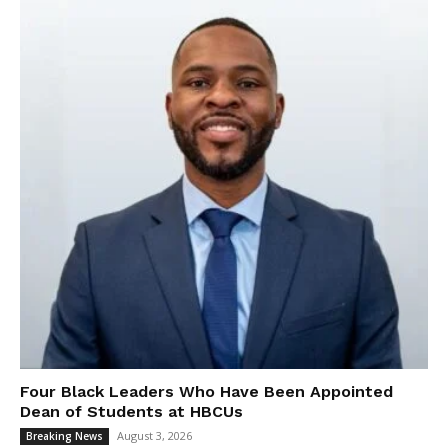
Four Black Leaders Who Have Been Appointed
Dean of Students at HBCUs
August 3, 2026
Breaking News