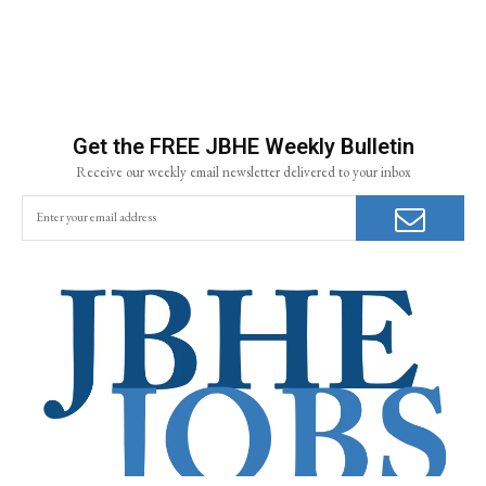
Get the FREE JBHE Weekly Bulletin
Receive our weekly email newsletter delivered to your inbox