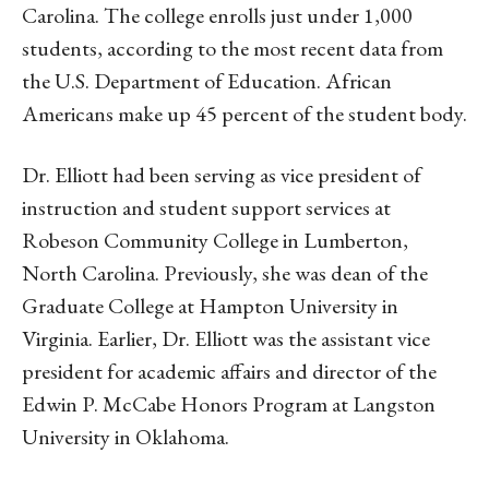
Carolina. The college enrolls just under 1,000
students, according to the most recent data from
the U.S. Department of Education. African
Americans make up 45 percent of the student body.
Dr. Elliott had been serving as vice president of
instruction and student support services at
Robeson Community College in Lumberton,
North Carolina. Previously, she was dean of the
Graduate College at Hampton University in
Virginia. Earlier, Dr. Elliott was the assistant vice
president for academic affairs and director of the
Edwin P. McCabe Honors Program at Langston
University in Oklahoma.