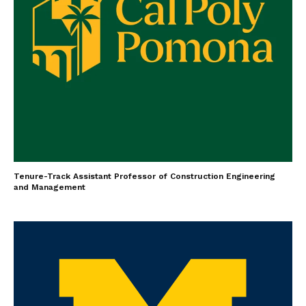
Tenure-Track Assistant Professor of Construction Engineering
and Management