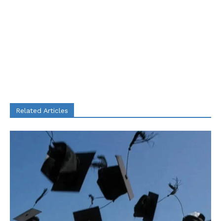
Related Articles