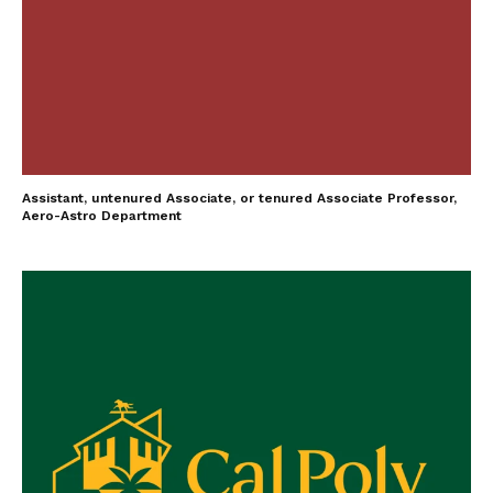
Assistant, untenured Associate, or tenured Associate Professor,
Aero-Astro Department