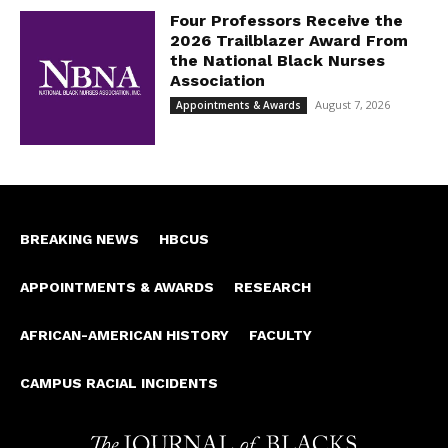
Four Professors Receive the
2026 Trailblazer Award From
the National Black Nurses
Association
August 7, 2026
Appointments & Awards
BREAKING NEWS
HBCUS
APPOINTMENTS & AWARDS
RESEARCH
AFRICAN-AMERICAN HISTORY
FACULTY
CAMPUS RACIAL INCIDENTS