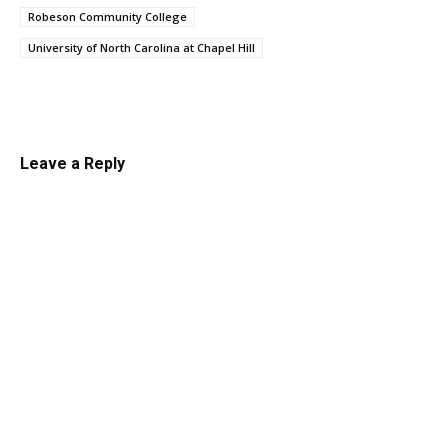
Robeson Community College
University of North Carolina at Chapel Hill
Linkedin
Email
Facebook
Co
Leave a Reply