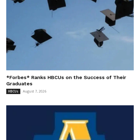
*Forbes* Ranks HBCUs on the Success of Their
Graduates
August 7, 2026
HBCUs