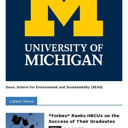
Dean, School for Environment and Sustainability (SEAS)
Latest News
*Forbes* Ranks HBCUs on the
Success of Their Graduates