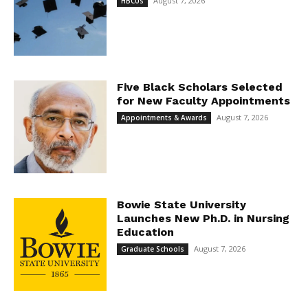
August 7, 2026
HBCUs
Five Black Scholars Selected
for New Faculty Appointments
August 7, 2026
Appointments & Awards
Bowie State University
Launches New Ph.D. in Nursing
Education
August 7, 2026
Graduate Schools