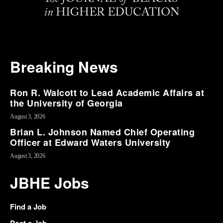
Breaking News
Ron R. Walcott to Lead Academic Affairs at
the University of Georgia
August 3, 2026
Brian L. Johnson Named Chief Operating
Officer at Edward Waters University
August 3, 2026
JBHE Jobs
Find a Job