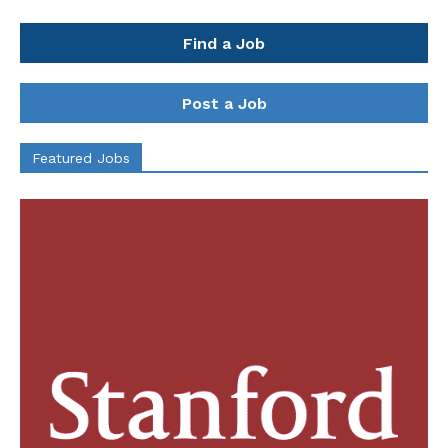
Find a Job
Post a Job
Featured Jobs