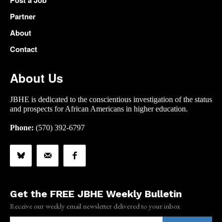
Post a Job
Partner
About
Contact
About Us
JBHE is dedicated to the conscientious investigation of the status
and prospects for African Americans in higher education.
Phone:
(570) 392-6797
Get the FREE JBHE Weekly Bulletin
Receive our weekly email newsletter delivered to your inbox