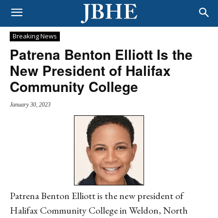
Breaking News
Patrena Benton Elliott Is the
New President of Halifax
Community College
January 30, 2023
Patrena Benton Elliott is the new president of
Halifax Community College in Weldon, North