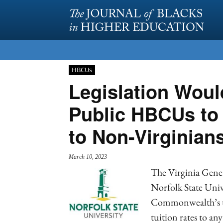
HBCUs
Legislation Woul
Public HBCUs to O
to Non-Virginian
March 10, 2023
The Virginia Genera
Norfolk State Univ
Commonwealth’s tw
tuition rates to an