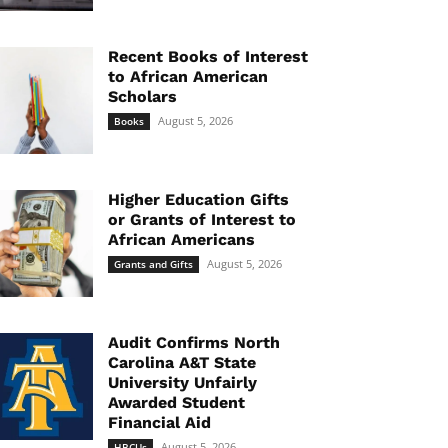
Recent Books of Interest
to African American
Scholars
August 5, 2026
Books
Higher Education Gifts
or Grants of Interest to
African Americans
August 5, 2026
Grants and Gifts
Audit Confirms North
Carolina A&T State
University Unfairly
Awarded Student
Financial Aid
August 5, 2026
HBCUs