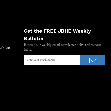
Get the FREE JBHE Weekly
Bulletin
Receive our weekly email newsletter delivered to your
African
inbox