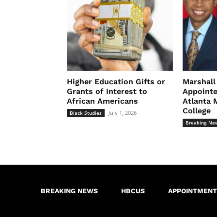
Higher Education Gifts or
Marshal
Grants of Interest to
Appointe
African Americans
Atlanta 
College
July 1, 2026
Black Studies
Breaking Ne
BREAKING NEWS
HBCUS
APPOINTMENT