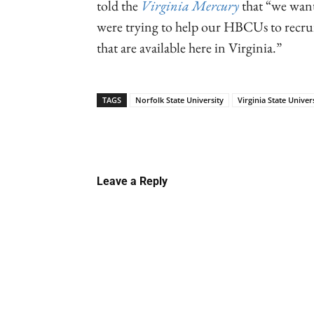
told the
Virginia Mercury
that “we want
were trying to help our HBCUs to recrui
that are available here in Virginia.”
TAGS
Norfolk State University
Virginia State Univer
Linkedin
Email
Faceb
Leave a Reply