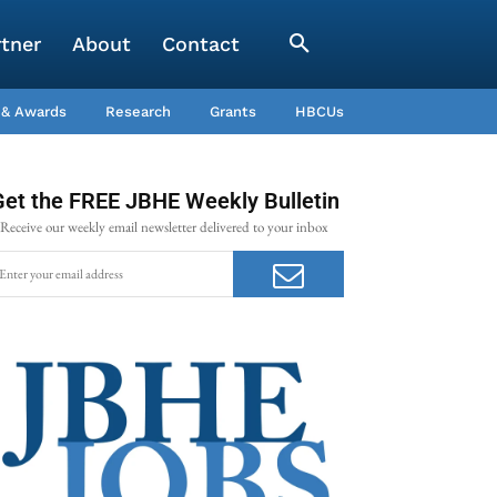
rtner
About
Contact
 & Awards
Research
Grants
HBCUs
Get the FREE JBHE Weekly Bulletin
Receive our weekly email newsletter delivered to your inbox