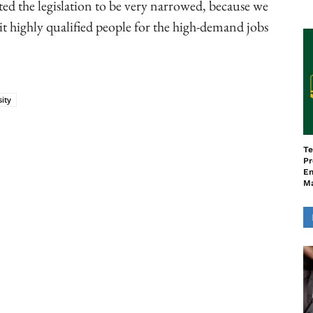
ed the legislation to be very narrowed, because we
t highly qualified people for the high-demand jobs
sity
ook
Copy URL
Te
Pr
En
M