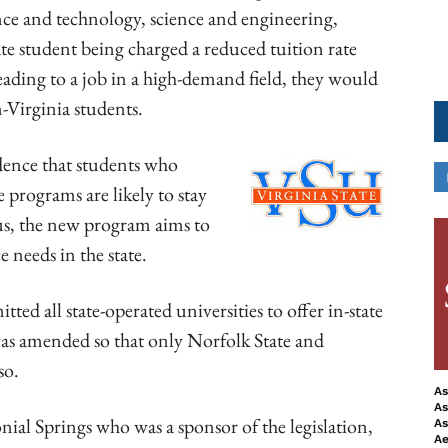
nce and technology, science and engineering,
tate student being charged a reduced tuition rate
ading to a job in a high-demand field, they would
n-Virginia students.
idence that students who
e programs are likely to stay
hus, the new program aims to
 needs in the state.
ted all state-operated universities to offer in-state
 was amended so that only Norfolk State and
so.
As
As
al Springs who was a sponsor of the legislation,
As
Ae