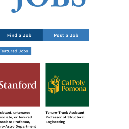
Find a Job
Post a Job
Featured Jobs
sistant, untenured
Tenure-Track Assistant
sociate, or tenured
Professor of Structural
sociate Professor,
Engineering
ro-Astro Department