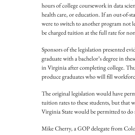
hours of college coursework in data scie
health care, or education. If an out-of-s
were to switch to another program not le
be charged tuition at the full rate for no
Sponsors of the legislation presented ev
graduate with a bachelor’s degree in thes
in Virginia after completing college. T
produce graduates who will fill workforce
The original legislation would have permit
tuition rates to these students, but that
Virginia State would be permitted to do 
Mike Cherry, a GOP delegate from Coloni