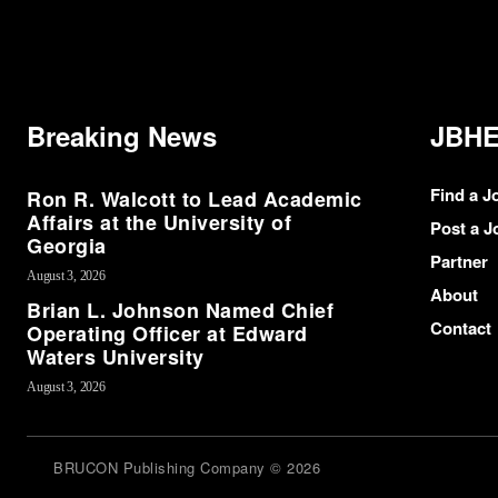
Breaking News
JBHE
Find a J
Ron R. Walcott to Lead Academic
Affairs at the University of
Post a J
Georgia
Partner
August 3, 2026
About
Brian L. Johnson Named Chief
Contact
Operating Officer at Edward
Waters University
August 3, 2026
BRUCON Publishing Company © 2026