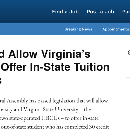
Find a Job
Post a Job
Pa
Breaking News
Appointments
d Allow Virginia’s
ffer In-State Tuition
s
l Assembly has passed legislation that will allow
ersity and Virginia State University – the
o state-operated HBCUs – to offer in-state
y out-of-state student who has completed 30 credit