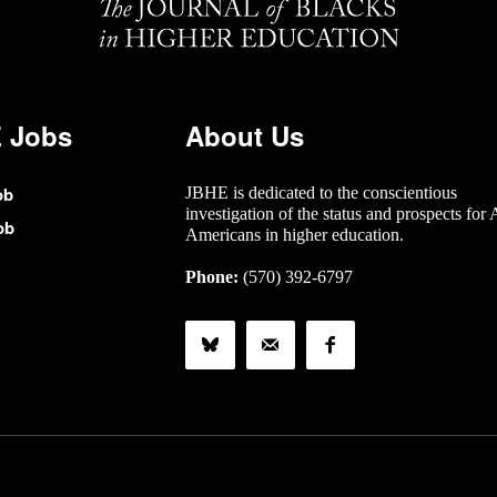
 Jobs
About Us
ob
JBHE is dedicated to the conscientious
investigation of the status and prospects for 
ob
Americans in higher education.
Phone:
(570) 392-6797