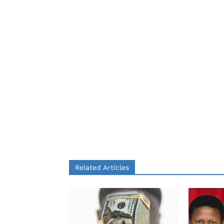
Related Articles