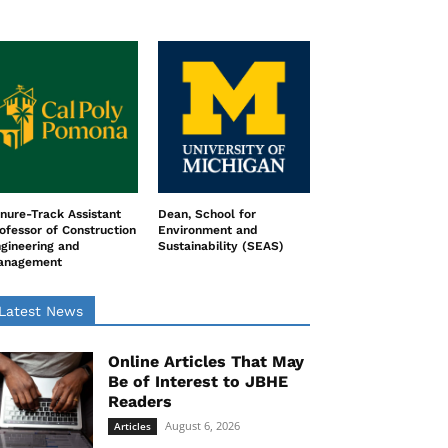
nure-Track Assistant
Dean, School for
ofessor of Construction
Environment and
gineering and
Sustainability (SEAS)
anagement
Latest News
Online Articles That May
Be of Interest to JBHE
Readers
August 6, 2026
Articles