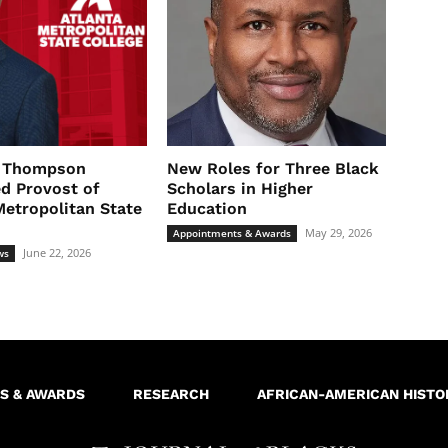
l Thompson
New Roles for Three Black
d Provost of
Scholars in Higher
Metropolitan State
Education
May 29, 2026
Appointments & Awards
June 22, 2026
ws
S & AWARDS
RESEARCH
AFRICAN-AMERICAN HISTO