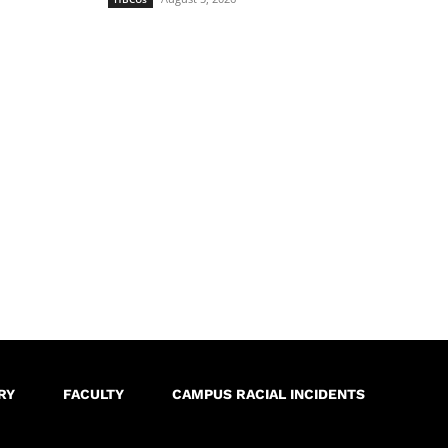
RY
FACULTY
CAMPUS RACIAL INCIDENTS