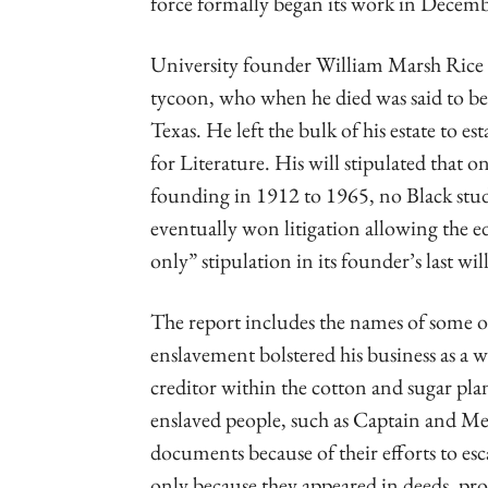
force formally began its work in Decem
University founder William Marsh Rice 
tycoon, who when he died was said to be
Texas. He left the bulk of his estate to es
for Literature. His will stipulated that 
founding in 1912 to 1965, no Black stud
eventually won litigation allowing the e
only” stipulation in its founder’s last wi
The report includes the names of some 
enslavement bolstered his business as a
creditor within the cotton and sugar pl
enslaved people, such as Captain and Me
documents because of their efforts to es
only because they appeared in deeds, pr