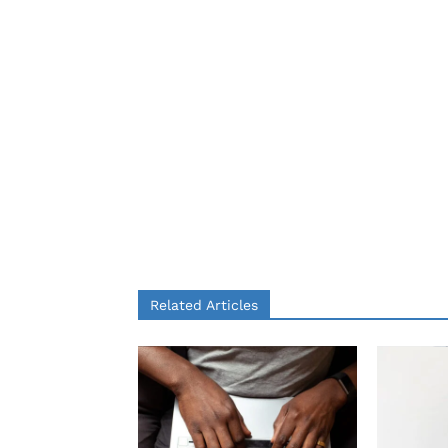
Related Articles