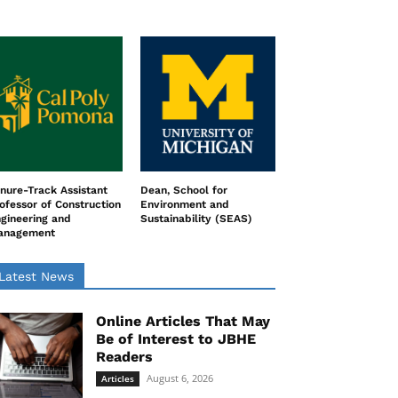
nure-Track Assistant
Dean, School for
ofessor of Construction
Environment and
gineering and
Sustainability (SEAS)
anagement
Latest News
Online Articles That May
Be of Interest to JBHE
Readers
August 6, 2026
Articles