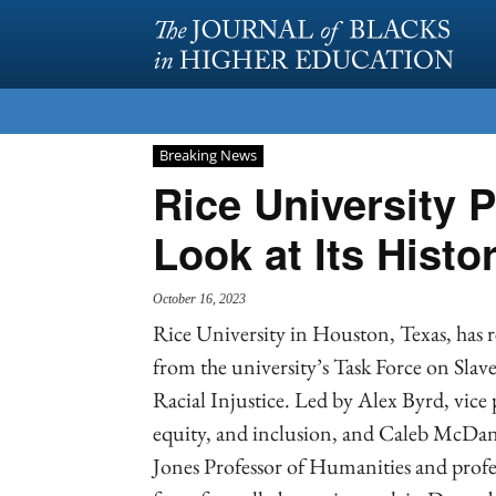
Breaking News
Rice University P
Look at Its Histor
October 16, 2023
Rice University in Houston, Texas, has re
from the university’s Task Force on Slav
Racial Injustice. Led by Alex Byrd, vice p
equity, and inclusion, and Caleb McDan
Jones Professor of Humanities and profess