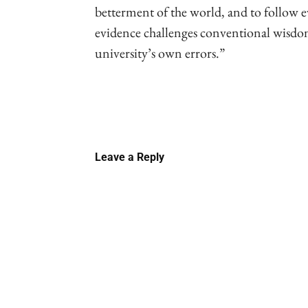
betterment of the world, and to follow
evidence challenges conventional wisdom
university’s own errors.”
Linkedin
Email
Faceb
Leave a Reply