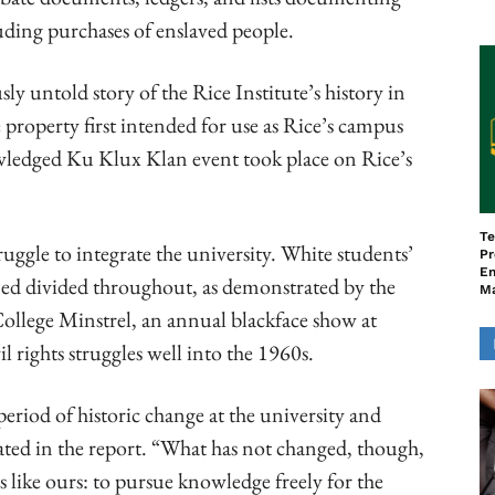
luding purchases of enslaved people.
ly untold story of the Rice Institute’s history in
property first intended for use as Rice’s campus
wledged Ku Klux Klan event took place on Rice’s
Te
ggle to integrate the university. White students’
Pr
En
ned divided throughout, as demonstrated by the
M
ollege Minstrel, an annual blackface show at
rights struggles well into the 1960s.
riod of historic change at the university and
ted in the report. “What has not changed, though,
ies like ours: to pursue knowledge freely for the