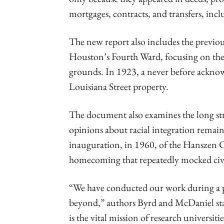
mortgages, contracts, and transfers, inc
The new report also includes the previous
Houston’s Fourth Ward, focusing on the 
grounds. In 1923, a never before ackno
Louisiana Street property.
The document also examines the long stru
opinions about racial integration remai
inauguration, in 1960, of the Hanszen C
homecoming that repeatedly mocked civil 
“We have conducted our work during a pe
beyond,” authors Byrd and McDaniel sta
is the vital mission of research universit