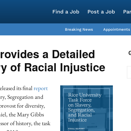
Find a Job
Post a Job
Pa
Breaking News
Appointments
rovides a Detailed
y of Racial Injustice
leased its final
report
ery, Segregation and
rovost for diversity,
iel, the Mary Gibbs
or of history, the task