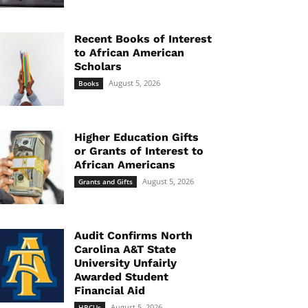
Recent Books of Interest
to African American
Scholars
August 5, 2026
Books
Higher Education Gifts
or Grants of Interest to
African Americans
August 5, 2026
Grants and Gifts
Audit Confirms North
Carolina A&T State
University Unfairly
Awarded Student
Financial Aid
August 5, 2026
HBCUs