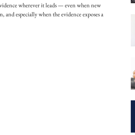
 evidence wherever it leads — even when new
, and especially when the evidence exposes a
ook
Copy URL