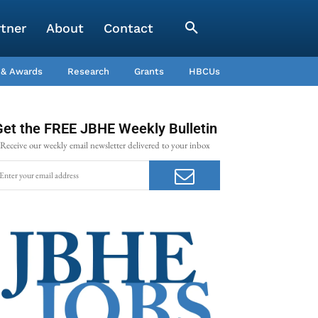
rtner
About
Contact
 & Awards
Research
Grants
HBCUs
Get the FREE JBHE Weekly Bulletin
Receive our weekly email newsletter delivered to your inbox