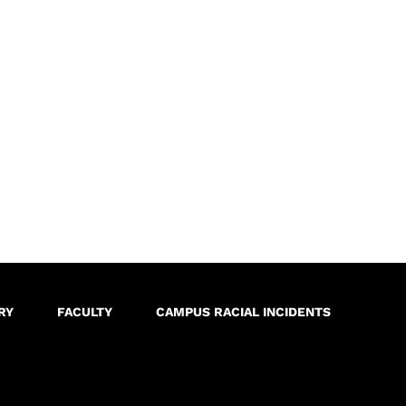
RY
FACULTY
CAMPUS RACIAL INCIDENTS