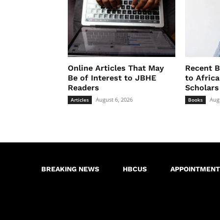
Online Articles That May
Recent B
Be of Interest to JBHE
to Afric
Readers
Scholars
August 6, 2026
Aug
Articles
Books
BREAKING NEWS
HBCUS
APPOINTMENT