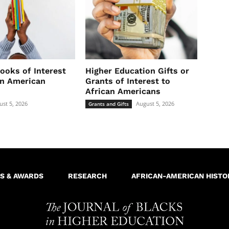
ooks of Interest
Higher Education Gifts or
an American
Grants of Interest to
African Americans
ust 5, 2026
August 5, 2026
Grants and Gifts
S & AWARDS
RESEARCH
AFRICAN-AMERICAN HISTO