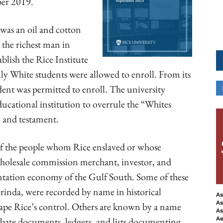
ber 2019.
was an oil and cotton
 the richest man in
tablish the Rice Institute
only White students were allowed to enroll. From its
ent was permitted to enroll. The university
ducational institution to overrule the “Whites
ll and testament.
of the people whom Rice enslaved or whose
 wholesale commission merchant, investor, and
antation economy of the Gulf South. Some of these
rinda, were recorded by name in historical
As
As
cape Rice’s control. Others are known by a name
As
obate documents, ledgers, and lists documenting
Ae