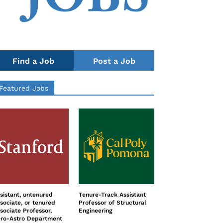
Find a Job
Post a Job
Featured Jobs
sistant, untenured
Tenure-Track Assistant
sociate, or tenured
Professor of Structural
sociate Professor,
Engineering
ro-Astro Department