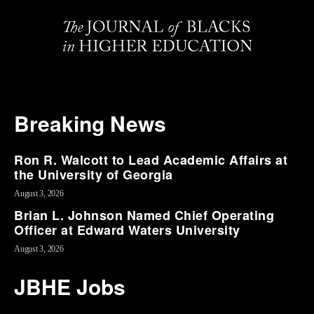
Breaking News
Ron R. Walcott to Lead Academic Affairs at
the University of Georgia
August 3, 2026
Brian L. Johnson Named Chief Operating
Officer at Edward Waters University
August 3, 2026
JBHE Jobs