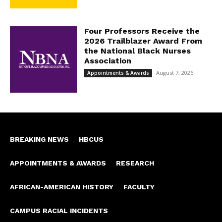
Four Professors Receive the
2026 Trailblazer Award From
the National Black Nurses
Association
August 7, 2026
Appointments & Awards
BREAKING NEWS
HBCUS
APPOINTMENTS & AWARDS
RESEARCH
AFRICAN-AMERICAN HISTORY
FACULTY
CAMPUS RACIAL INCIDENTS