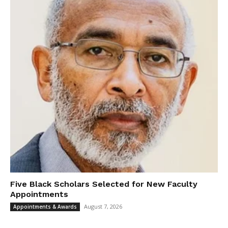
Five Black Scholars Selected for New Faculty
Appointments
August 7, 2026
Appointments & Awards