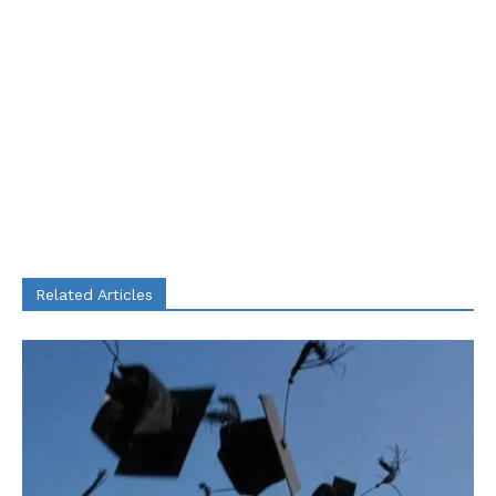
Related Articles