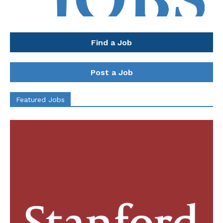
Find a Job
Post a Job
Featured Jobs