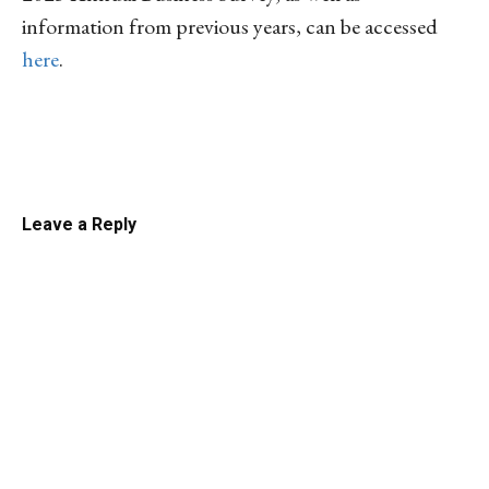
information from previous years, can be accessed
here
.
Linkedin
Email
Facebook
Co
Leave a Reply