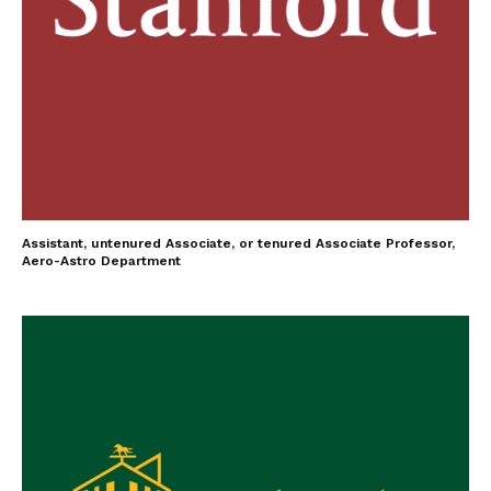
Assistant, untenured Associate, or tenured Associate Professor,
Aero-Astro Department