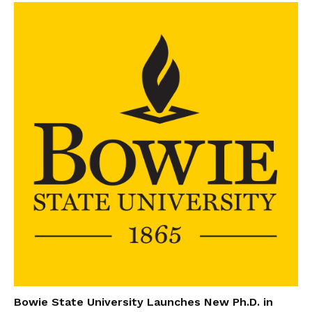
Bowie State University Launches New Ph.D. in