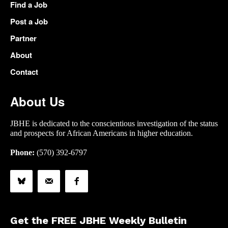
Find a Job
Post a Job
Partner
About
Contact
About Us
JBHE is dedicated to the conscientious investigation of the status
and prospects for African Americans in higher education.
Phone:
(570) 392-6797
Get the FREE JBHE Weekly Bulletin