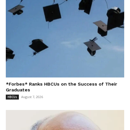
*Forbes* Ranks HBCUs on the Success of Their
Graduates
August 7, 2026
HBCUs