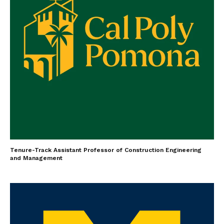
Tenure-Track Assistant Professor of Construction Engineering
and Management