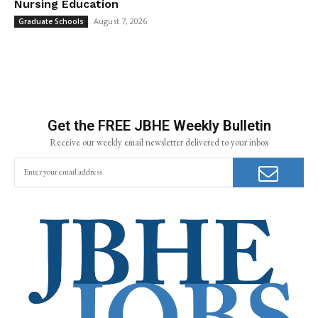
Nursing Education
August 7, 2026
Graduate Schools
Get the FREE JBHE Weekly Bulletin
Receive our weekly email newsletter delivered to your inbox