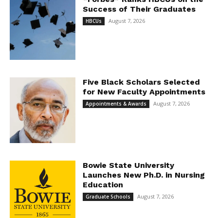
Success of Their Graduates
August 7, 2026
HBCUs
Five Black Scholars Selected
for New Faculty Appointments
August 7, 2026
Appointments & Awards
Bowie State University
Launches New Ph.D. in Nursing
Education
August 7, 2026
Graduate Schools