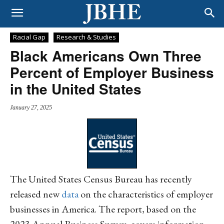
Racial Gap
Research & Studies
Black Americans Own Three
Percent of Employer Business
in the United States
January 27, 2025
The United States Census Bureau has recently
released new
data
on the characteristics of employer
businesses in America. The report, based on the
2023 Annual Business Survey, covers information