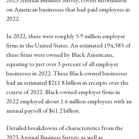
on American businesses that had paid employees in
2022.
In 2022, there were roughly 5.9 million employer
firms in the United States. An estimated 194,585 of
these firms were owned by Black Americans,
equating to just over 3 percent of all employer
businesses in 2022. These Black-owned businesses
had an estimated $211.8 billion in receipts over the
course of 2022. Black-owned employer firms in
2022 employed about 1.6 million employees with an
annual payroll of $61.2 billion.
Detailed breakdowns of characteristics from the
2023 Annual Business Survey, as well as