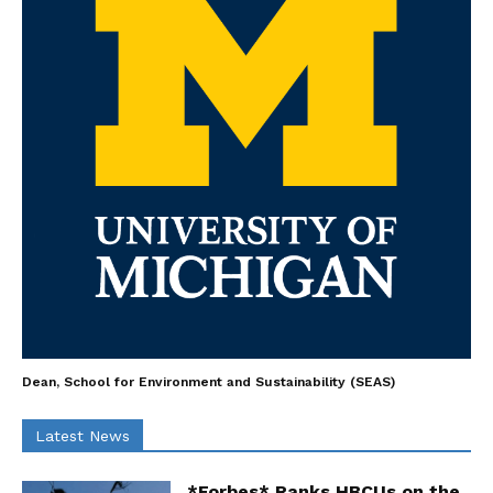
Dean, School for Environment and Sustainability (SEAS)
Latest News
*Forbes* Ranks HBCUs on the