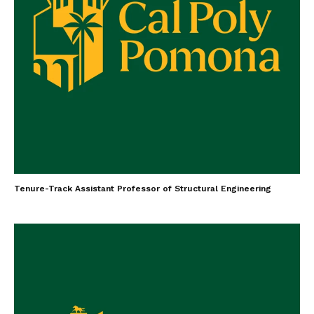
Tenure-Track Assistant Professor of Structural Engineering