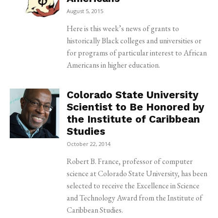
August 5, 2015
Here is this week’s news of grants to
historically Black colleges and universities or
for programs of particular interest to African
Americans in higher education.
Colorado State University
Scientist to Be Honored by
the Institute of Caribbean
Studies
October 22, 2014
Robert B. France, professor of computer
science at Colorado State University, has been
selected to receive the Excellence in Science
and Technology Award from the Institute of
Caribbean Studies.