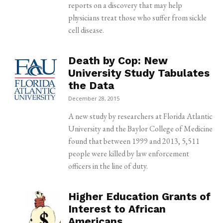
reports on a discovery that may help
physicians treat those who suffer from sickle
cell disease.
Death by Cop: New
University Study Tabulates
the Data
December 28, 2015
A new study by researchers at Florida Atlantic
University and the Baylor College of Medicine
found that between 1999 and 2013, 5,511
people were killed by law enforcement
officers in the line of duty.
Higher Education Grants of
Interest to African
Americans