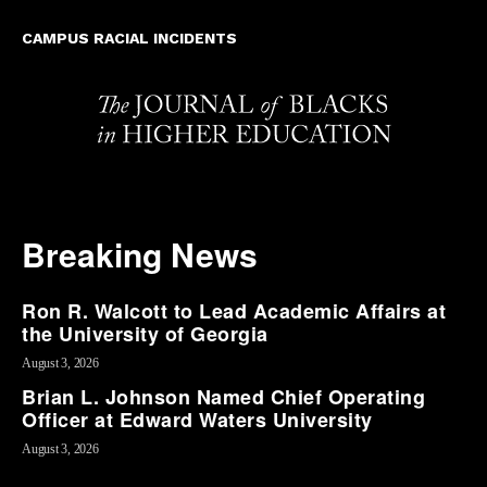
CAMPUS RACIAL INCIDENTS
Breaking News
Ron R. Walcott to Lead Academic Affairs at
the University of Georgia
August 3, 2026
Brian L. Johnson Named Chief Operating
Officer at Edward Waters University
August 3, 2026