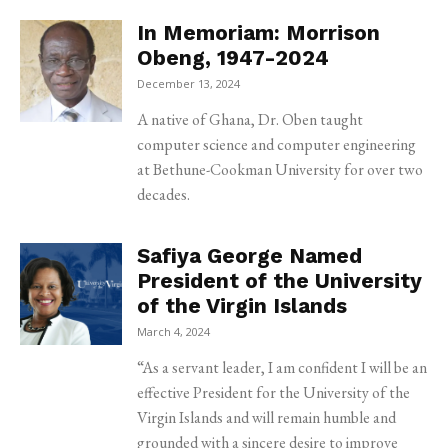
In Memoriam: Morrison
Obeng, 1947-2024
December 13, 2024
A native of Ghana, Dr. Oben taught
computer science and computer engineering
at Bethune-Cookman University for over two
decades.
Safiya George Named
President of the University
of the Virgin Islands
March 4, 2024
“As a servant leader, I am confident I will be an
effective President for the University of the
Virgin Islands and will remain humble and
grounded with a sincere desire to improve