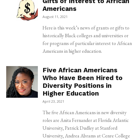
Gifts of Interest to African
Americans
August 11, 2021
Here is this week’s news of grants or gifts to
historically Black colleges and universities or
for programs of particular interest to African
Americans in higher education.
Five African Americans
Who Have Been Hired to
Diversity Positions in
Higher Education
April 23, 2021
The five African Americans in new diversity
roles are Anita Fernander at Florida Atlantic
University, Patrick Dudley at Stanford
University, Andrea Abrams at Cenre College