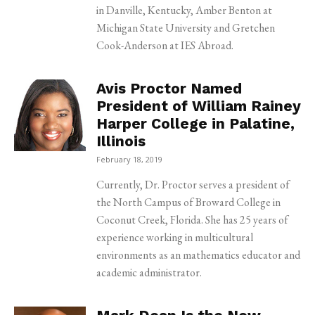
in Danville, Kentucky, Amber Benton at
Michigan State University and Gretchen
Cook-Anderson at IES Abroad.
Avis Proctor Named
President of William Rainey
Harper College in Palatine,
Illinois
February 18, 2019
Currently, Dr. Proctor serves a president of
the North Campus of Broward College in
Coconut Creek, Florida. She has 25 years of
experience working in multicultural
environments as an mathematics educator and
academic administrator.