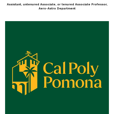
Assistant, untenured Associate, or tenured Associate Professor,
Aero-Astro Department