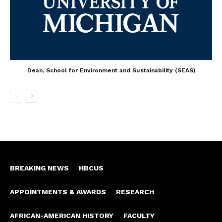
Dean, School for Environment and Sustainability (SEAS)
BREAKING NEWS
HBCUS
APPOINTMENTS & AWARDS
RESEARCH
AFRICAN-AMERICAN HISTORY
FACULTY