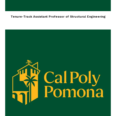
Tenure-Track Assistant Professor of Structural Engineering