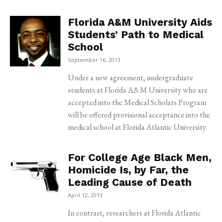
Florida A&M University Aids
Students’ Path to Medical
School
September 16, 2013
Under a new agreement, undergraduate
students at Florida A&M University who are
accepted into the Medical Scholars Program
will be offered provisional acceptance into the
medical school at Florida Atlantic University.
For College Age Black Men,
Homicide Is, by Far, the
Leading Cause of Death
April 12, 2013
In contrast, researchers at Florida Atlantic