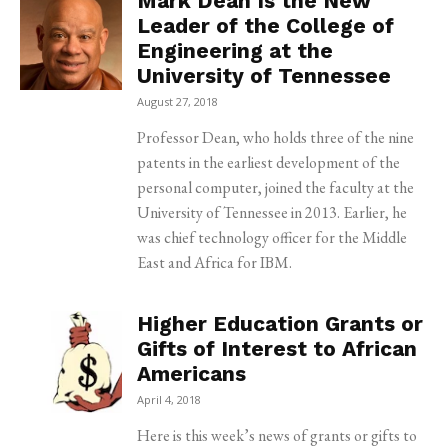
Mark Dean Is the New
Leader of the College of
Engineering at the
University of Tennessee
August 27, 2018
Professor Dean, who holds three of the nine
patents in the earliest development of the
personal computer, joined the faculty at the
University of Tennessee in 2013. Earlier, he
was chief technology officer for the Middle
East and Africa for IBM.
Higher Education Grants or
Gifts of Interest to African
Americans
April 4, 2018
Here is this week’s news of grants or gifts to