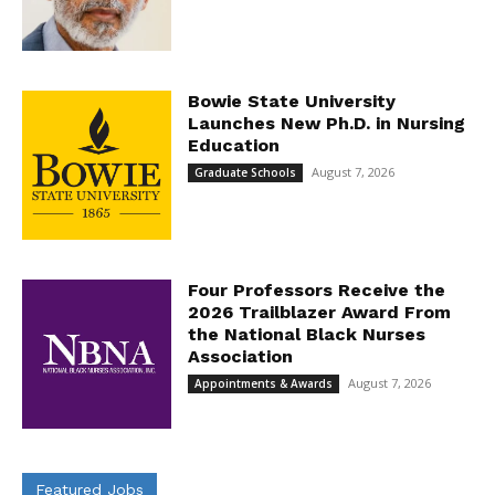
Bowie State University
Launches New Ph.D. in Nursing
Education
August 7, 2026
Graduate Schools
Four Professors Receive the
2026 Trailblazer Award From
the National Black Nurses
Association
August 7, 2026
Appointments & Awards
Featured Jobs