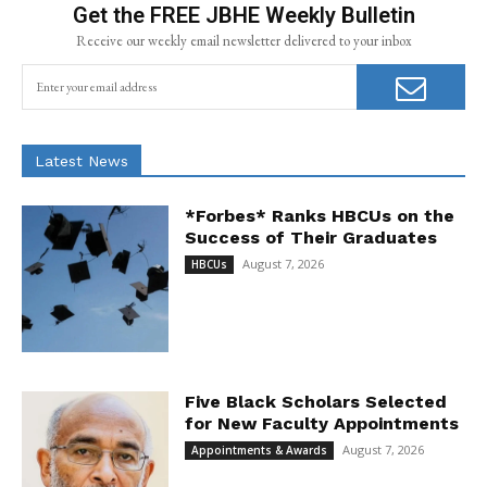
Get the FREE JBHE Weekly Bulletin
Receive our weekly email newsletter delivered to your inbox
Latest News
*Forbes* Ranks HBCUs on the
Success of Their Graduates
August 7, 2026
HBCUs
Five Black Scholars Selected
for New Faculty Appointments
August 7, 2026
Appointments & Awards