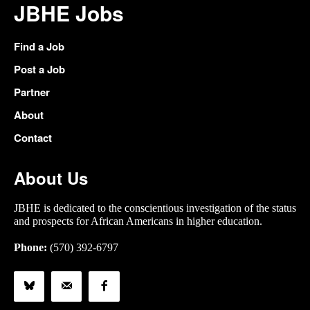
JBHE Jobs
Find a Job
Post a Job
Partner
About
Contact
About Us
JBHE is dedicated to the conscientious investigation of the status
and prospects for African Americans in higher education.
Phone:
(570) 392-6797