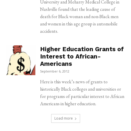
University and Meharry Medical College in
Nashville found that the leading cause of
death for Black woman and non-Black men
and women in this age group is automobile
accidents.
Higher Education Grants of
Interest to African-
Americans
September 6, 2012
Here is this week’s news of grants to
historically Black colleges and universities or
for programs of particular interest to African
Americans in higher education.
Load more