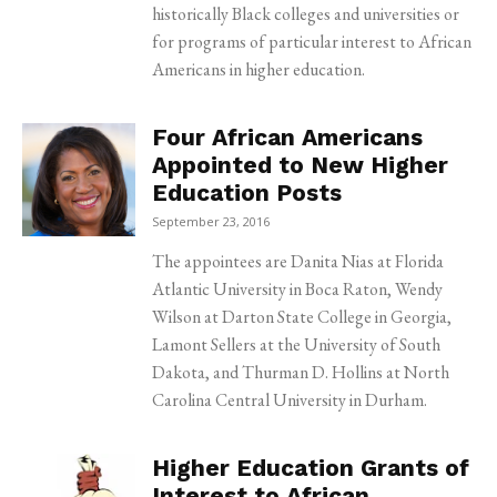
historically Black colleges and universities or
for programs of particular interest to African
Americans in higher education.
Four African Americans
Appointed to New Higher
Education Posts
September 23, 2016
The appointees are Danita Nias at Florida
Atlantic University in Boca Raton, Wendy
Wilson at Darton State College in Georgia,
Lamont Sellers at the University of South
Dakota, and Thurman D. Hollins at North
Carolina Central University in Durham.
Higher Education Grants of
Interest to African