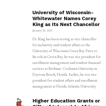
University of Wisconsin-
Whitewater Names Corey
King as Its Next Chancellor
January 30, 2023
Dr. King has been serving as vice chancellor
for inclusivity and student affairs at the
University of Wisconsin-Green Bay. Prior to
his role in Green Bay, he was vice president for
enrollment management and student financial
services at Bethune- Cookman University in
Daytona Beach, Florida. Earlier, he was vice
president for student affairs and enrollment
management at Florida Atlantic University.
Higher Education Grants or