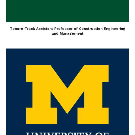
Tenure-Track Assistant Professor of Construction Engineering
and Management