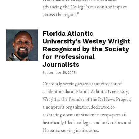
advancing the College’s mission and impact
across the region.”
Florida Atlantic
University’s Wesley Wright
Recognized by the Society
for Professional
Journalists
September 19, 2025
Currently serving as assistant director of
student media at Florida Atlantic University,
Wright is the founder of the ReNews Project,
a nonprofit organization dedicated to
restarting dormant student newspapers at
historically Black colleges and universities and
Hispanic-serving institutions.