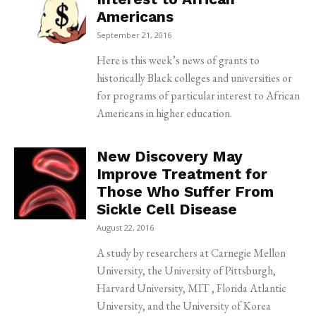
Americans
September 21, 2016
Here is this week’s news of grants to
historically Black colleges and universities or
for programs of particular interest to African
Americans in higher education.
New Discovery May
Improve Treatment for
Those Who Suffer From
Sickle Cell Disease
August 22, 2016
A study by researchers at Carnegie Mellon
University, the University of Pittsburgh,
Harvard University, MIT , Florida Atlantic
University, and the University of Korea