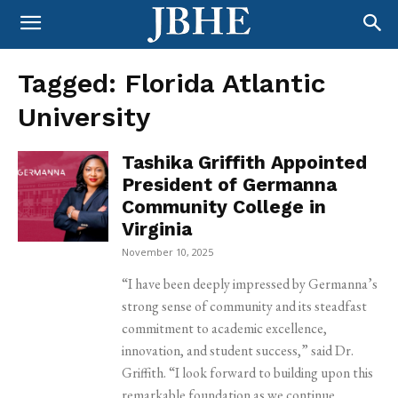
Tagged:
Florida Atlantic
University
Tashika Griffith Appointed
President of Germanna
Community College in
Virginia
November 10, 2025
“I have been deeply impressed by Germanna’s
strong sense of community and its steadfast
commitment to academic excellence,
innovation, and student success,” said Dr.
Griffith. “I look forward to building upon this
remarkable foundation as we continue