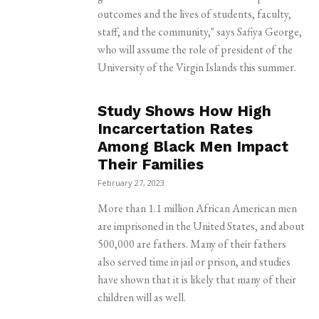
outcomes and the lives of students, faculty,
staff, and the community," says Safiya George,
who will assume the role of president of the
University of the Virgin Islands this summer.
Study Shows How High
Incarcertation Rates
Among Black Men Impact
Their Families
February 27, 2023
More than 1.1 million African American men
are imprisoned in the United States, and about
500,000 are fathers. Many of their fathers
also served time in jail or prison, and studies
have shown that it is likely that many of their
children will as well.