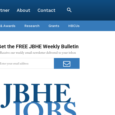
rtner
About
Contact
 & Awards
Research
Grants
HBCUs
Get the FREE JBHE Weekly Bulletin
Receive our weekly email newsletter delivered to your inbox