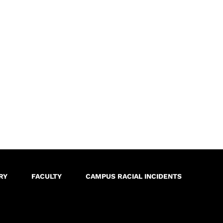
RY
FACULTY
CAMPUS RACIAL INCIDENTS