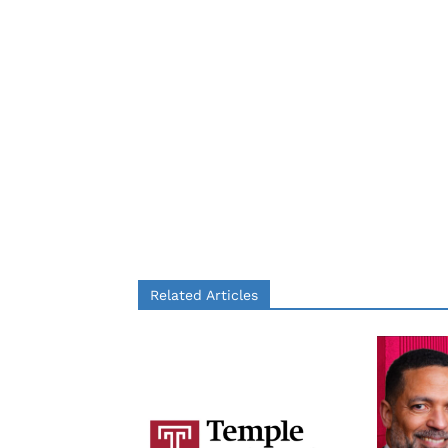
Related Articles