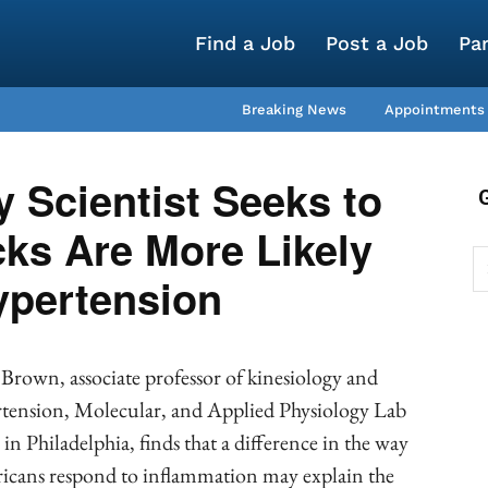
Find a Job
Post a Job
Pa
Breaking News
Appointments
y Scientist Seeks to
ks Are More Likely
ypertension
Brown, associate professor of kinesiology and
rtension, Molecular, and Applied Physiology Lab
in Philadelphia, finds that a difference in the way
ricans respond to inflammation may explain the