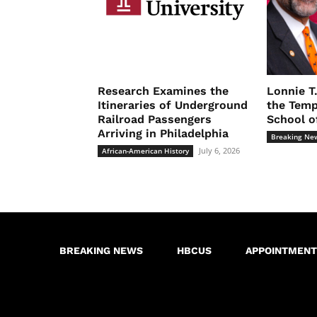
Research Examines the
Lonnie T
Itineraries of Underground
the Temp
Railroad Passengers
School o
Arriving in Philadelphia
Breaking Ne
July 6, 2026
African-American History
BREAKING NEWS
HBCUS
APPOINTMENT