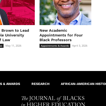
. Brown to Lead
New Academic
le University
Appointments for Four
f Law
Black Professors
May 11, 2026
April 3, 2026
ws
Appointments & Awards
S & AWARDS
RESEARCH
AFRICAN-AMERICAN HISTO