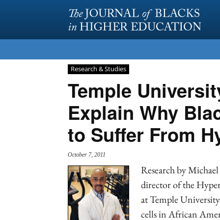
Research & Studies
Temple Universit
Explain Why Blac
to Suffer From H
October 7, 2011
Research by Michael 
director of the Hype
at Temple University 
cells in African Ame