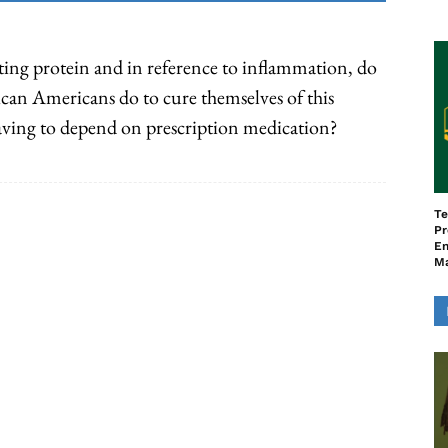
ing protein and in reference to inflammation, do
can Americans do to cure themselves of this
aving to depend on prescription medication?
Te
Pr
En
M