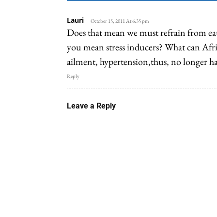
Lauri
October 15, 2011 At 6:35 pm
Does that mean we must refrain from eat
you mean stress inducers? What can Afri
ailment, hypertension,thus, no longer h
Reply
Leave a Reply