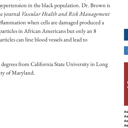
 hypertension in the black population. Dr. Brown is
he journal
Vascular Health and Risk Management
inflammation when cells are damaged produced a
particles in African Americans but only an 8
rticles can line blood vessels and lead to
 degrees from California State University in Long
ity of Maryland.
ook
Copy URL
As
As
As
Ae