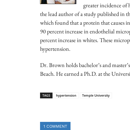
greater incidence of
the lead author of a study published in t
which found that a protein that causes 
90 percent increase in endothelial micro
percent increase in whites. These micropa
hypertension.
Dr. Brown holds bachelor’s and master’s
Beach. He earned a Ph.D. at the Univers
TAGS
hypertension
Temple University
Linkedin
Email
Faceb
1 COMMENT