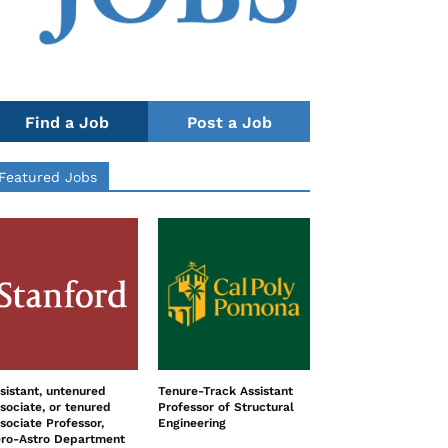
Find a Job
Post a Job
Featured Jobs
sistant, untenured
Tenure-Track Assistant
sociate, or tenured
Professor of Structural
sociate Professor,
Engineering
ro-Astro Department