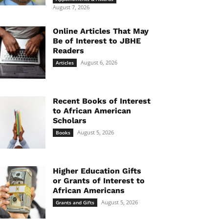
August 7, 2026
Online Articles That May
Be of Interest to JBHE
Readers
August 6, 2026
Articles
Recent Books of Interest
to African American
Scholars
August 5, 2026
Books
Higher Education Gifts
or Grants of Interest to
African Americans
August 5, 2026
Grants and Gifts