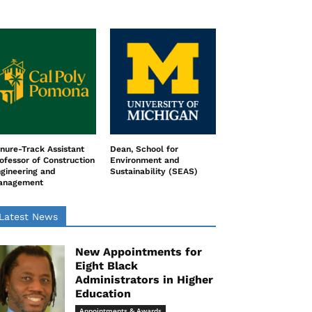
nure-Track Assistant
Dean, School for
ofessor of Construction
Environment and
gineering and
Sustainability (SEAS)
anagement
Latest News
New Appointments for
Eight Black
Administrators in Higher
Education
Appointments & Awards