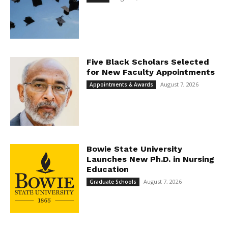
Five Black Scholars Selected
for New Faculty Appointments
August 7, 2026
Appointments & Awards
Bowie State University
Launches New Ph.D. in Nursing
Education
August 7, 2026
Graduate Schools