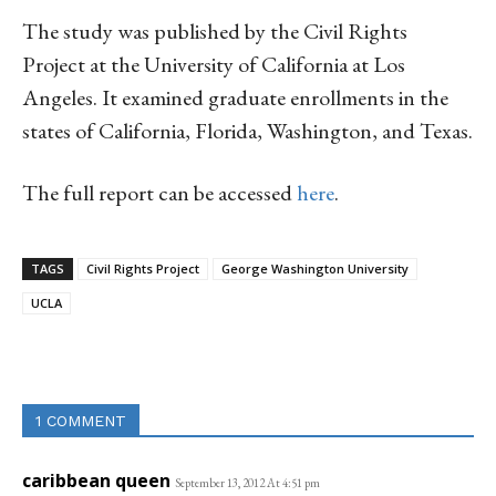
The study was published by the Civil Rights
Project at the University of California at Los
Angeles. It examined graduate enrollments in the
states of California, Florida, Washington, and Texas.
The full report can be accessed
here
.
TAGS
Civil Rights Project
George Washington University
UCLA
Linkedin
Email
Facebook
Co
1 COMMENT
caribbean queen
September 13, 2012 At 4:51 pm