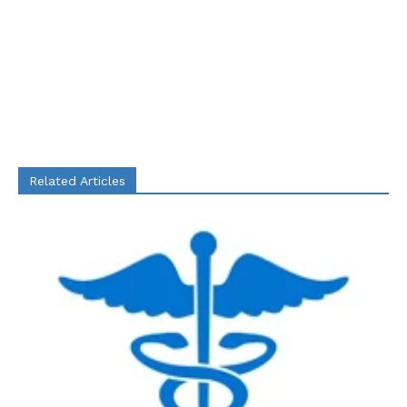
Related Articles