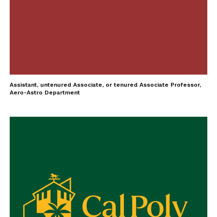
Assistant, untenured Associate, or tenured Associate Professor,
Aero-Astro Department