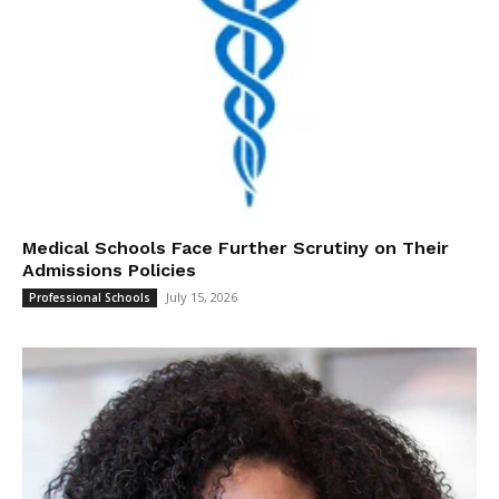
Medical Schools Face Further Scrutiny on Their
Admissions Policies
July 15, 2026
Professional Schools