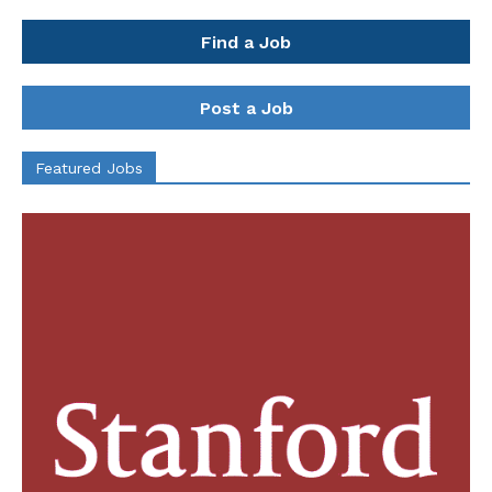
Find a Job
Post a Job
Featured Jobs