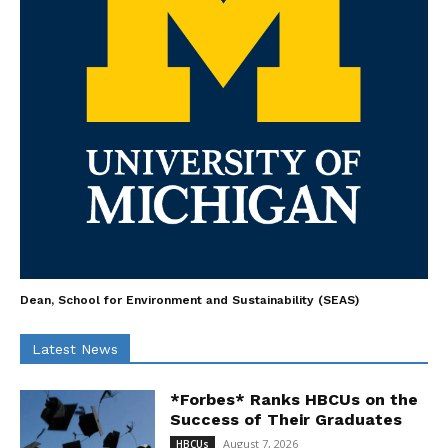
Dean, School for Environment and Sustainability (SEAS)
Latest News
*Forbes* Ranks HBCUs on the
Success of Their Graduates
August 7, 2026
HBCUs