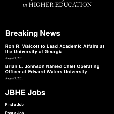
Breaking News
Ron R. Walcott to Lead Academic Affairs at
the University of Georgia
August 3, 2026
Brian L. Johnson Named Chief Operating
Officer at Edward Waters University
August 3, 2026
JBHE Jobs
Find a Job
Post a Job