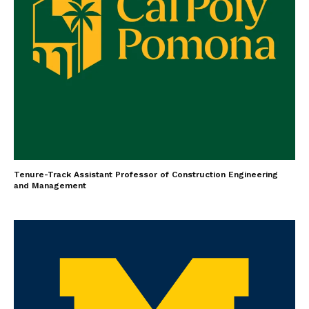
Tenure-Track Assistant Professor of Construction Engineering
and Management