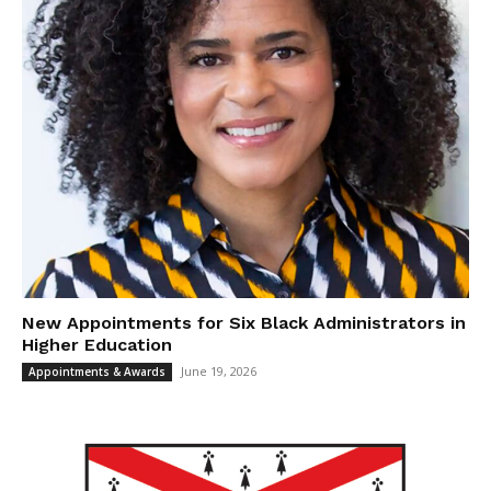
New Appointments for Six Black Administrators in
Higher Education
June 19, 2026
Appointments & Awards