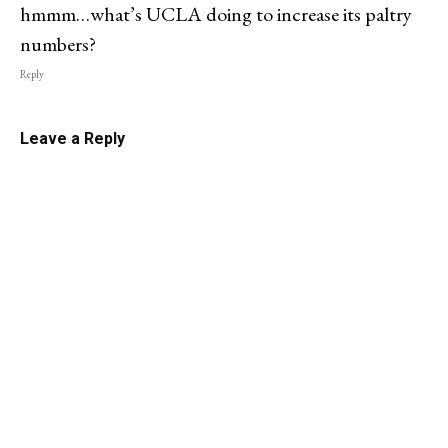
hmmm…what’s UCLA doing to increase its paltry
numbers?
Reply
Leave a Reply