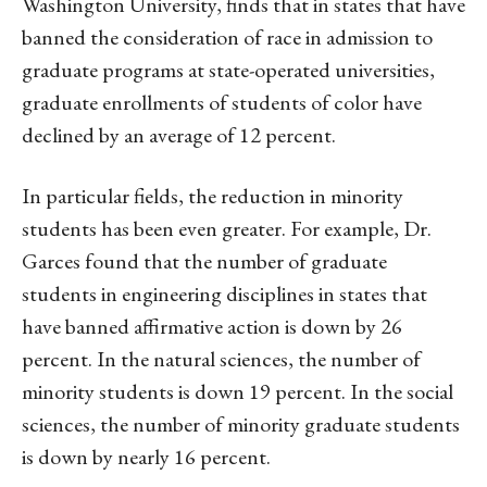
Washington University, finds that in states that have
banned the consideration of race in admission to
graduate programs at state-operated universities,
graduate enrollments of students of color have
declined by an average of 12 percent.
In particular fields, the reduction in minority
students has been even greater. For example, Dr.
Garces found that the number of graduate
students in engineering disciplines in states that
have banned affirmative action is down by 26
percent. In the natural sciences, the number of
minority students is down 19 percent. In the social
sciences, the number of minority graduate students
is down by nearly 16 percent.