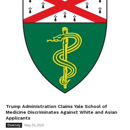
Trump Administration Claims Yale School of
Medicine Discriminates Against White and Asian
Applicants
May 26, 2026
Diversity