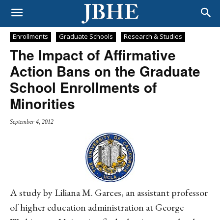
Enrollments
Graduate Schools
Research & Studies
The Impact of Affirmative
Action Bans on the Graduate
School Enrollments of
Minorities
September 4, 2012
A study by Liliana M. Garces, an assistant professor
of higher education administration at George