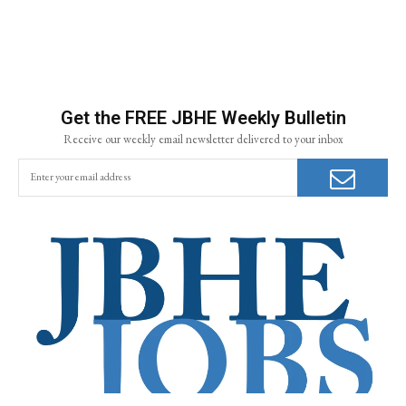
Get the FREE JBHE Weekly Bulletin
Receive our weekly email newsletter delivered to your inbox