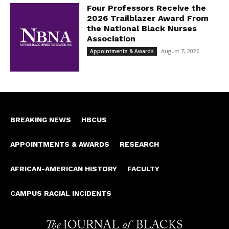
Four Professors Receive the
2026 Trailblazer Award From
the National Black Nurses
Association
August 7, 2026
Appointments & Awards
BREAKING NEWS
HBCUS
APPOINTMENTS & AWARDS
RESEARCH
AFRICAN-AMERICAN HISTORY
FACULTY
CAMPUS RACIAL INCIDENTS