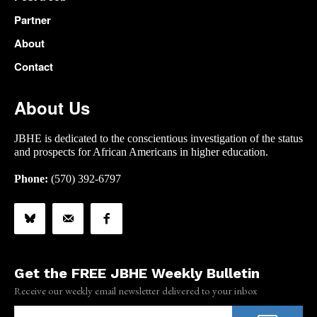
Partner
About
Contact
About Us
JBHE is dedicated to the conscientious investigation of the status
and prospects for African Americans in higher education.
Phone:
(570) 392-6797
Get the FREE JBHE Weekly Bulletin
Receive our weekly email newsletter delivered to your inbox