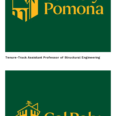
Tenure-Track Assistant Professor of Structural Engineering