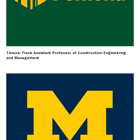
Tenure-Track Assistant Professor of Construction Engineering
and Management