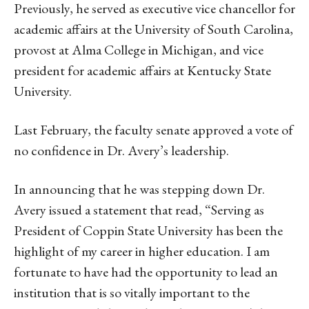
Previously, he served as executive vice chancellor for
academic affairs at the University of South Carolina,
provost at Alma College in Michigan, and vice
president for academic affairs at Kentucky State
University.
Last February, the faculty senate approved a vote of
no confidence in Dr. Avery’s leadership.
In announcing that he was stepping down Dr.
Avery issued a statement that read, “Serving as
President of Coppin State University has been the
highlight of my career in higher education. I am
fortunate to have had the opportunity to lead an
institution that is so vitally important to the