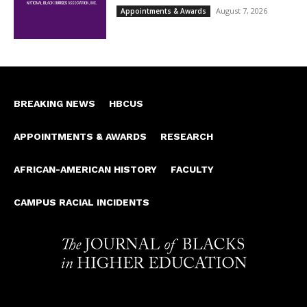
August 7, 2026
Appointments & Awards
BREAKING NEWS
HBCUS
APPOINTMENTS & AWARDS
RESEARCH
AFRICAN-AMERICAN HISTORY
FACULTY
CAMPUS RACIAL INCIDENTS