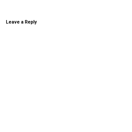
Leave a Reply