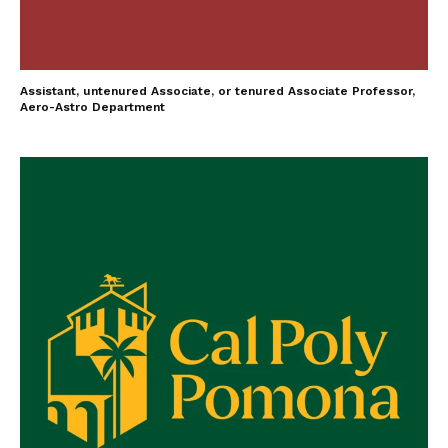
Assistant, untenured Associate, or tenured Associate Professor,
Aero-Astro Department