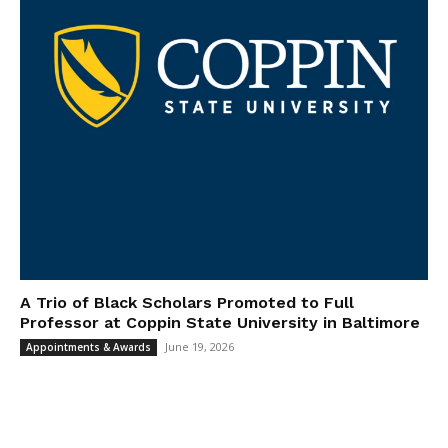
A Trio of Black Scholars Promoted to Full
Professor at Coppin State University in Baltimore
June 19, 2026
Appointments & Awards