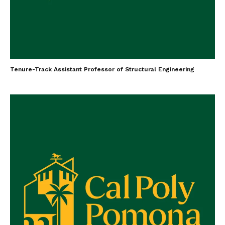
Tenure-Track Assistant Professor of Structural Engineering