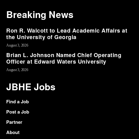
Breaking News
Ron R. Walcott to Lead Academic Affairs at
the University of Georgia
August 3, 2026
Brian L. Johnson Named Chief Operating
Officer at Edward Waters University
August 3, 2026
JBHE Jobs
Find a Job
Post a Job
Partner
About