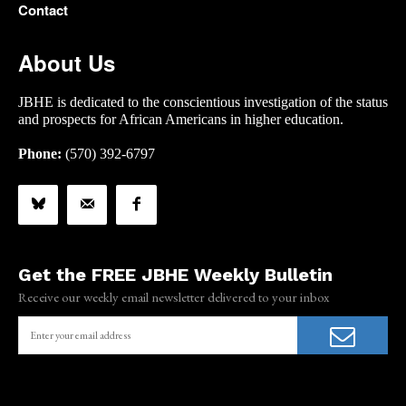
Contact
About Us
JBHE is dedicated to the conscientious investigation of the status
and prospects for African Americans in higher education.
Phone:
(570) 392-6797
Get the FREE JBHE Weekly Bulletin
Receive our weekly email newsletter delivered to your inbox