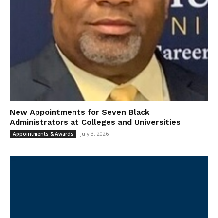
New Appointments for Seven Black
Administrators at Colleges and Universities
July 3, 2026
Appointments & Awards