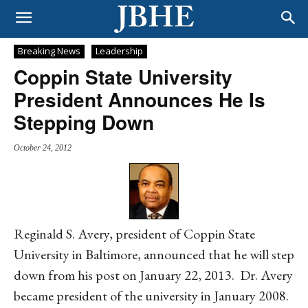
Breaking News
Leadership
Coppin State University
President Announces He Is
Stepping Down
October 24, 2012
Reginald S. Avery, president of Coppin State
University in Baltimore, announced that he will step
down from his post on January 22, 2013. Dr. Avery
became president of the university in January 2008.