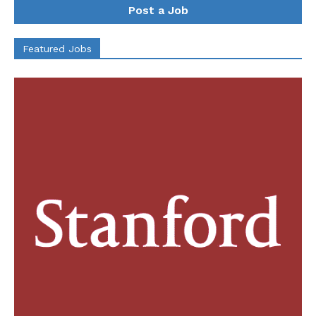
Post a Job
Featured Jobs