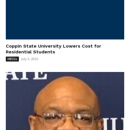
Coppin State University Lowers Cost for
Residential Students
July 3, 2026
HBCUs