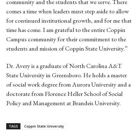
community and the students that we serve. There
comes a time when leaders must step aside to allow
for continued institutional growth, and for me that
time has come. I am grateful to the entire Coppin
Campus community for their commitment to the
students and mission of Coppin State University.”
Dr. Avery is a graduate of North Carolina A&T
State University in Greensboro. He holds a master
of social work degree from Aurora University and a
doctorate from Florence Heller School of Social
Policy and Management at Brandeis University.
TAGS
Coppin State University
Linkedin
Email
Facebook
Co