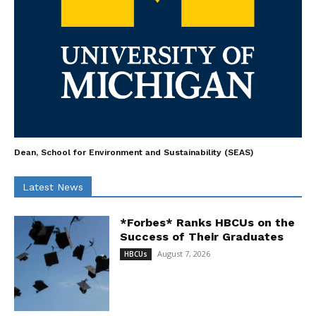
Dean, School for Environment and Sustainability (SEAS)
Latest News
*Forbes* Ranks HBCUs on the
Success of Their Graduates
August 7, 2026
HBCUs