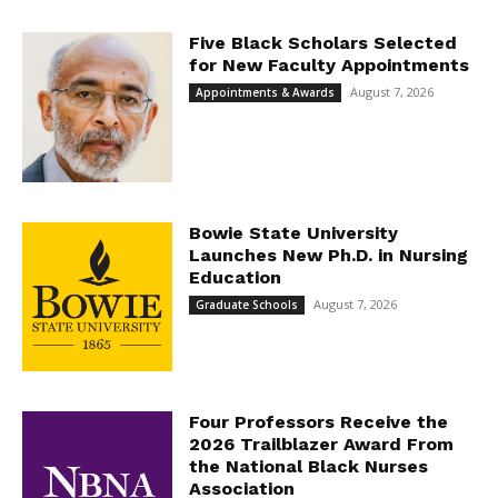
Five Black Scholars Selected
for New Faculty Appointments
August 7, 2026
Appointments & Awards
Bowie State University
Launches New Ph.D. in Nursing
Education
August 7, 2026
Graduate Schools
Four Professors Receive the
2026 Trailblazer Award From
the National Black Nurses
Association