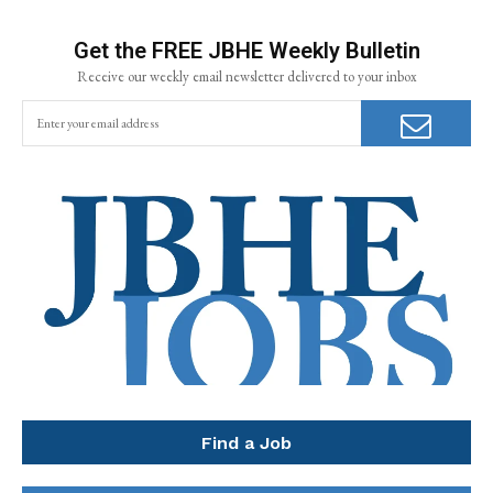
Get the FREE JBHE Weekly Bulletin
Receive our weekly email newsletter delivered to your inbox
Find a Job