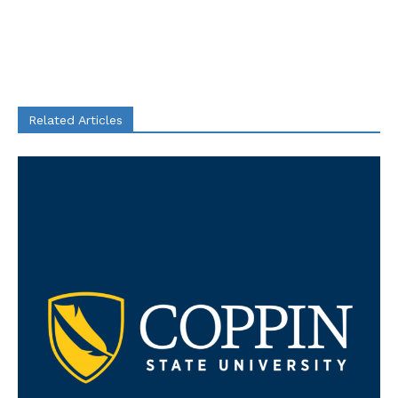
Related Articles