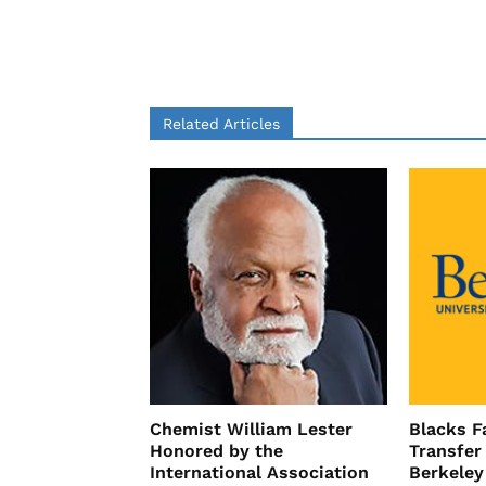
Related Articles
Chemist William Lester
Blacks Fa
Honored by the
Transfer
International Association
Berkeley