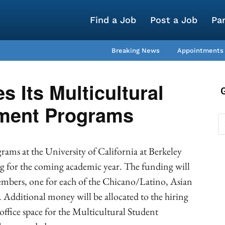
Find a Job
Post a Job
Pa
Breaking News
Appointments
 Its Multicultural
ment Programs
ams at the University of California at Berkeley
ing for the coming academic year. The funding will
members, one for each of the Chicano/Latino, Asian
 Additional money will be allocated to the hiring
office space for the Multicultural Student