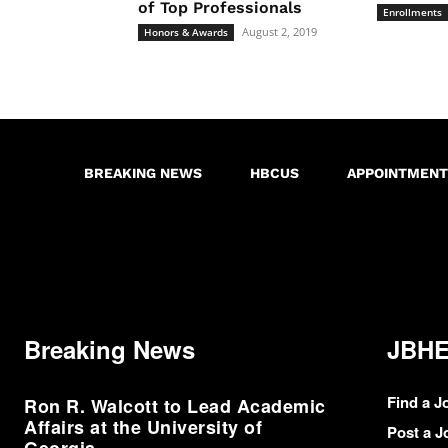
of Top Professionals
Enrollments
August 2, 2019
Honors & Awards
BREAKING NEWS
HBCUS
APPOINTMENT
Breaking News
JBHE
Find a J
Ron R. Walcott to Lead Academic
Affairs at the University of
Post a J