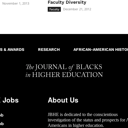
Faculty Diversity
November 1, 2013
December 21, 2012
Faculty
S & AWARDS
RESEARCH
AFRICAN-AMERICAN HISTO
 Jobs
About Us
ob
JBHE is dedicated to the conscientious
investigation of the status and prospects for 
ob
Americans in higher education.