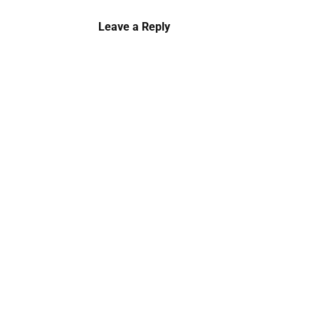
Leave a Reply