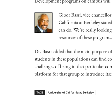
Development programs on campus will 
Gibor Basri, vice chancellor
California at Berkeley state
can do. We’re really lookin
resources of these programs
Dr. Basri added that the main purpose of
students in these populations can find c
challenges of being in that particular c
platform for that group to introduce itse
TAGS
University of California at Berkeley
Linkedin
Email
Faceb