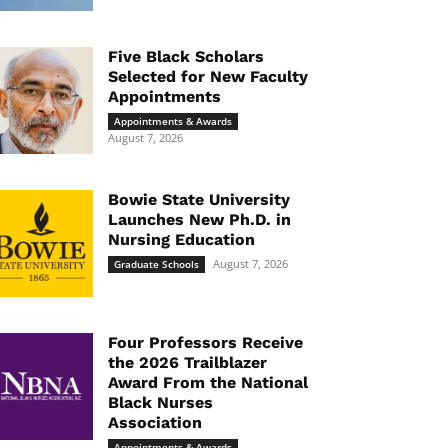
Five Black Scholars
Selected for New Faculty
Appointments
Appointments & Awards
August 7, 2026
Bowie State University
Launches New Ph.D. in
Nursing Education
August 7, 2026
Graduate Schools
Four Professors Receive
the 2026 Trailblazer
Award From the National
Black Nurses
Association
Appointments & Awards