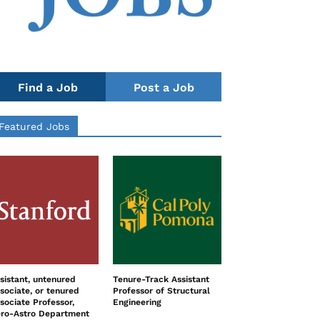
Find a Job
Post a Job
Featured Jobs
sistant, untenured
Tenure-Track Assistant
sociate, or tenured
Professor of Structural
sociate Professor,
Engineering
ro-Astro Department