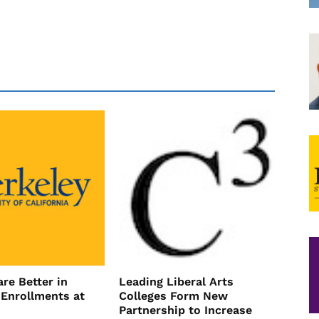
re Better in
Leading Liberal Arts
 Enrollments at
Colleges Form New
Partnership to Increase