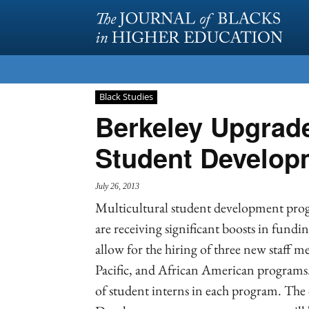
Black Studies
Berkeley Upgrades
Student Develop
July 26, 2013
Multicultural student development progr
are receiving significant boosts in fund
allow for the hiring of three new staff 
Pacific, and African American programs.
of student interns in each program. The 