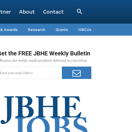
rtner
About
Contact
 & Awards
Research
Grants
HBCUs
Get the FREE JBHE Weekly Bulletin
Receive our weekly email newsletter delivered to your inbox