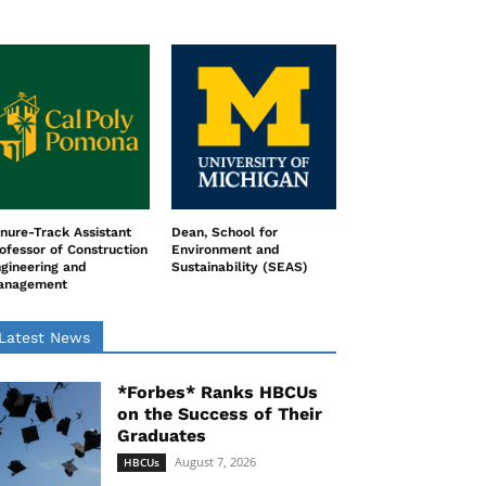
nure-Track Assistant
Dean, School for
ofessor of Construction
Environment and
gineering and
Sustainability (SEAS)
anagement
Latest News
*Forbes* Ranks HBCUs
on the Success of Their
Graduates
August 7, 2026
HBCUs