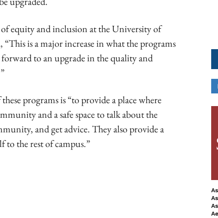
be upgraded.
 of equity and inclusion at the University of
d, “This is a major increase in what the programs
g forward to an upgrade in the quality and
.”
 these programs is “to provide a place where
ommunity and a safe space to talk about the
ommunity, and get advice. They also provide a
lf to the rest of campus.”
As
As
ook
Copy URL
As
Ae