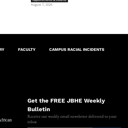
August 7, 2026
RY
FACULTY
CAMPUS RACIAL INCIDENTS
Get the FREE JBHE Weekly
Bulletin
Receive our weekly email newsletter delivered to your
African
inbox