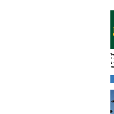
Te
Pr
En
M