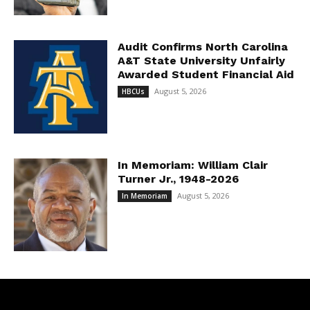
Audit Confirms North Carolina
A&T State University Unfairly
Awarded Student Financial Aid
August 5, 2026
HBCUs
In Memoriam: William Clair
Turner Jr., 1948-2026
August 5, 2026
In Memoriam