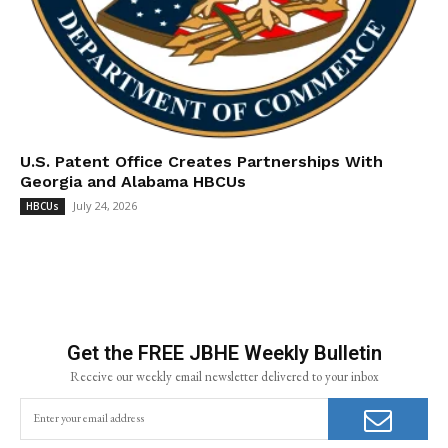
U.S. Patent Office Creates Partnerships With
Georgia and Alabama HBCUs
July 24, 2026
HBCUs
Get the FREE JBHE Weekly Bulletin
Receive our weekly email newsletter delivered to your inbox