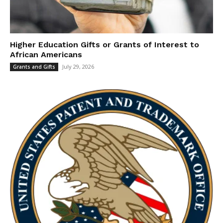
Higher Education Gifts or Grants of Interest to
African Americans
July 29, 2026
Grants and Gifts