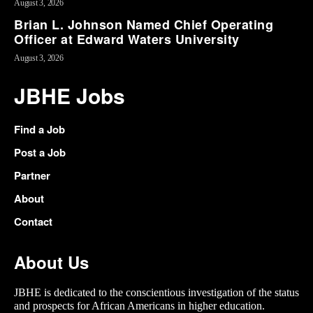
August 3, 2026
Brian L. Johnson Named Chief Operating
Officer at Edward Waters University
August 3, 2026
JBHE Jobs
Find a Job
Post a Job
Partner
About
Contact
About Us
JBHE is dedicated to the conscientious investigation of the status
and prospects for African Americans in higher education.