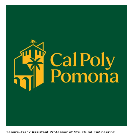
Tenure-Track Assistant Professor of Structural Engineering