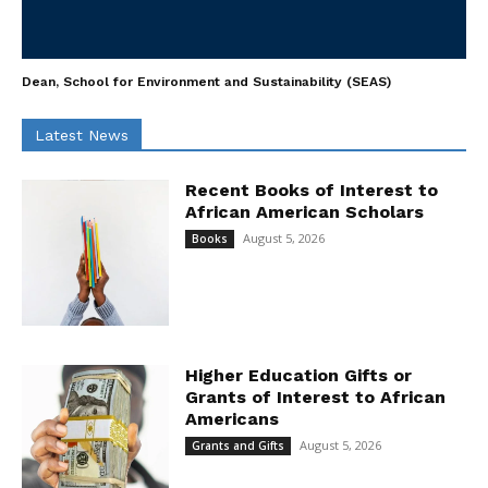
Dean, School for Environment and Sustainability (SEAS)
Latest News
Recent Books of Interest to
African American Scholars
August 5, 2026
Books
Higher Education Gifts or
Grants of Interest to African
Americans
August 5, 2026
Grants and Gifts