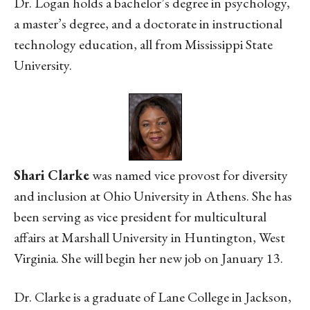
Dr. Logan holds a bachelor’s degree in psychology,
a master’s degree, and a doctorate in instructional
technology education, all from Mississippi State
University.
Shari Clarke
was named vice provost for diversity
and inclusion at Ohio University in Athens. She has
been serving as vice president for multicultural
affairs at Marshall University in Huntington, West
Virginia. She will begin her new job on January 13.
Dr. Clarke is a graduate of Lane College in Jackson,