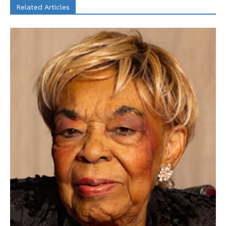
Related Articles