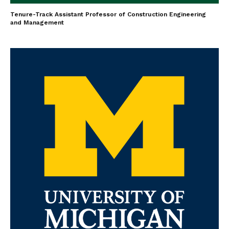
Tenure-Track Assistant Professor of Construction Engineering
and Management