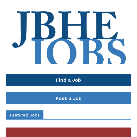
Find a Job
Post a Job
Featured Jobs