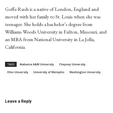
Goffe-Rush is a native of London, England and
moved with her family to St. Louis when she was
teenager. She holds a bachelor’s degree from
Williams Woods University in Fulton, Missouri, and
an MBA from National University in La Jolla,
California.
TAGS
Alabama A&M University
Cheyney University
Ohio University
University of Memphis
Washington University
Linkedin
Email
Facebook
Co
Leave a Reply