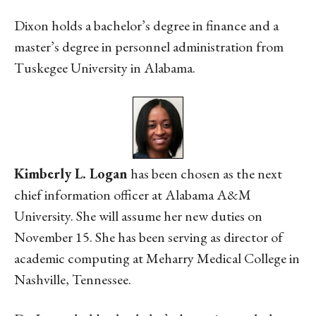
Dixon holds a bachelor’s degree in finance and a
master’s degree in personnel administration from
Tuskegee University in Alabama.
Kimberly L. Logan
has been chosen as the next
chief information officer at Alabama A&M
University. She will assume her new duties on
November 15. She has been serving as director of
academic computing at Meharry Medical College in
Nashville, Tennessee.