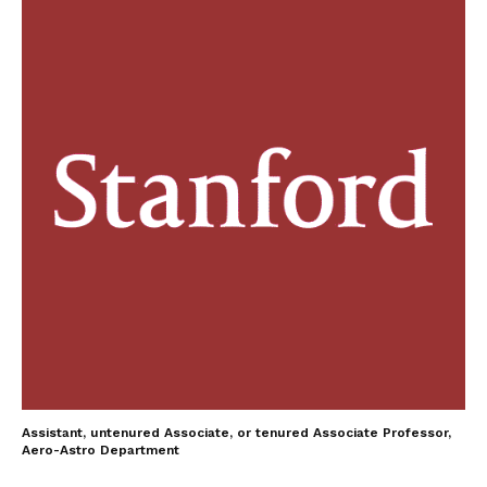
Assistant, untenured Associate, or tenured Associate Professor,
Aero-Astro Department