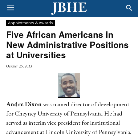
Appointments & Awards
Five African Americans in
New Administrative Positions
at Universities
October 25, 2013
Andre Dixon
was named director of development
for Cheyney University of Pennsylvania. He had
served as interim vice president for institutional
advancement at Lincoln University of Pennsylvania.