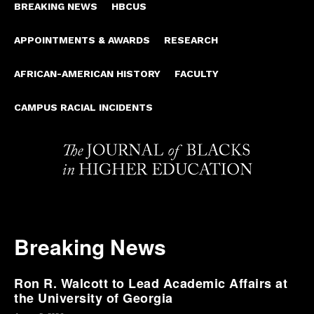
BREAKING NEWS
HBCUS
APPOINTMENTS & AWARDS
RESEARCH
AFRICAN-AMERICAN HISTORY
FACULTY
CAMPUS RACIAL INCIDENTS
Breaking News
Ron R. Walcott to Lead Academic Affairs at
the University of Georgia