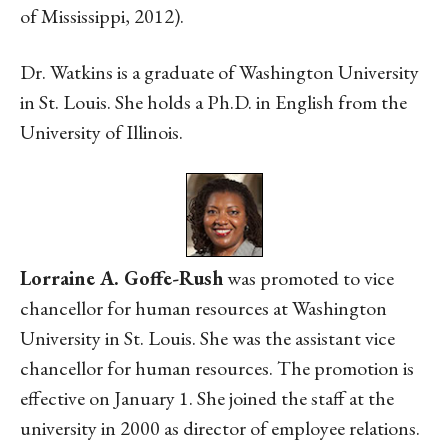
of Mississippi, 2012).
Dr. Watkins is a graduate of Washington University
in St. Louis. She holds a Ph.D. in English from the
University of Illinois.
Lorraine A. Goffe-Rush
was promoted to vice
chancellor for human resources at Washington
University in St. Louis. She was the assistant vice
chancellor for human resources. The promotion is
effective on January 1. She joined the staff at the
university in 2000 as director of employee relations.