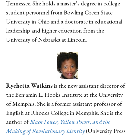
Tennessee. She holds a master’s degree in college
student personnel from Bowling Green State
University in Ohio and a doctorate in educational
leadership and higher education from the
University of Nebraska at Lincoln.
Rychetta Watkins
is the new assistant director of
the Benjamin L. Hooks Institute at the University
of Memphis. She is a former assistant professor of
English at Rhodes College in Memphis. She is the
author of
Black Power, Yellow Power, and the
Making of Revolutionary Identity
(University Press