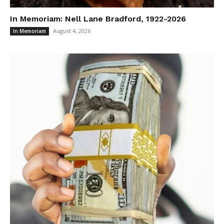
In Memoriam: Nell Lane Bradford, 1922-2026
August 4, 2026
In Memoriam