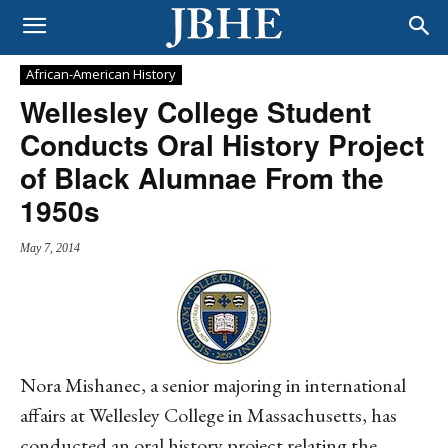
African-American History
Wellesley College Student
Conducts Oral History Project
of Black Alumnae From the
1950s
May 7, 2014
Nora Mishanec, a senior majoring in international
affairs at Wellesley College in Massachusetts, has
conducted an oral history project relating the