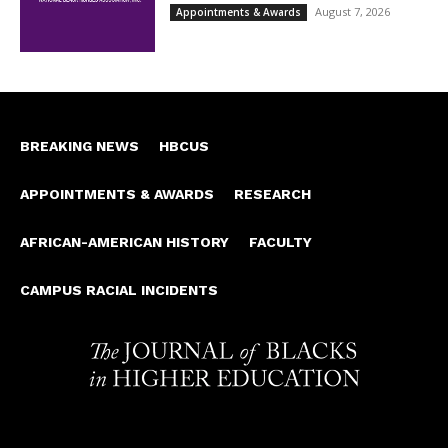
August 7, 2026
Appointments & Awards
BREAKING NEWS
HBCUS
APPOINTMENTS & AWARDS
RESEARCH
AFRICAN-AMERICAN HISTORY
FACULTY
CAMPUS RACIAL INCIDENTS