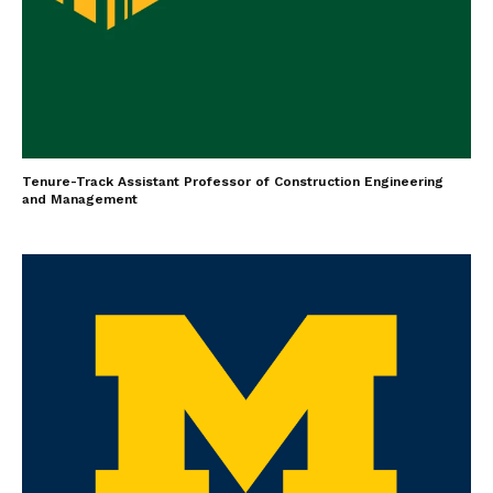
Tenure-Track Assistant Professor of Construction Engineering
and Management