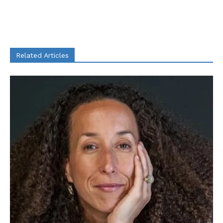
Related Articles