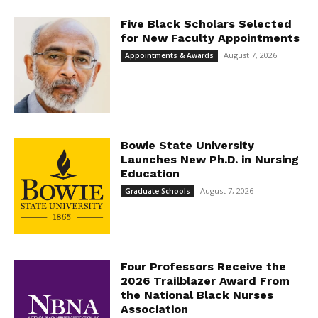
Five Black Scholars Selected
for New Faculty Appointments
August 7, 2026
Appointments & Awards
Bowie State University
Launches New Ph.D. in Nursing
Education
August 7, 2026
Graduate Schools
Four Professors Receive the
2026 Trailblazer Award From
the National Black Nurses
Association