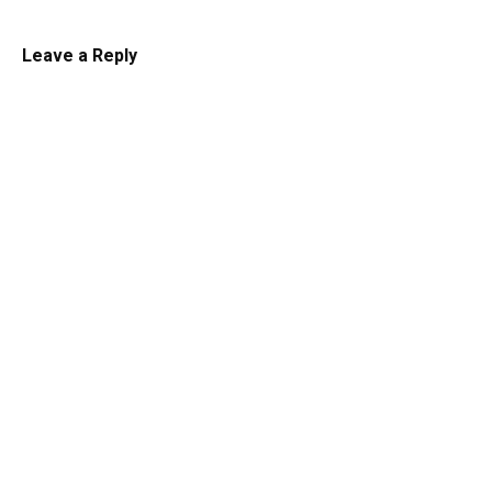
Leave a Reply