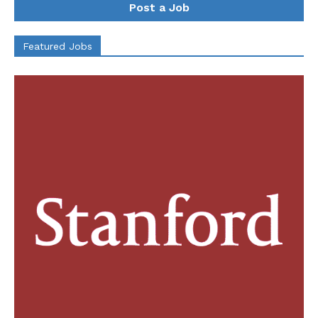
Post a Job
Featured Jobs