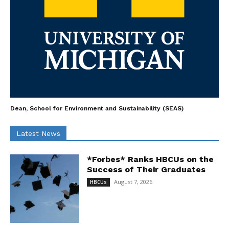
Dean, School for Environment and Sustainability (SEAS)
Latest News
*Forbes* Ranks HBCUs on the
Success of Their Graduates
August 7, 2026
HBCUs