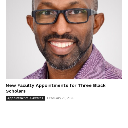
New Faculty Appointments for Three Black
Scholars
February 20, 2026
Appointments & Awards