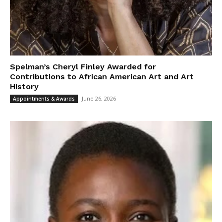
Spelman’s Cheryl Finley Awarded for
Contributions to African American Art and Art
History
June 26, 2026
Appointments & Awards