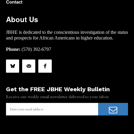
Contact
About Us
JBHE is dedicated to the conscientious investigation of the status
and prospects for African Americans in higher education.
Phone:
(570) 392-6797
Get the FREE JBHE Weekly Bulletin
Receive our weekly email newsletter delivered to your inbox