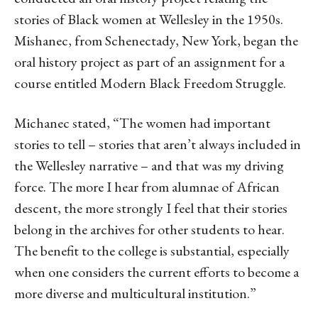
stories of Black women at Wellesley in the 1950s.
Mishanec, from Schenectady, New York, began the
oral history project as part of an assignment for a
course entitled Modern Black Freedom Struggle.
Michanec stated, “The women had important
stories to tell – stories that aren’t always included in
the Wellesley narrative – and that was my driving
force. The more I hear from alumnae of African
descent, the more strongly I feel that their stories
belong in the archives for other students to hear.
The benefit to the college is substantial, especially
when one considers the current efforts to become a
more diverse and multicultural institution.”