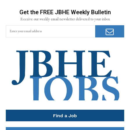
Get the FREE JBHE Weekly Bulletin
Receive our weekly email newsletter delivered to your inbox
Find a Job