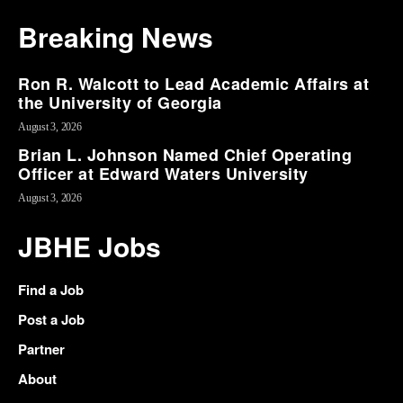
Breaking News
Ron R. Walcott to Lead Academic Affairs at
the University of Georgia
August 3, 2026
Brian L. Johnson Named Chief Operating
Officer at Edward Waters University
August 3, 2026
JBHE Jobs
Find a Job
Post a Job
Partner
About