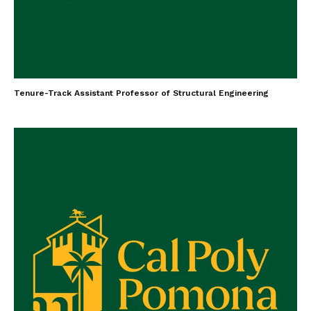
Tenure-Track Assistant Professor of Structural Engineering