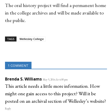
The oral history project will find a permanent home
in the college archives and will be made available to
the public.
TAGS
Wellesley College
Linkedin
Email
Facebook
Co
1 COMMENT
Brenda S. Williams
May 9, 2014 At 4:00 pm
This article needs a little more information. How
might one gain access to this project? Will it be
posted on an archival section of Wellesley’s website?
Reply