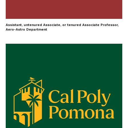
Assistant, untenured Associate, or tenured Associate Professor,
Aero-Astro Department