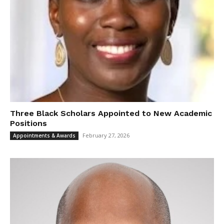
Three Black Scholars Appointed to New Academic
Positions
February 27, 2026
Appointments & Awards