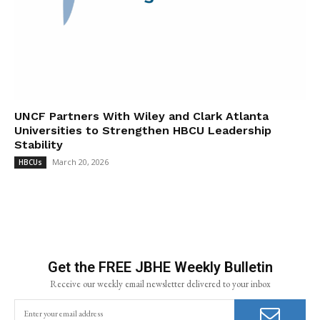
UNCF Partners With Wiley and Clark Atlanta
Universities to Strengthen HBCU Leadership
Stability
March 20, 2026
HBCUs
Get the FREE JBHE Weekly Bulletin
Receive our weekly email newsletter delivered to your inbox