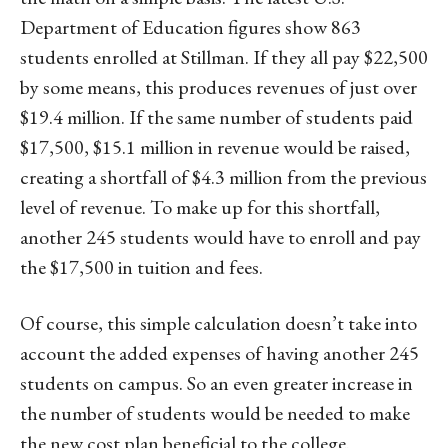
Department of Education figures show 863
students enrolled at Stillman. If they all pay $22,500
by some means, this produces revenues of just over
$19.4 million. If the same number of students paid
$17,500, $15.1 million in revenue would be raised,
creating a shortfall of $4.3 million from the previous
level of revenue. To make up for this shortfall,
another 245 students would have to enroll and pay
the $17,500 in tuition and fees.
Of course, this simple calculation doesn’t take into
account the added expenses of having another 245
students on campus. So an even greater increase in
the number of students would be needed to make
the new cost plan beneficial to the college.