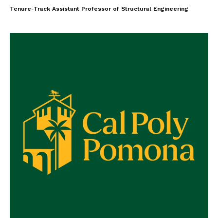
Tenure-Track Assistant Professor of Structural Engineering