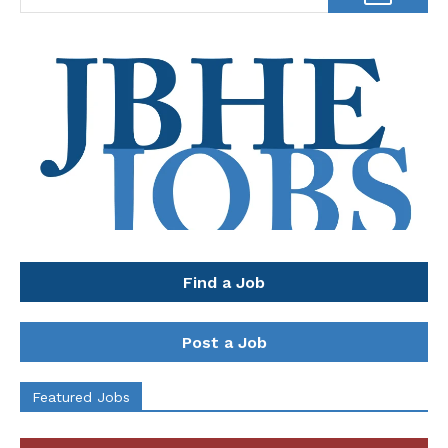
Find a Job
Post a Job
Featured Jobs