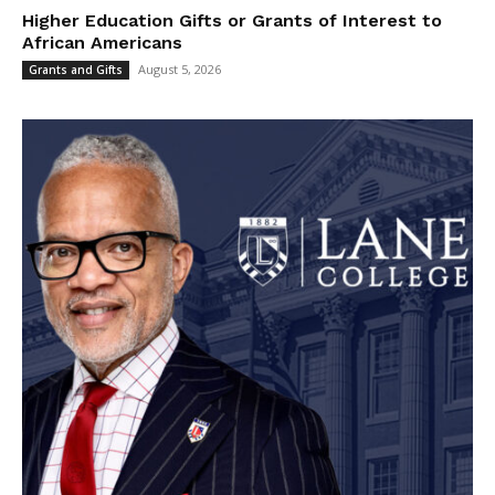
Higher Education Gifts or Grants of Interest to
African Americans
August 5, 2026
Grants and Gifts