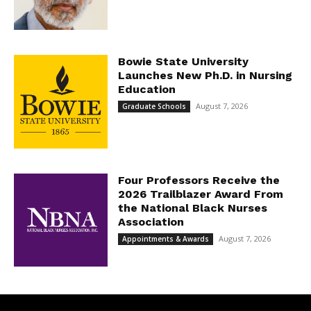
Bowie State University
Launches New Ph.D. in Nursing
Education
August 7, 2026
Graduate Schools
Four Professors Receive the
2026 Trailblazer Award From
the National Black Nurses
Association
August 7, 2026
Appointments & Awards