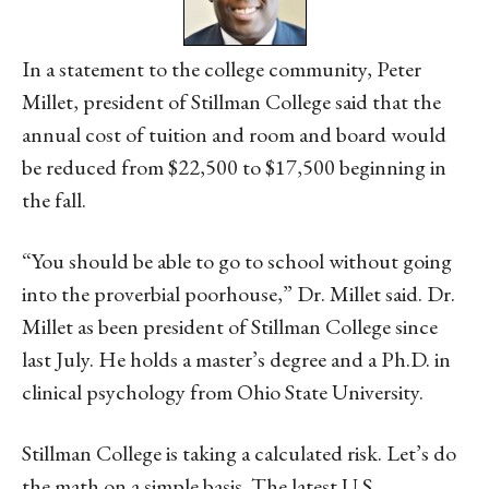
In a statement to the college community, Peter
Millet, president of Stillman College said that the
annual cost of tuition and room and board would
be reduced from $22,500 to $17,500 beginning in
the fall.
“You should be able to go to school without going
into the proverbial poorhouse,” Dr. Millet said. Dr.
Millet as been president of Stillman College since
last July. He holds a master’s degree and a Ph.D. in
clinical psychology from Ohio State University.
Stillman College is taking a calculated risk. Let’s do
the math on a simple basis. The latest U.S.