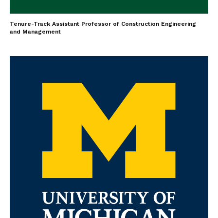
Tenure-Track Assistant Professor of Construction Engineering
and Management