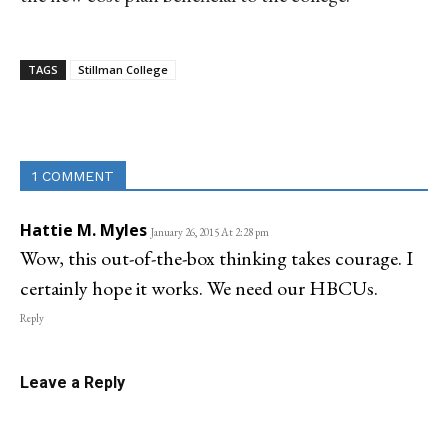
TAGS
Stillman College
Linkedin
Email
Facebook
Co
1 COMMENT
Hattie M. Myles
January 26, 2015 At 2:28 pm
Wow, this out-of-the-box thinking takes courage. I
certainly hope it works. We need our HBCUs.
Reply
Leave a Reply