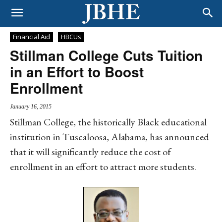
Financial Aid
HBCUs
Stillman College Cuts Tuition
in an Effort to Boost
Enrollment
January 16, 2015
Stillman College, the historically Black educational
institution in Tuscaloosa, Alabama, has announced
that it will significantly reduce the cost of
enrollment in an effort to attract more students.