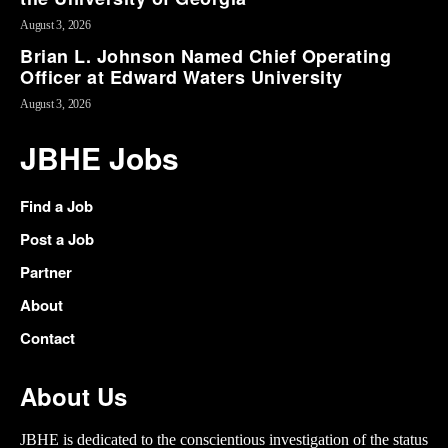
August 3, 2026
Brian L. Johnson Named Chief Operating
Officer at Edward Waters University
August 3, 2026
JBHE Jobs
Find a Job
Post a Job
Partner
About
Contact
About Us
JBHE is dedicated to the conscientious investigation of the status