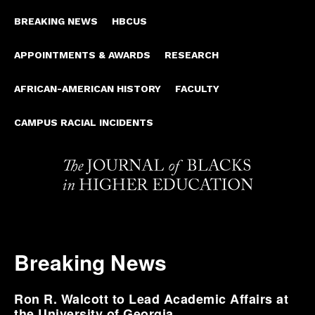
BREAKING NEWS
HBCUS
APPOINTMENTS & AWARDS
RESEARCH
AFRICAN-AMERICAN HISTORY
FACULTY
CAMPUS RACIAL INCIDENTS
Breaking News
Ron R. Walcott to Lead Academic Affairs at
the University of Georgia