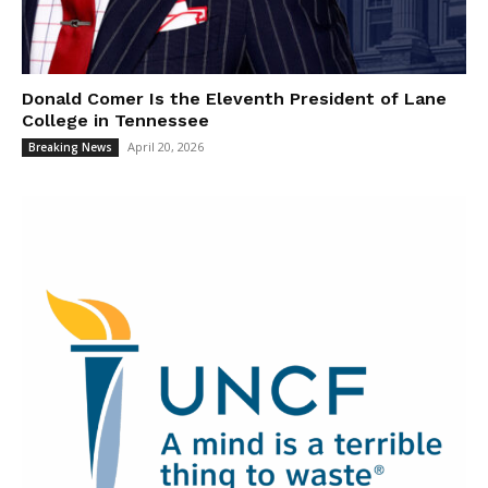
Donald Comer Is the Eleventh President of Lane
College in Tennessee
April 20, 2026
Breaking News