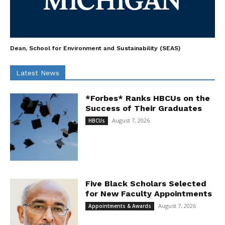
Dean, School for Environment and Sustainability (SEAS)
Latest News
*Forbes* Ranks HBCUs on the
Success of Their Graduates
August 7, 2026
HBCUs
Five Black Scholars Selected
for New Faculty Appointments
August 7, 2026
Appointments & Awards