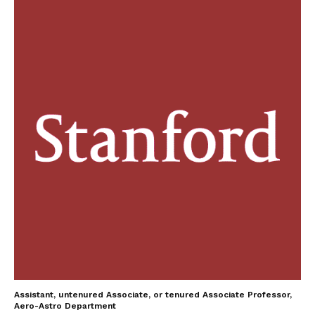
Assistant, untenured Associate, or tenured Associate Professor,
Aero-Astro Department