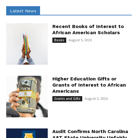
Latest News
Recent Books of Interest to
African American Scholars
August 5, 2026
Books
Higher Education Gifts or
Grants of Interest to African
Americans
August 5, 2026
Grants and Gifts
Audit Confirms North Carolina
A&T State University Unfairly