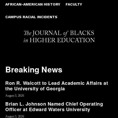
AFRICAN-AMERICAN HISTORY
FACULTY
CAMPUS RACIAL INCIDENTS
Breaking News
Ron R. Walcott to Lead Academic Affairs at
the University of Georgia
August 3, 2026
Brian L. Johnson Named Chief Operating
Officer at Edward Waters University
August 3, 2026