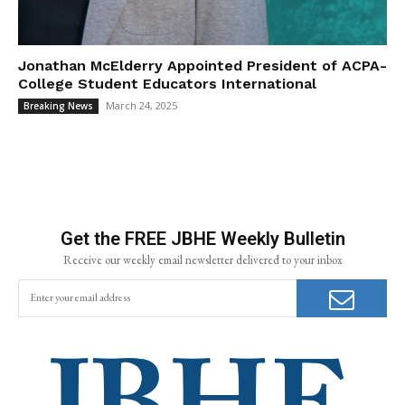
Jonathan McElderry Appointed President of ACPA-
College Student Educators International
March 24, 2025
Breaking News
Get the FREE JBHE Weekly Bulletin
Receive our weekly email newsletter delivered to your inbox