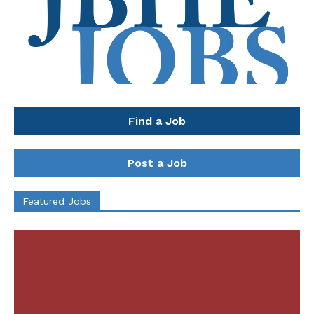
Find a Job
Post a Job
Featured Jobs