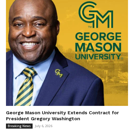
George Mason University Extends Contract for
President Gregory Washington
July 6, 2026
Breaking News