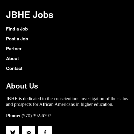
JBHE Jobs
Find a Job
Post a Job
Partner
About
Contact
About Us
JBHE is dedicated to the conscientious investigation of the status
and prospects for African Americans in higher education.
Phone:
(570) 392-6797