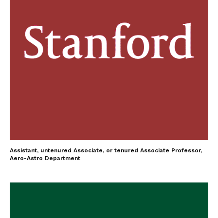
Assistant, untenured Associate, or tenured Associate Professor,
Aero-Astro Department