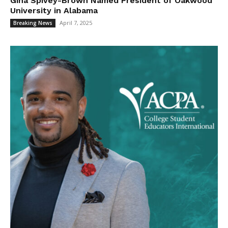
Gina Spivey-Brown Named President of Oakwood
University in Alabama
April 7, 2025
Breaking News