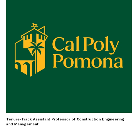
Tenure-Track Assistant Professor of Construction Engineering
and Management