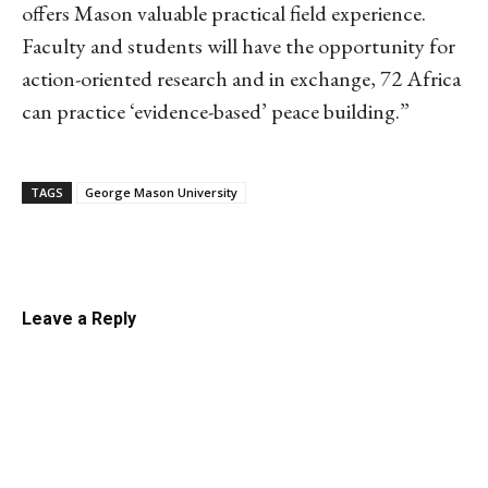
offers Mason valuable practical field experience.
Faculty and students will have the opportunity for
action-oriented research and in exchange, 72 Africa
can practice ‘evidence-based’ peace building.”
TAGS
George Mason University
Linkedin
Email
Facebook
Co
Leave a Reply