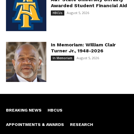
Awarded Student Financial Aid
August 5, 2026
HBCUs
In Memoriam: William Clair
Turner Jr., 1948-2026
August 5, 2026
In Memoriam
BREAKING NEWS
HBCUS
APPOINTMENTS & AWARDS
RESEARCH