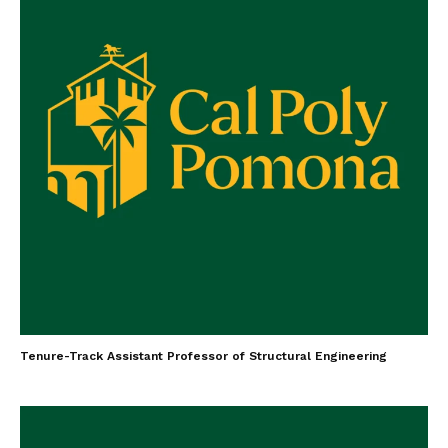
Tenure-Track Assistant Professor of Structural Engineering