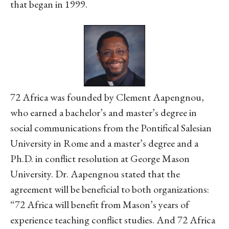
that began in 1999.
72 Africa was founded by Clement Aapengnou,
who earned a bachelor’s and master’s degree in
social communications from the Pontifical Salesian
University in Rome and a master’s degree and a
Ph.D. in conflict resolution at George Mason
University. Dr. Aapengnou stated that the
agreement will be beneficial to both organizations:
“72 Africa will benefit from Mason’s years of
experience teaching conflict studies. And 72 Africa