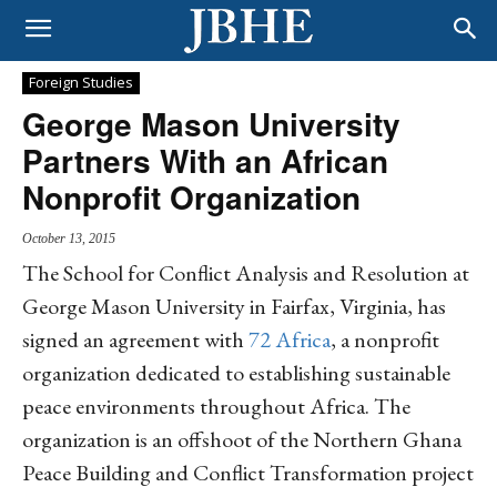
Foreign Studies
George Mason University
Partners With an African
Nonprofit Organization
October 13, 2015
The School for Conflict Analysis and Resolution at
George Mason University in Fairfax, Virginia, has
signed an agreement with
72 Africa
, a nonprofit
organization dedicated to establishing sustainable
peace environments throughout Africa. The
organization is an offshoot of the Northern Ghana
Peace Building and Conflict Transformation project