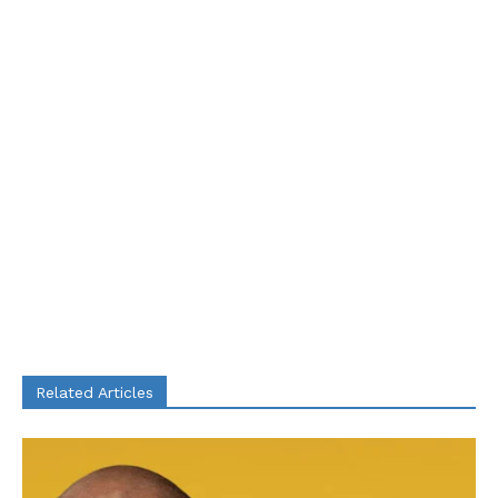
Related Articles