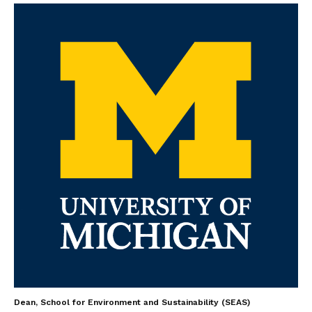
Dean, School for Environment and Sustainability (SEAS)