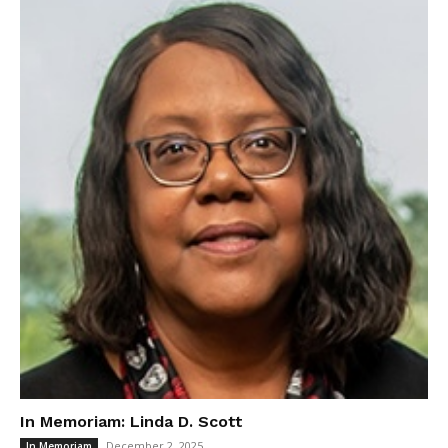
In Memoriam: Linda D. Scott
December 2, 2025
In Memoriam