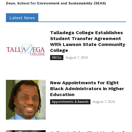
Dean, School for Environment and Sustainability (SEAS)
Latest News
Talladega College Establishes
Student Transfer Agreement
With Lawson State Community
College
August 7, 2026
HBCUs
New Appointments for Eight
Black Administrators in Higher
Education
August 7, 2026
Appointments & Awards