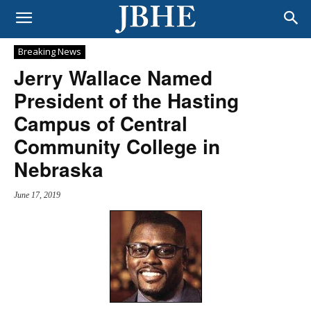
Breaking News
Jerry Wallace Named
President of the Hasting
Campus of Central
Community College in
Nebraska
June 17, 2019