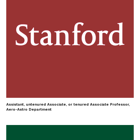
Assistant, untenured Associate, or tenured Associate Professor,
Aero-Astro Department