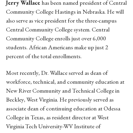
Jerry Wallace
has been named president of Central
Community College Hastings in Nebraska. He will
also serve as vice president for the three-campus
Central Community College system. Central
Community College enrolls just over 6,000
students. African Americans make up just 2
percent of the total enrollments.
Most recently, Dr. Wallace served as dean of
workforce, technical, and community education at
New River Community and Technical College in
Beckley, West Virginia. He previously served as
associate dean of continuing education at Odessa
College in Texas, as resident director at West
Virginia Tech University-WV Institute of