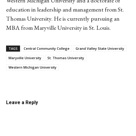
Western Michigan University and a doctorate of
education in leadership and management from St.
Thomas University. He is currently pursuing an
MBA from Maryville University in St. Louis.
TAGS
Central Community College
Grand Valley State University
Maryville University
St. Thomas University
Western Michigan University
Linkedin
Email
Facebook
Co
Leave a Reply