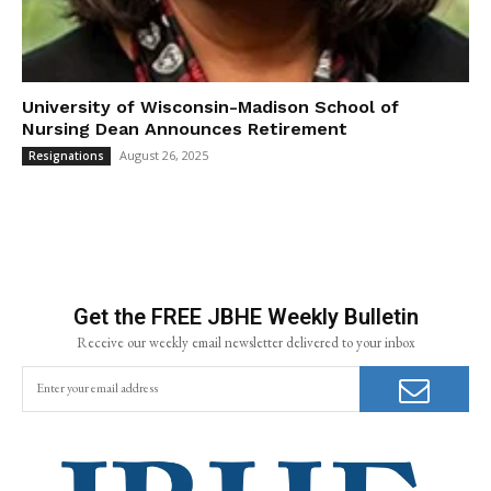
University of Wisconsin-Madison School of
Nursing Dean Announces Retirement
August 26, 2025
Resignations
Get the FREE JBHE Weekly Bulletin
Receive our weekly email newsletter delivered to your inbox