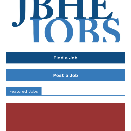
Find a Job
Post a Job
Featured Jobs