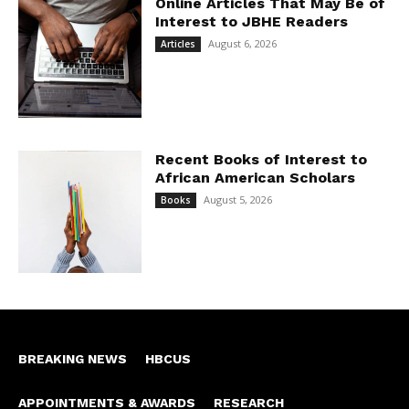
Online Articles That May Be of
Interest to JBHE Readers
August 6, 2026
Articles
Recent Books of Interest to
African American Scholars
August 5, 2026
Books
BREAKING NEWS
HBCUS
APPOINTMENTS & AWARDS
RESEARCH