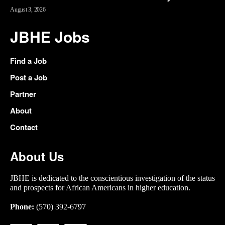
August 3, 2026
JBHE Jobs
Find a Job
Post a Job
Partner
About
Contact
About Us
JBHE is dedicated to the conscientious investigation of the status
and prospects for African Americans in higher education.
Phone:
(570) 392-6797