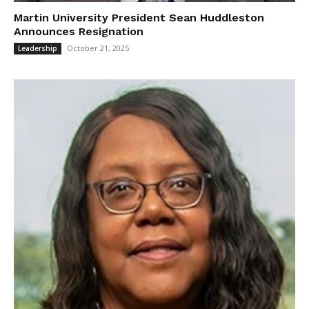
Martin University President Sean Huddleston
Announces Resignation
October 21, 2025
Leadership