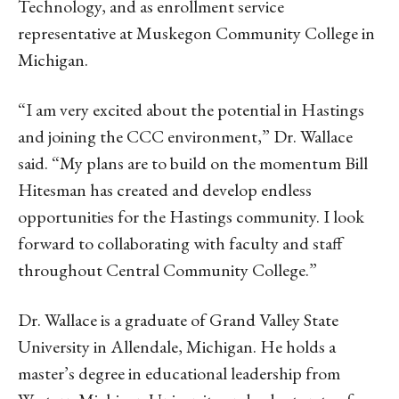
Technology, and as enrollment service
representative at Muskegon Community College in
Michigan.
“I am very excited about the potential in Hastings
and joining the CCC environment,” Dr. Wallace
said. “My plans are to build on the momentum Bill
Hitesman has created and develop endless
opportunities for the Hastings community. I look
forward to collaborating with faculty and staff
throughout Central Community College.”
Dr. Wallace is a graduate of Grand Valley State
University in Allendale, Michigan. He holds a
master’s degree in educational leadership from