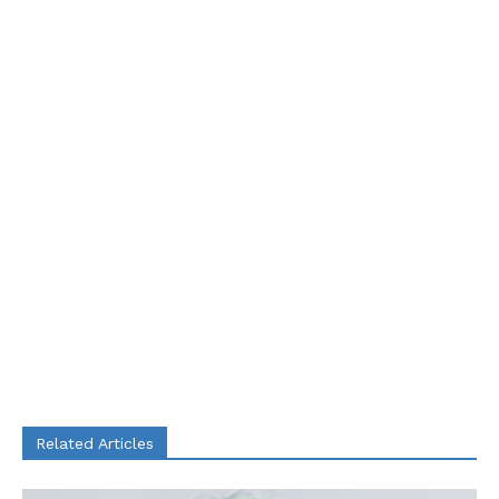
Related Articles