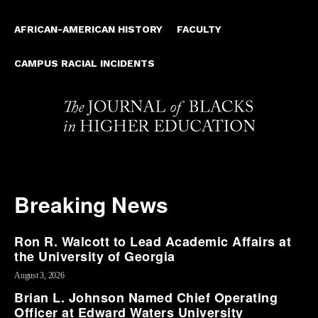
AFRICAN-AMERICAN HISTORY
FACULTY
CAMPUS RACIAL INCIDENTS
Breaking News
Ron R. Walcott to Lead Academic Affairs at
the University of Georgia
August 3, 2026
Brian L. Johnson Named Chief Operating
Officer at Edward Waters University