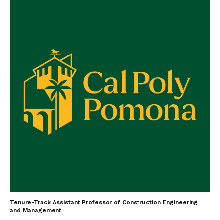
Tenure-Track Assistant Professor of Construction Engineering
and Management