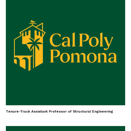
Tenure-Track Assistant Professor of Structural Engineering