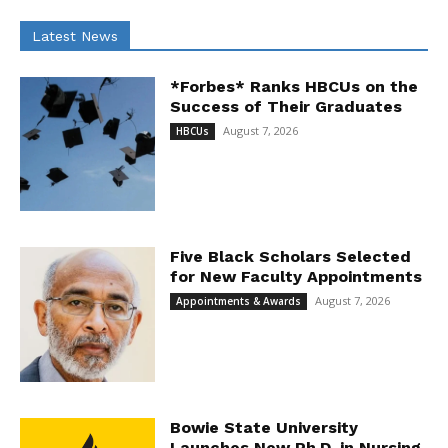
Latest News
*Forbes* Ranks HBCUs on the
Success of Their Graduates
August 7, 2026
HBCUs
Five Black Scholars Selected
for New Faculty Appointments
August 7, 2026
Appointments & Awards
Bowie State University
Launches New Ph.D. in Nursing