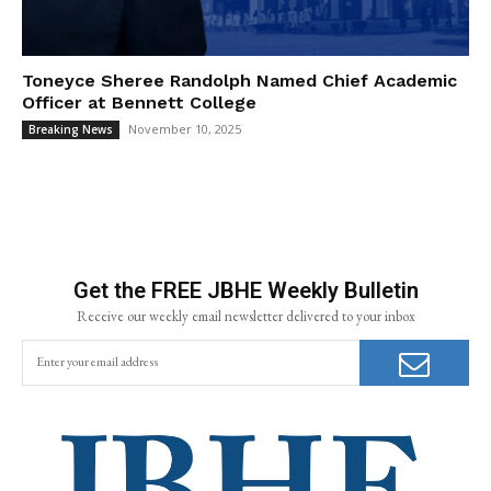
Toneyce Sheree Randolph Named Chief Academic
Officer at Bennett College
November 10, 2025
Breaking News
Get the FREE JBHE Weekly Bulletin
Receive our weekly email newsletter delivered to your inbox