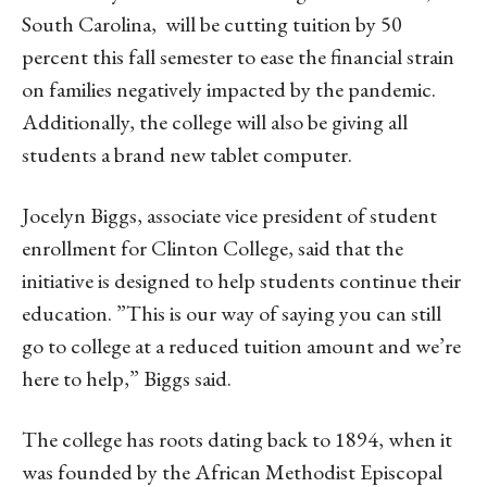
South Carolina, will be cutting tuition by 50
percent this fall semester to ease the financial strain
on families negatively impacted by the pandemic.
Additionally, the college will also be giving all
students a brand new tablet computer.
Jocelyn Biggs, associate vice president of student
enrollment for Clinton College, said that the
initiative is designed to help students continue their
education. ”This is our way of saying you can still
go to college at a reduced tuition amount and we’re
here to help,” Biggs said.
The college has roots dating back to 1894, when it
was founded by the African Methodist Episcopal