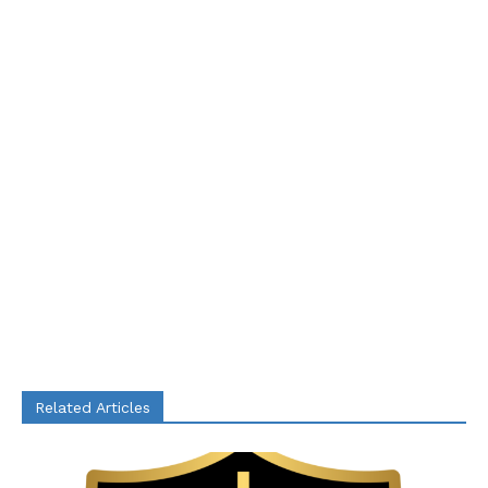
Related Articles