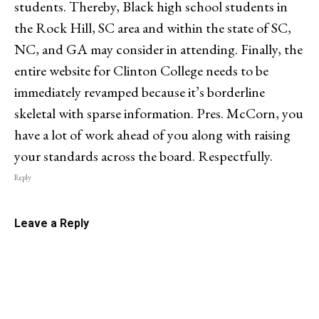
students. Thereby, Black high school students in
the Rock Hill, SC area and within the state of SC,
NC, and GA may consider in attending. Finally, the
entire website for Clinton College needs to be
immediately revamped because it’s borderline
skeletal with sparse information. Pres. McCorn, you
have a lot of work ahead of you along with raising
your standards across the board. Respectfully.
Reply
Leave a Reply