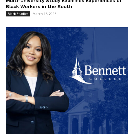
Multi-University Study Examines Experiences of
Black Workers in the South
March 16, 2026
Black Studies