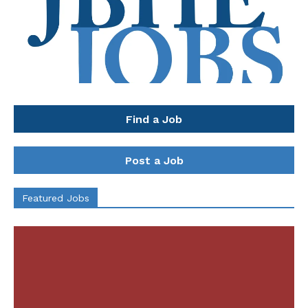
Find a Job
Post a Job
Featured Jobs