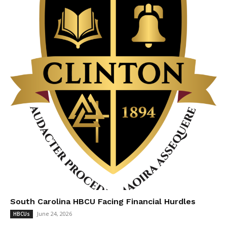
South Carolina HBCU Facing Financial Hurdles
June 24, 2026
HBCUs