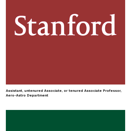
Assistant, untenured Associate, or tenured Associate Professor,
Aero-Astro Department