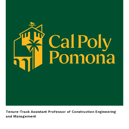
Tenure-Track Assistant Professor of Construction Engineering
and Management