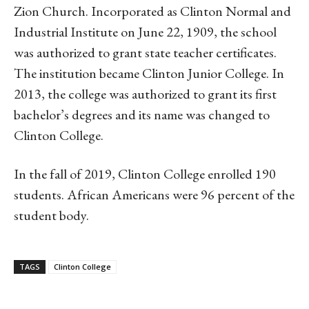
Zion Church. Incorporated as Clinton Normal and
Industrial Institute on June 22, 1909, the school
was authorized to grant state teacher certificates.
The institution became Clinton Junior College. In
2013, the college was authorized to grant its first
bachelor’s degrees and its name was changed to
Clinton College.
In the fall of 2019, Clinton College enrolled 190
students. African Americans were 96 percent of the
student body.
TAGS
Clinton College
Linkedin
Email
Facebook
Co