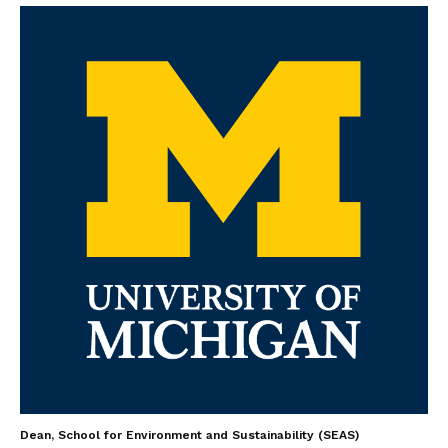
Dean, School for Environment and Sustainability (SEAS)