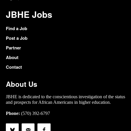
JBHE Jobs
Find a Job
Post a Job
Partner
About
Contact
About Us
JBHE is dedicated to the conscientious investigation of the status
and prospects for African Americans in higher education.
Phone:
(570) 392-6797