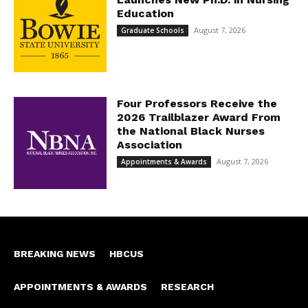
Education
August 7, 2026
Graduate Schools
Four Professors Receive the
2026 Trailblazer Award From
the National Black Nurses
Association
August 7, 2026
Appointments & Awards
BREAKING NEWS
HBCUS
APPOINTMENTS & AWARDS
RESEARCH