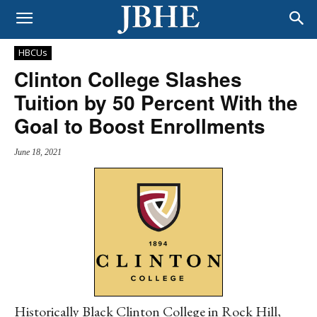
HBCUs
Clinton College Slashes
Tuition by 50 Percent With the
Goal to Boost Enrollments
June 18, 2021
Historically Black Clinton College in Rock Hill,