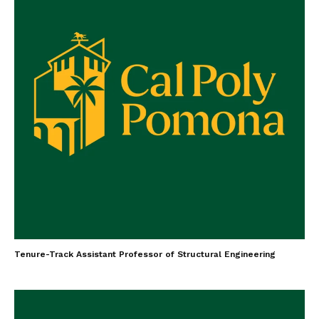
Tenure-Track Assistant Professor of Structural Engineering