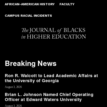
AFRICAN-AMERICAN HISTORY
FACULTY
CAMPUS RACIAL INCIDENTS
Breaking News
Ron R. Walcott to Lead Academic Affairs at
the University of Georgia
August 3, 2026
Brian L. Johnson Named Chief Operating
Officer at Edward Waters University
August 3, 2026