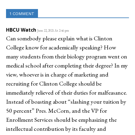
1 COMMENT
HBCU Watch
June 22, 2021 At 2:46 pm
Can somebody please explain what is Clinton
College know for academically speaking? How
many students from their biology program went on
medical school after completing their degree? In my
view, whoever is in charge of marketing and
recruiting for Clinton College should be
immediately relieved of their duties for malfeasance.
Instead of boasting about “slashing your tuition by
50 percent” Pres. McCorn, and the VP for
Enrollment Services should be emphasizing the
intellectual contribution by its faculty and