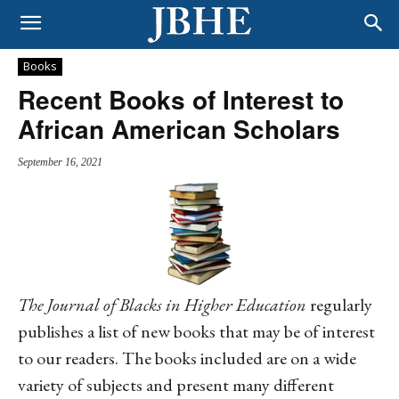
Books
Recent Books of Interest to
African American Scholars
September 16, 2021
The
Journal of Blacks in Higher Education
regularly
publishes a list of new books that may be of interest
to our readers. The books included are on a wide
variety of subjects and present many different