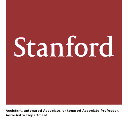
Assistant, untenured Associate, or tenured Associate Professor,
Aero-Astro Department