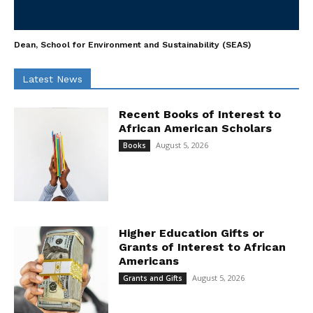
Dean, School for Environment and Sustainability (SEAS)
Latest News
Recent Books of Interest to
African American Scholars
August 5, 2026
Books
Higher Education Gifts or
Grants of Interest to African
Americans
August 5, 2026
Grants and Gifts