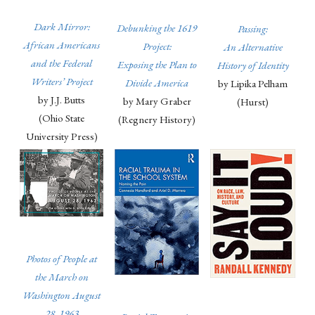
Dark Mirror:
Debunking the 1619
Passing:
African Americans
Project:
An Alternative
and the Federal
Exposing the Plan to
History of Identity
Writers’ Project
Divide America
by Lipika Pelham
by J.J. Butts
by Mary Graber
(Hurst)
(Ohio State
(Regnery History)
University Press)
Photos of People at
the March on
Washington August
28, 1963