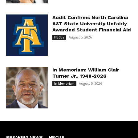
Audit Confirms North Carolina
A&T State University Unfairly
Awarded Student Financial Aid
August 5, 2026
HBCUs
In Memoriam: William Clair
Turner Jr., 1948-2026
August 5, 2026
In Memoriam
BREAKING NEWS
HBCUS