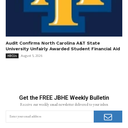
Audit Confirms North Carolina A&T State
University Unfairly Awarded Student Financial Aid
August 5, 2026
HBCUs
Get the FREE JBHE Weekly Bulletin
Receive our weekly email newsletter delivered to your inbox