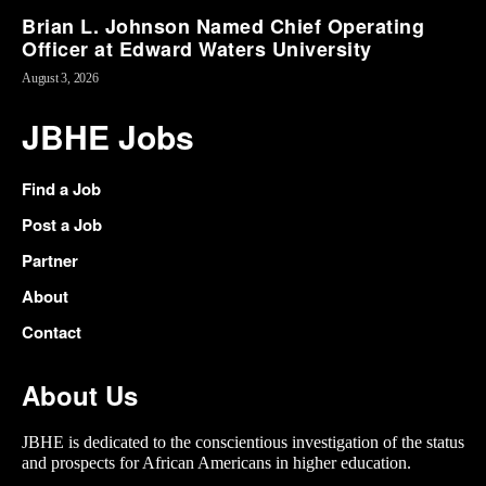
Brian L. Johnson Named Chief Operating
Officer at Edward Waters University
August 3, 2026
JBHE Jobs
Find a Job
Post a Job
Partner
About
Contact
About Us
JBHE is dedicated to the conscientious investigation of the status
and prospects for African Americans in higher education.