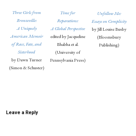
Three Girls from
Time for
Unfollow Me:
Bronzeville:
Reparations:
Essays on Complicity
A Uniquely
A Global Perspective
by Jill Louise Busby
American Memoir
edited by Jacqueline
(Bloomsbury
of Race, Fate, and
Bhabha et al.
Publishing)
Sisterhood
(University of
by Dawn Turner
Pennsylvania Press)
(Simon & Schuster)
Linkedin
Email
Facebook
Co
Leave a Reply