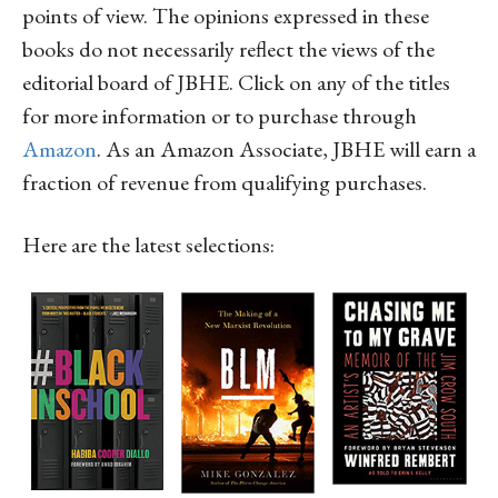
points of view. The opinions expressed in these
books do not necessarily reflect the views of the
editorial board of JBHE. Click on any of the titles
for more information or to purchase through
Amazon
. As an Amazon Associate, JBHE will earn a
fraction of revenue from qualifying purchases.
Here are the latest selections: