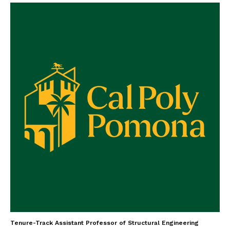
Tenure-Track Assistant Professor of Structural Engineering