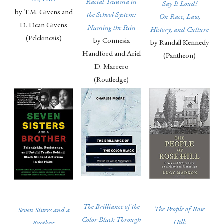
Racial Trauma in
Say It Loud!
by T.M. Givens and
the School System:
On Race, Law,
D. Dean Givens
Naming the Pain
History, and Culture
(Pelekinesis)
by Connesia
by Randall Kennedy
Handford and Ariel
(Pantheon)
D. Marrero
(Routledge)
The Brilliance of the
The People of Rose
Seven Sisters and a
Color Black Through
Hill:
Brother: