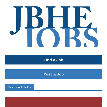
Find a Job
Post a Job
Featured Jobs