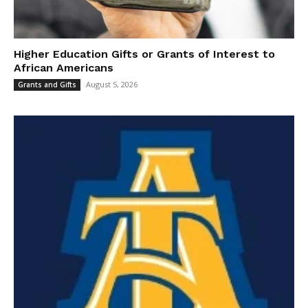
Higher Education Gifts or Grants of Interest to
African Americans
August 5, 2026
Grants and Gifts