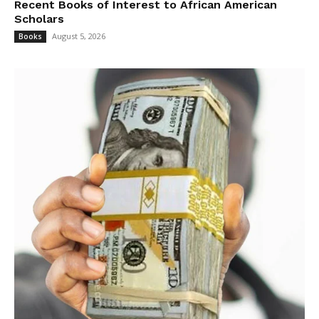
Recent Books of Interest to African American
Scholars
August 5, 2026
Books