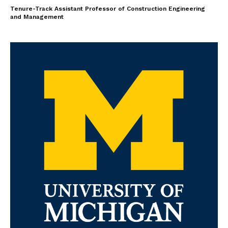
Tenure-Track Assistant Professor of Construction Engineering
and Management