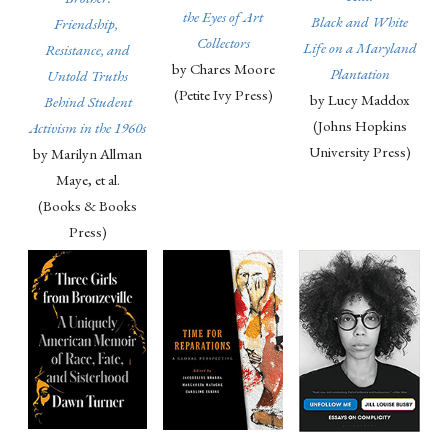
the Eyes of Art
Black and White
Friendship,
Collectors
Life on a Maryland
Resistance, and
by Chares Moore
Plantation
Untold Truths
(Petite Ivy Press)
by Lucy Maddox
Behind Student
(Johns Hopkins
Activism in the 1960s
University Press)
by Marilyn Allman
Maye, et al.
(Books & Books
Press)