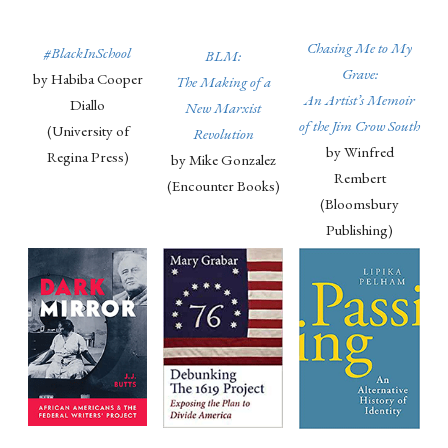
Chasing Me to My
#BlackInSchool
BLM:
Grave:
by Habiba Cooper
The Making of a
An Artist’s Memoir
Diallo
New Marxist
of the Jim Crow South
(University of
Revolution
by Winfred
Regina Press)
by Mike Gonzalez
Rembert
(Encounter Books)
(Bloomsbury
Publishing)