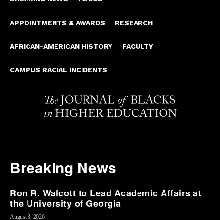
APPOINTMENTS & AWARDS
RESEARCH
AFRICAN-AMERICAN HISTORY
FACULTY
CAMPUS RACIAL INCIDENTS
Breaking News
Ron R. Walcott to Lead Academic Affairs at
the University of Georgia
August 3, 2026