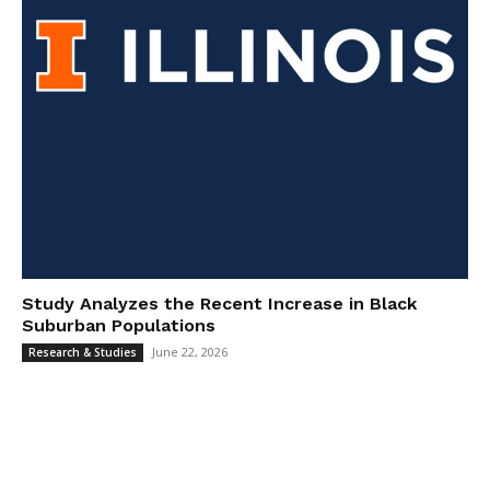
Study Analyzes the Recent Increase in Black
Suburban Populations
June 22, 2026
Research & Studies