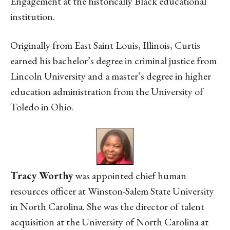
Engagement at the historically Black educational
institution.
Originally from East Saint Louis, Illinois, Curtis
earned his bachelor’s degree in criminal justice from
Lincoln University and a master’s degree in higher
education administration from the University of
Toledo in Ohio.
Tracy Worthy
was appointed chief human
resources officer at Winston-Salem State University
in North Carolina. She was the director of talent
acquisition at the University of North Carolina at