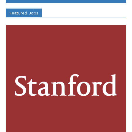
Featured Jobs