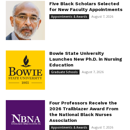
Five Black Scholars Selected
for New Faculty Appointments
August 7, 2026
Appointments & Awards
Bowie State University
Launches New Ph.D. in Nursing
Education
August 7, 2026
Graduate Schools
Four Professors Receive the
2026 Trailblazer Award From
the National Black Nurses
Association
August 7, 2026
Appointments & Awards