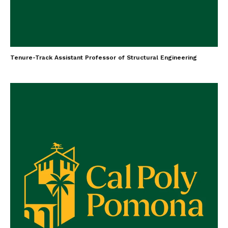
Tenure-Track Assistant Professor of Structural Engineering