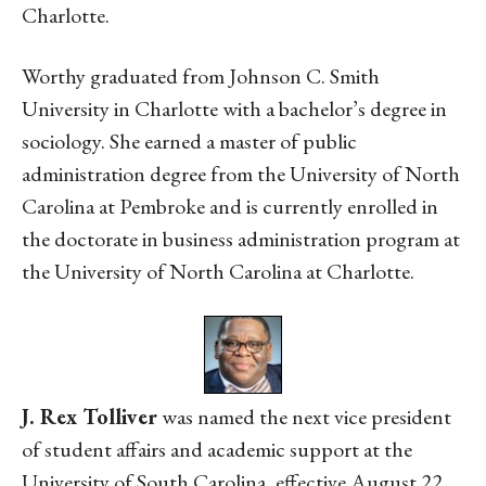
Charlotte.
Worthy graduated from Johnson C. Smith
University in Charlotte with a bachelor’s degree in
sociology. She earned a master of public
administration degree from the University of North
Carolina at Pembroke and is currently enrolled in
the doctorate in business administration program at
the University of North Carolina at Charlotte.
J. Rex Tolliver
was named the next vice president
of student affairs and academic support at the
University of South Carolina, effective August 22.