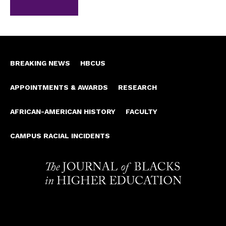
BREAKING NEWS
HBCUS
APPOINTMENTS & AWARDS
RESEARCH
AFRICAN-AMERICAN HISTORY
FACULTY
CAMPUS RACIAL INCIDENTS