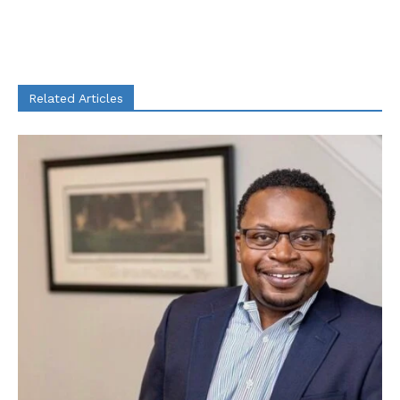
Related Articles