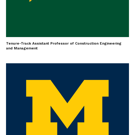
Tenure-Track Assistant Professor of Construction Engineering
and Management