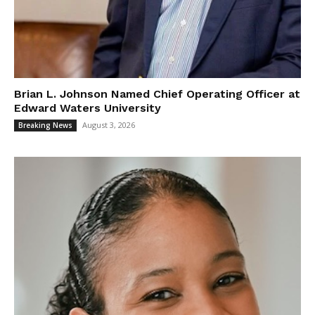
Brian L. Johnson Named Chief Operating Officer at
Edward Waters University
August 3, 2026
Breaking News