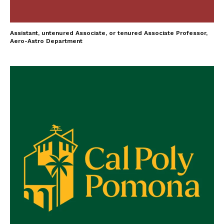
Assistant, untenured Associate, or tenured Associate Professor,
Aero-Astro Department