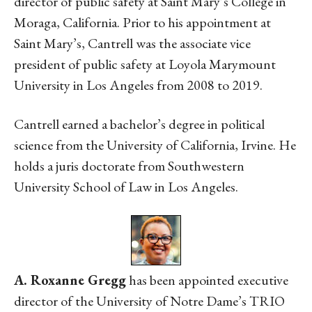
director of public safety at Saint Mary’s College in
Moraga, California. Prior to his appointment at
Saint Mary’s, Cantrell was the associate vice
president of public safety at Loyola Marymount
University in Los Angeles from 2008 to 2019.
Cantrell earned a bachelor’s degree in political
science from the University of California, Irvine. He
holds a juris doctorate from Southwestern
University School of Law in Los Angeles.
A. Roxanne Gregg
has been appointed executive
director of the University of Notre Dame’s TRIO