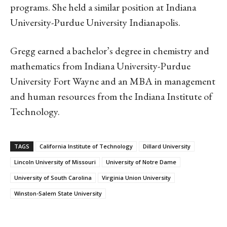
programs. She held a similar position at Indiana
University-Purdue University Indianapolis.
Gregg earned a bachelor’s degree in chemistry and
mathematics from Indiana University-Purdue
University Fort Wayne and an MBA in management
and human resources from the Indiana Institute of
Technology.
TAGS
California Institute of Technology
Dillard University
Lincoln University of Missouri
University of Notre Dame
University of South Carolina
Virginia Union University
Winston-Salem State University
Linkedin
Email
Facebook
Co