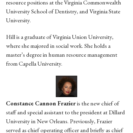
resource positions at the Virginia Commonwealth
University School of Dentistry, and Virginia State
University.
Hill is a graduate of Virginia Union University,
where she majored in social work. She holds a
master’s degree in human resource management
from Capella University.
Constance Cannon Frazier
is the new chief of
staff and special assistant to the president at Dillard
University in New Orleans. Previously, Frazier
served as chief operating officer and briefly as chief