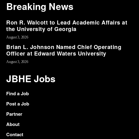
Breaking News
Ron R. Walcott to Lead Academic Affairs at
the University of Georgia
August 3, 2026
Brian L. Johnson Named Chief Operating
Officer at Edward Waters University
August 3, 2026
JBHE Jobs
Find a Job
Post a Job
Partner
About
Contact