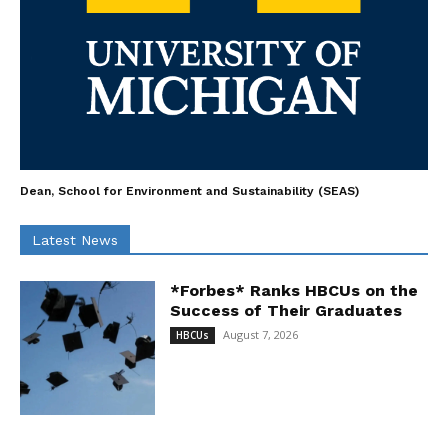
Dean, School for Environment and Sustainability (SEAS)
Latest News
*Forbes* Ranks HBCUs on the
Success of Their Graduates
August 7, 2026
HBCUs