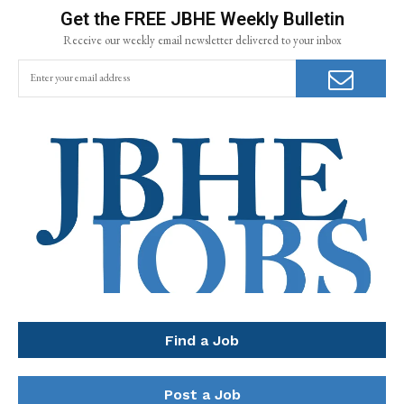
Get the FREE JBHE Weekly Bulletin
Receive our weekly email newsletter delivered to your inbox
Find a Job
Post a Job