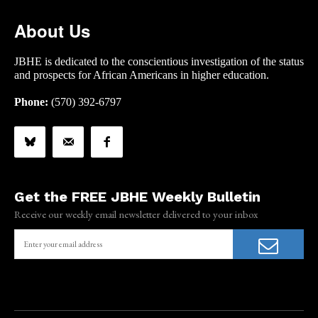
About Us
JBHE is dedicated to the conscientious investigation of the status
and prospects for African Americans in higher education.
Phone:
(570) 392-6797
Get the FREE JBHE Weekly Bulletin
Receive our weekly email newsletter delivered to your inbox