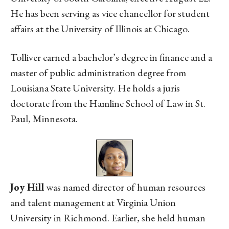
He has been serving as vice chancellor for student
affairs at the University of Illinois at Chicago.
Tolliver earned a bachelor’s degree in finance and a
master of public administration degree from
Louisiana State University. He holds a juris
doctorate from the Hamline School of Law in St.
Paul, Minnesota.
Joy Hill
was named director of human resources
and talent management at Virginia Union
University in Richmond. Earlier, she held human