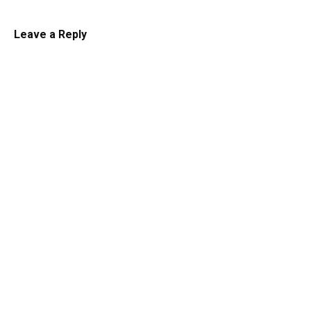
Leave a Reply