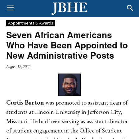
Appointments & Awards
Seven African Americans
Who Have Been Appointed to
New Administrative Posts
August 12, 2022
Curtis Burton
was promoted to assistant dean of
students at Lincoln University in Jefferson City,
Missouri. He had been serving as assistant director
of student engagement in the Office of Student