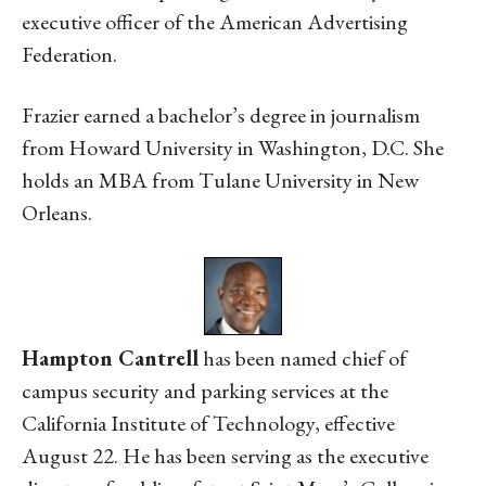
executive officer of the American Advertising
Federation.
Frazier earned a bachelor’s degree in journalism
from Howard University in Washington, D.C. She
holds an MBA from Tulane University in New
Orleans.
Hampton Cantrell
has been named chief of
campus security and parking services at the
California Institute of Technology, effective
August 22. He has been serving as the executive