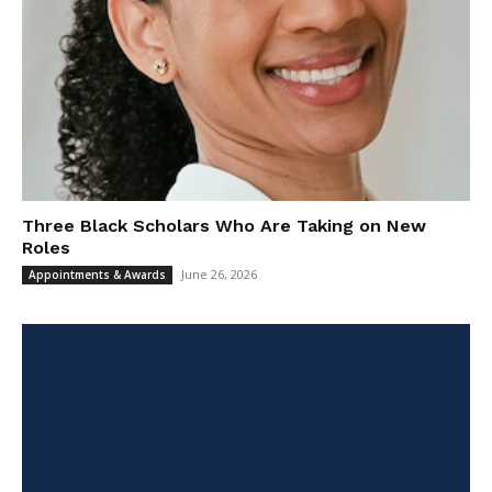
Three Black Scholars Who Are Taking on New
Roles
June 26, 2026
Appointments & Awards