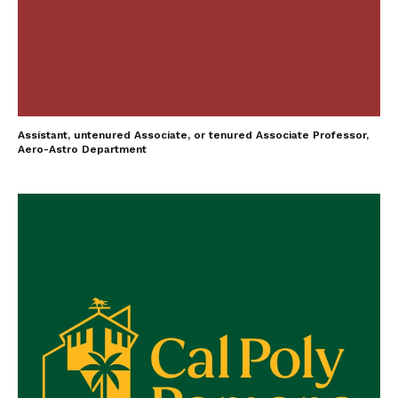
Assistant, untenured Associate, or tenured Associate Professor,
Aero-Astro Department