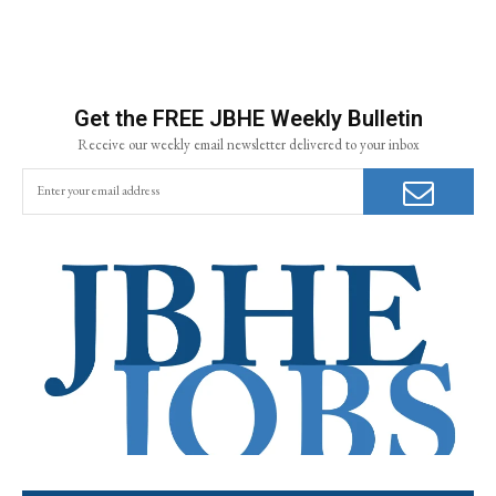
Get the FREE JBHE Weekly Bulletin
Receive our weekly email newsletter delivered to your inbox