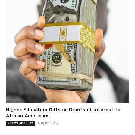
Higher Education Gifts or Grants of Interest to
African Americans
August 5, 2026
Grants and Gifts