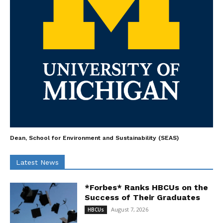
Dean, School for Environment and Sustainability (SEAS)
Latest News
*Forbes* Ranks HBCUs on the
Success of Their Graduates
August 7, 2026
HBCUs