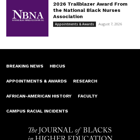
2026 Trailblazer Award From
the National Black Nurses
Association
August 7, 2026
Appointments & Awards
BREAKING NEWS
HBCUS
APPOINTMENTS & AWARDS
RESEARCH
AFRICAN-AMERICAN HISTORY
FACULTY
CAMPUS RACIAL INCIDENTS