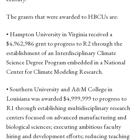
The grants that were awarded to HBCUs are:
• Hampton University in Virginia received a
$4,962,986 grnt to progress to R2 through the
establishment of an Interdisciplinary Climate
Science Degree Program embedded in a National
Center for Climate Modeling Research.
• Southern University and A&M College in
Louisiana was awarded $4,999,999 to progress to
R1 through establishing multidisciplinary research
centers focused on advanced manufacturing and
biological sciences; executing ambitious faculty
hiring and development efforts; reducing teaching