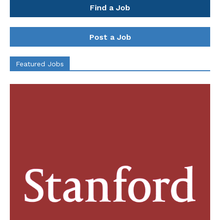
Find a Job
Post a Job
Featured Jobs