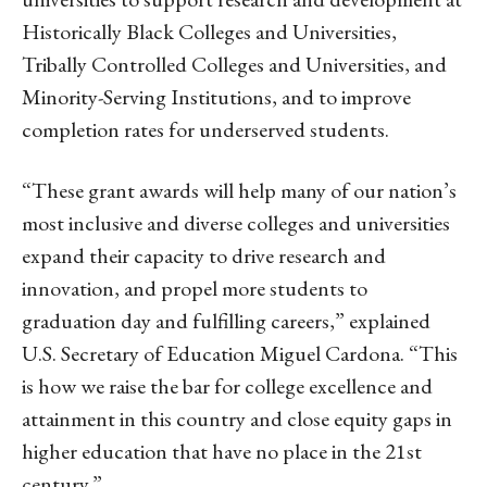
Historically Black Colleges and Universities,
Tribally Controlled Colleges and Universities, and
Minority-Serving Institutions, and to improve
completion rates for underserved students.
“These grant awards will help many of our nation’s
most inclusive and diverse colleges and universities
expand their capacity to drive research and
innovation, and propel more students to
graduation day and fulfilling careers,” explained
U.S. Secretary of Education Miguel Cardona. “This
is how we raise the bar for college excellence and
attainment in this country and close equity gaps in
higher education that have no place in the 21st
century.”