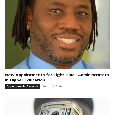
New Appointments for Eight Black Administrators
in Higher Education
August 7, 2026
Appointments & Awards