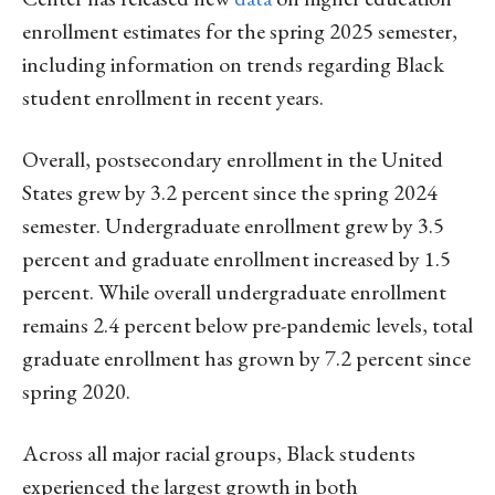
enrollment estimates for the spring 2025 semester,
including information on trends regarding Black
student enrollment in recent years.
Overall, postsecondary enrollment in the United
States grew by 3.2 percent since the spring 2024
semester. Undergraduate enrollment grew by 3.5
percent and graduate enrollment increased by 1.5
percent. While overall undergraduate enrollment
remains 2.4 percent below pre-pandemic levels, total
graduate enrollment has grown by 7.2 percent since
spring 2020.
Across all major racial groups, Black students
experienced the largest growth in both