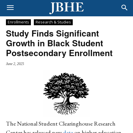
Enrollments
Research & Studies
Study Finds Significant
Growth in Black Student
Postsecondary Enrollment
June 2, 2025
The National Student Clearinghouse Research
Center has released new
data
on higher education