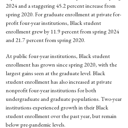
2024 and a staggering 45.2 percent increase from
spring 2020. For graduate enrollment at private for-
profit four-year institutions, Black student
enrollment grew by 11.9 percent from spring 2024
and 21.7 percent from spring 2020.
At public four-year institutions, Black student
enrollment has grown since spring 2020, with the
largest gains seen at the graduate level. Black
student enrollment has also increased at private
nonprofit four-year institutions for both
undergraduate and graduate populations. Two-year
institutions experienced growth in their Black
student enrollment over the past year, but remain
below pre-pandemic levels.