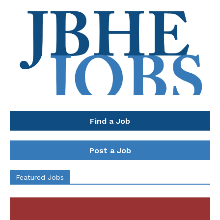
Find a Job
Post a Job
Featured Jobs