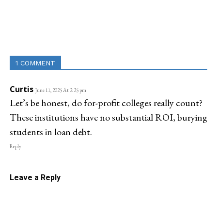
Linkedin
Email
Facebook
Co
1 COMMENT
Curtis
June 11, 2025 At 2:25 pm
Let’s be honest, do for-profit colleges really count?
These institutions have no substantial ROI, burying
students in loan debt.
Reply
Leave a Reply