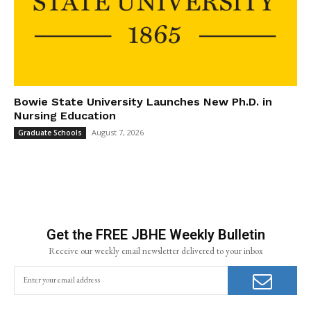
Bowie State University Launches New Ph.D. in
Nursing Education
August 7, 2026
Graduate Schools
Get the FREE JBHE Weekly Bulletin
Receive our weekly email newsletter delivered to your inbox