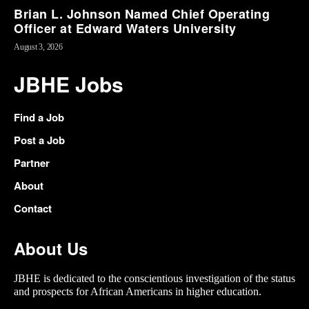
Brian L. Johnson Named Chief Operating
Officer at Edward Waters University
August 3, 2026
JBHE Jobs
Find a Job
Post a Job
Partner
About
Contact
About Us
JBHE is dedicated to the conscientious investigation of the status
and prospects for African Americans in higher education.