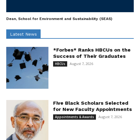
Dean, School for Environment and Sustainability (SEAS)
Latest News
*Forbes* Ranks HBCUs on the
Success of Their Graduates
August 7, 2026
HBCUs
Five Black Scholars Selected
for New Faculty Appointments
August 7, 2026
Appointments & Awards