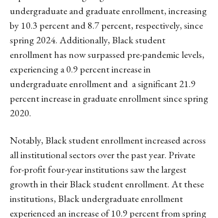
undergraduate and graduate enrollment, increasing
by 10.3 percent and 8.7 percent, respectively, since
spring 2024. Additionally, Black student
enrollment has now surpassed pre-pandemic levels,
experiencing a 0.9 percent increase in
undergraduate enrollment and a significant 21.9
percent increase in graduate enrollment since spring
2020.
Notably, Black student enrollment increased across
all institutional sectors over the past year. Private
for-profit four-year institutions saw the largest
growth in their Black student enrollment. At these
institutions, Black undergraduate enrollment
experienced an increase of 10.9 percent from spring