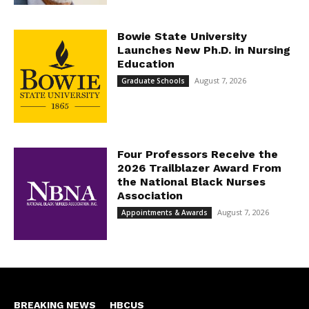
Bowie State University
Launches New Ph.D. in Nursing
Education
August 7, 2026
Graduate Schools
Four Professors Receive the
2026 Trailblazer Award From
the National Black Nurses
Association
August 7, 2026
Appointments & Awards
BREAKING NEWS
HBCUS