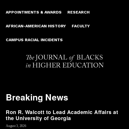
APPOINTMENTS & AWARDS
RESEARCH
AFRICAN-AMERICAN HISTORY
FACULTY
CAMPUS RACIAL INCIDENTS
Breaking News
Ron R. Walcott to Lead Academic Affairs at
the University of Georgia
August 3, 2026