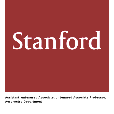
Assistant, untenured Associate, or tenured Associate Professor,
Aero-Astro Department