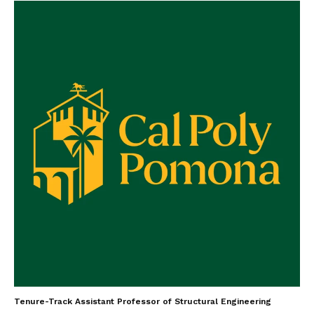
Tenure-Track Assistant Professor of Structural Engineering