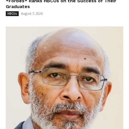
*Forbes* Ranks HBCUs on the Success of Their
Graduates
August 7, 2026
HBCUs