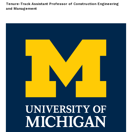
Tenure-Track Assistant Professor of Construction Engineering
and Management