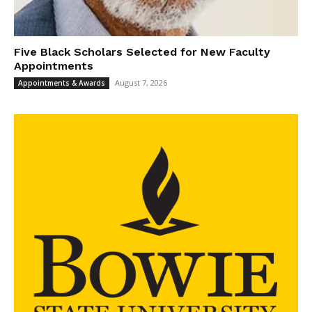
Five Black Scholars Selected for New Faculty
Appointments
August 7, 2026
Appointments & Awards