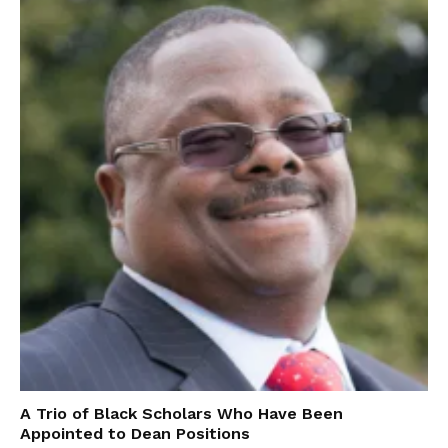
A Trio of Black Scholars Who Have Been
Appointed to Dean Positions