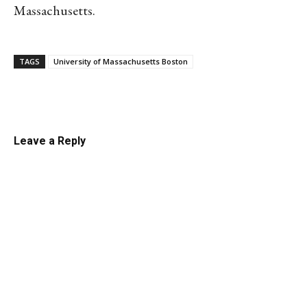
Massachusetts.
TAGS
University of Massachusetts Boston
Linkedin
Email
Facebook
Co
Leave a Reply