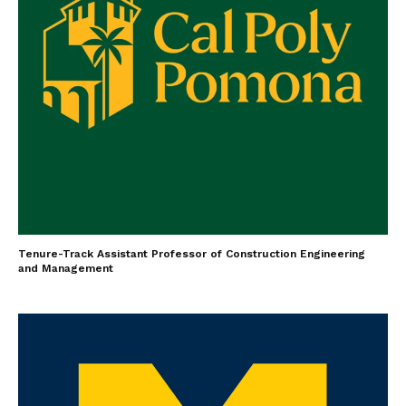
Tenure-Track Assistant Professor of Construction Engineering
and Management