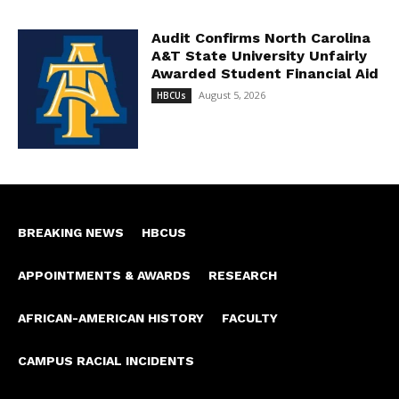
Audit Confirms North Carolina
A&T State University Unfairly
Awarded Student Financial Aid
August 5, 2026
HBCUs
BREAKING NEWS
HBCUS
APPOINTMENTS & AWARDS
RESEARCH
AFRICAN-AMERICAN HISTORY
FACULTY
CAMPUS RACIAL INCIDENTS