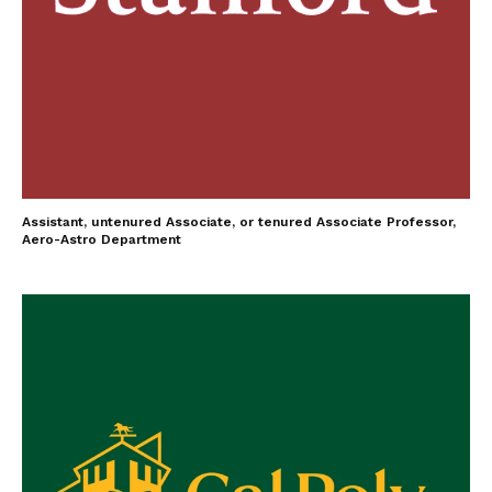
Assistant, untenured Associate, or tenured Associate Professor,
Aero-Astro Department