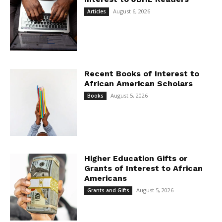
August 6, 2026
Articles
Recent Books of Interest to
African American Scholars
August 5, 2026
Books
Higher Education Gifts or
Grants of Interest to African
Americans
August 5, 2026
Grants and Gifts