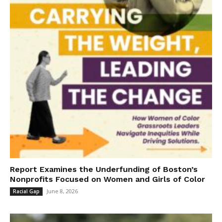
Report Examines the Underfunding of Boston’s
Nonprofits Focused on Women and Girls of Color
June 8, 2026
Racial Gap