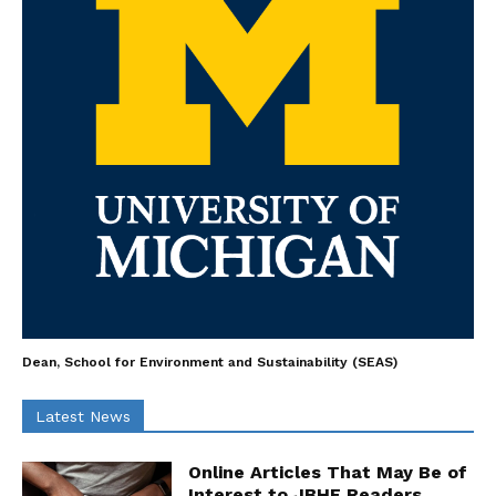
Dean, School for Environment and Sustainability (SEAS)
Latest News
Online Articles That May Be of
Interest to JBHE Readers