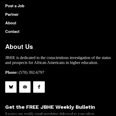
Post a Job
Partner
About
Contact
About Us
JBHE is dedicated to the conscientious investigation of the status
and prospects for African Americans in higher education.
Phone:
(570) 392-6797
Get the FREE JBHE Weekly Bulletin
Receive our weekly email newsletter delivered to your inbox