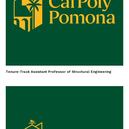
Tenure-Track Assistant Professor of Structural Engineering