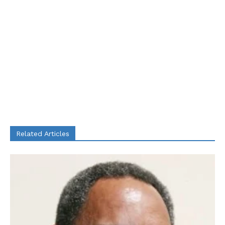
Related Articles