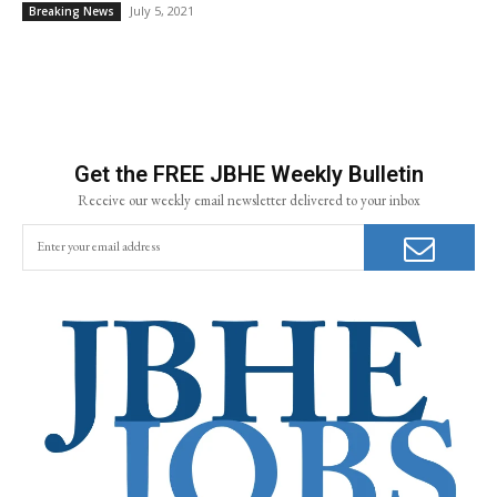
July 5, 2021
Breaking News
Get the FREE JBHE Weekly Bulletin
Receive our weekly email newsletter delivered to your inbox