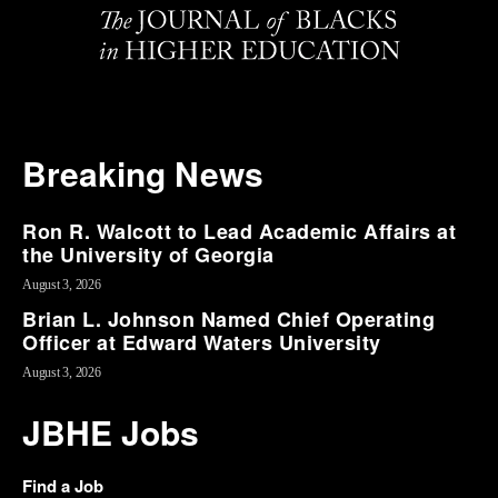
Breaking News
Ron R. Walcott to Lead Academic Affairs at
the University of Georgia
August 3, 2026
Brian L. Johnson Named Chief Operating
Officer at Edward Waters University
August 3, 2026
JBHE Jobs
Find a Job