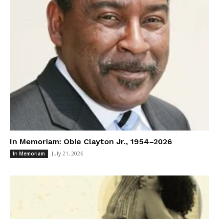
In Memoriam: Obie Clayton Jr., 1954–2026
July 21, 2026
In Memoriam