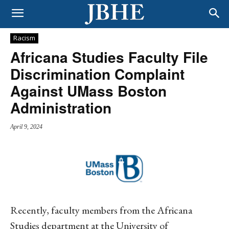
Racism
Africana Studies Faculty File
Discrimination Complaint
Against UMass Boston
Administration
April 9, 2024
Recently, faculty members from the Africana
Studies department at the University of