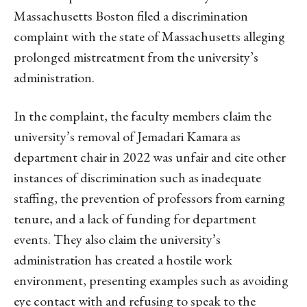
Massachusetts Boston filed a discrimination
complaint with the state of Massachusetts alleging
prolonged mistreatment from the university’s
administration.
In the complaint, the faculty members claim the
university’s removal of Jemadari Kamara as
department chair in 2022 was unfair and cite other
instances of discrimination such as inadequate
staffing, the prevention of professors from earning
tenure, and a lack of funding for department
events. They also claim the university’s
administration has created a hostile work
environment, presenting examples such as avoiding
eye contact with and refusing to speak to the