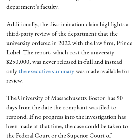
department’s faculty.
Additionally, the discrimination claim highlights a
third-party review of the department that the
university ordered in 2022 with the law firm, Prince
Lobel. The report, which cost the university
$250,000, was never released in-full and instead
only
the executive summary
was made available for
review.
The University of Massachusetts Boston has 90
days from the date the complaint was filed to
respond. If no progress into the investigation has
been made at that time, the case could be taken to
the Federal Court or the Superior Court of