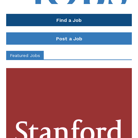
Find a Job
Post a Job
Featured Jobs