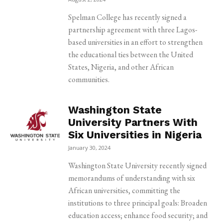
Spelman College has recently signed a
partnership agreement with three Lagos-
based universities in an effort to strengthen
the educational ties between the United
States, Nigeria, and other African
communities.
Washington State
University Partners With
Six Universities in Nigeria
January 30, 2024
Washington State University recently signed
memorandums of understanding with six
African universities, committing the
institutions to three principal goals: Broaden
education access; enhance food security; and