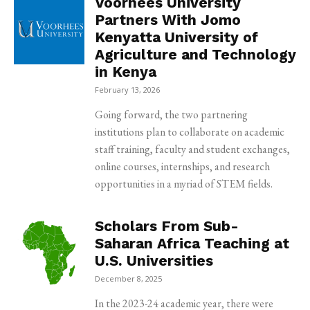
Voorhees University
Partners With Jomo
Kenyatta University of
Agriculture and Technology
in Kenya
February 13, 2026
Going forward, the two partnering
institutions plan to collaborate on academic
staff training, faculty and student exchanges,
online courses, internships, and research
opportunities in a myriad of STEM fields.
Scholars From Sub-
Saharan Africa Teaching at
U.S. Universities
December 8, 2025
In the 2023-24 academic year, there were