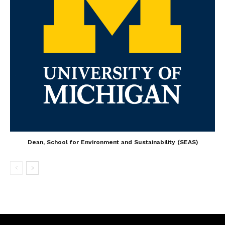
Dean, School for Environment and Sustainability (SEAS)