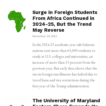
Surge in Foreign Students
From Africa Continued in
2024-25, But the Trend
May Reverse
November 24, 2025
In the 2024-25 academic year sub-Saharan
nations sent more than 65,000 students to
study at U.S. colleges and universities, an
increase of more than 15 percent from the
previous year. But early data shows that the
rise in foreign enrollments has halted due to
travel bans and visa restrictions during the
first year of the Trump administration.
The University of Maryland