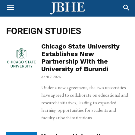
FOREIGN STUDIES
Chicago State University
Establishes New
Partnership With the
University of Burundi
April 7, 2026
Under a new agreement, the two universities
have agreed to collaborate on educational and
research initiatives, leading to expanded
learning opportunities for students and
faculty at both institutions.