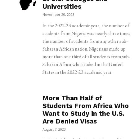
Universities
November 20, 2023
In the 2022-23 academic year, the number of
students from Nigeria was nearly three times
the number of students from any other sub-
Saharan African nation. Nigerians made up
more than one third of all students from sub-
Saharan Africa who studied in the United
States in the 2022-23 academic year.
More Than Half of
Students From Africa Who
Want to Study in the U.S.
Are Denied Visas
August 7, 2023