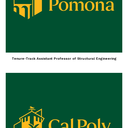
Tenure-Track Assistant Professor of Structural Engineering