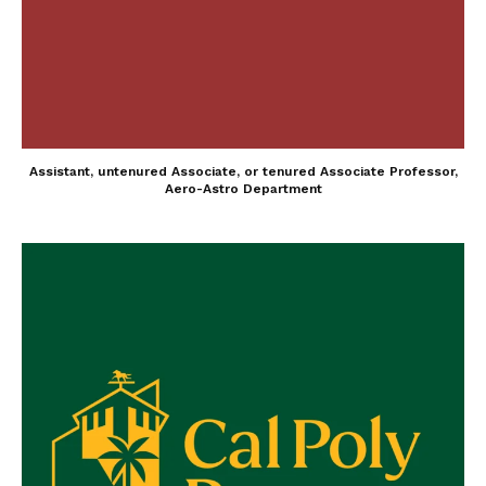
Assistant, untenured Associate, or tenured Associate Professor,
Aero-Astro Department