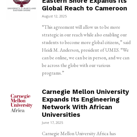
Eastern Shore Expands Its
Global Reach to Cameroon
August 12, 2025
“This agreement will allow us to be more
strategic in our reach while also enabling our
students to become more global citizens,” said
Heidi M. Anderson, president of UMES. “We
can be online, we can be in person, and we can
be across the globe with our various
programs.”
Carnegie Mellon University
Expands Its Engineering
Network With African
Universities
June 17, 2025
Carnegie Mellon University Africa has