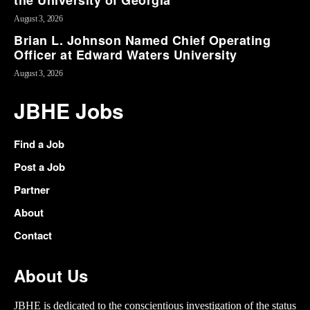
the University of Georgia
August 3, 2026
Brian L. Johnson Named Chief Operating
Officer at Edward Waters University
August 3, 2026
JBHE Jobs
Find a Job
Post a Job
Partner
About
Contact
About Us
JBHE is dedicated to the conscientious investigation of the status