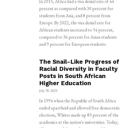
In 2015, Africa had a visa denial rate of 44
percent as compared with 30 percent for
students from Asia, and 8 percent from
Europe. By 2022, the visa denial rate for
African students increased to 54 percent,
compared to 36 percent for Asian students
and 9 percent for European students.
The Snail-Like Progress of
Racial Diversity in Faculty
Posts in South African
Higher Education
July 18, 2023
In 1994 when the Republic of South Africa
ended apartheid and allowed free democratic
elections, Whites made up 83 percent of the
academics at the nation's universities. Today,