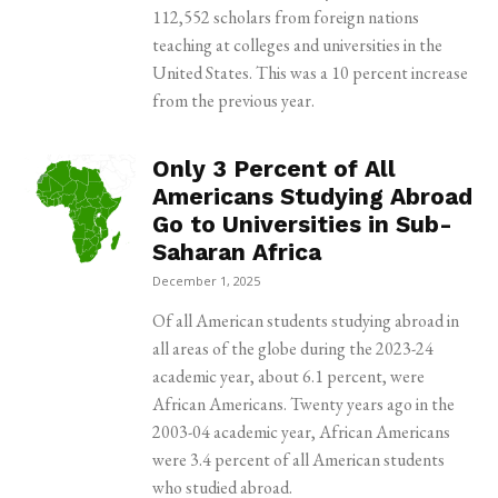
112,552 scholars from foreign nations
teaching at colleges and universities in the
United States. This was a 10 percent increase
from the previous year.
Only 3 Percent of All
Americans Studying Abroad
Go to Universities in Sub-
Saharan Africa
December 1, 2025
Of all American students studying abroad in
all areas of the globe during the 2023-24
academic year, about 6.1 percent, were
African Americans. Twenty years ago in the
2003-04 academic year, African Americans
were 3.4 percent of all American students
who studied abroad.