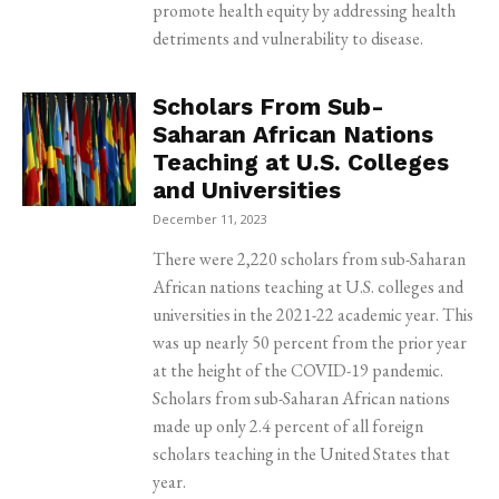
promote health equity by addressing health
detriments and vulnerability to disease.
Scholars From Sub-
Saharan African Nations
Teaching at U.S. Colleges
and Universities
December 11, 2023
There were 2,220 scholars from sub-Saharan
African nations teaching at U.S. colleges and
universities in the 2021-22 academic year. This
was up nearly 50 percent from the prior year
at the height of the COVID-19 pandemic.
Scholars from sub-Saharan African nations
made up only 2.4 percent of all foreign
scholars teaching in the United States that
year.