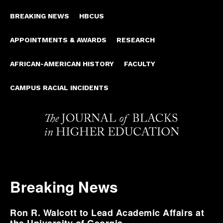
BREAKING NEWS
HBCUS
APPOINTMENTS & AWARDS
RESEARCH
AFRICAN-AMERICAN HISTORY
FACULTY
CAMPUS RACIAL INCIDENTS
Breaking News
Ron R. Walcott to Lead Academic Affairs at