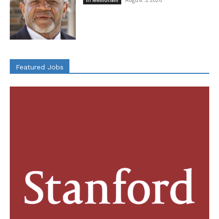
Featured Jobs