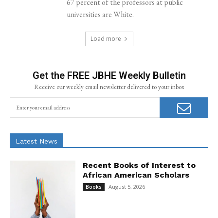
67 percent of the professors at public
universities are White.
Load more
Get the FREE JBHE Weekly Bulletin
Receive our weekly email newsletter delivered to your inbox
Latest News
Recent Books of Interest to
African American Scholars
August 5, 2026
Books