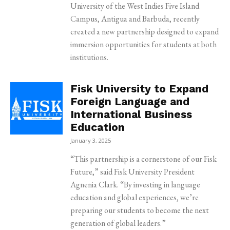
University of the West Indies Five Island
Campus, Antigua and Barbuda, recently
created a new partnership designed to expand
immersion opportunities for students at both
institutions.
Fisk University to Expand
Foreign Language and
International Business
Education
January 3, 2025
“This partnership is a cornerstone of our Fisk
Future,” said Fisk University President
Agnenia Clark. “By investing in language
education and global experiences, we’re
preparing our students to become the next
generation of global leaders.”