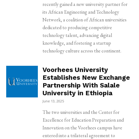
recently gained a new university partner for
its African Engineering and Technology
Network, a coalition of African universities
dedicated to producing competitive
technology talent, advancing digital
knowledge, and fostering a startup
technology culture across the continent.
Voorhees University
Establishes New Exchange
Partnership With Salale
University in Ethiopia
June 13, 2025
The two universities and the Center for
Excellence for Education Preparation and
Innovation on the Voorhees campus have
entered into a trilateral agreement to